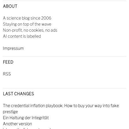
ABOUT
A science blog since 2006
Staying on top of the wave
Non-profit, no cookies, no ads
AI content is labelled
Impressum
FEED
RSS
LAST CHANGES
The credential inflation playbook: How to buy your way into fake
prestige
Ein Haltung der Integrität
Another version