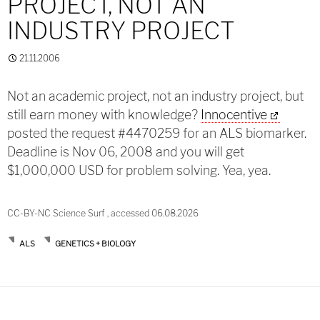
PROJECT, NOT AN
INDUSTRY PROJECT
21.11.2006
Not an academic project, not an industry project, but
still earn money with knowledge?
Innocentive
posted the request #4470259 for an ALS biomarker.
Deadline is Nov 06, 2008 and you will get
$1,000,000 USD for problem solving. Yea, yea.
CC-BY-NC Science Surf , accessed 06.08.2026
ALS
GENETICS + BIOLOGY