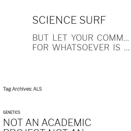
SKIP
SCIENCE SURF
TO
CONTENT
BUT LET YOUR COMMUNICATION BE YEA, YEA; NAY, NAY.
FOR WHATSOEVER IS MORE THAN THESE COMETH OF EVIL.
Tag Archives: ALS
GENETICS
NOT AN ACADEMIC