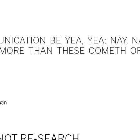
ICATION BE YEA, YEA; NAY, NA
MORE THAN THESE COMETH OF 
gin
NOT RE-SEARCH