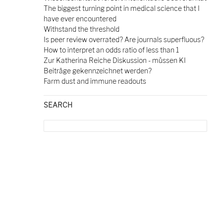
The biggest turning point in medical science that I
have ever encountered
Withstand the threshold
Is peer review overrated? Are journals superfluous?
How to interpret an odds ratio of less than 1
Zur Katherina Reiche Diskussion - müssen KI
Beiträge gekennzeichnet werden?
Farm dust and immune readouts
SEARCH
Search
for: