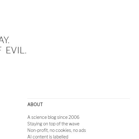
Y.
EVIL.
ABOUT
A science blog since 2006
Staying on top of the wave
Non-profit, no cookies, no ads
AI content is labelled