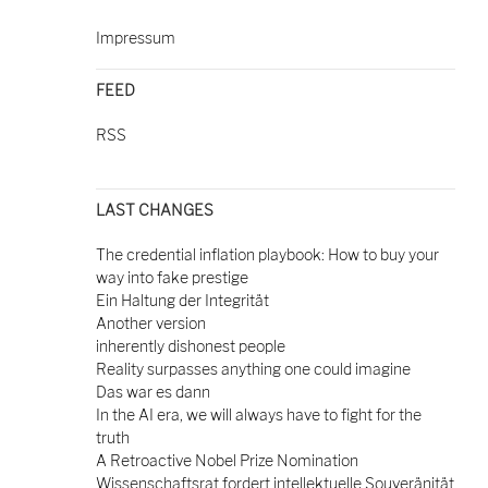
Impressum
FEED
RSS
LAST CHANGES
The credential inflation playbook: How to buy your
way into fake prestige
Ein Haltung der Integrität
Another version
inherently dishonest people
Reality surpasses anything one could imagine
Das war es dann
In the AI era, we will always have to fight for the
truth
A Retroactive Nobel Prize Nomination
Wissenschaftsrat fordert intellektuelle Souveränität