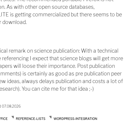
tion. As with other open source databases,
ITE is getting commercialized but there seems to be
r download.
ical remark on science publication: With a technical
 referencing I expect that science blogs will get more
apers will loose their importance. Post publication
mments) is certainly as good as pre publication peer
ew ideas, always delays publication and costs a lot of
search). You can cite me for that idea ;-)
d 07.08.2026
FICE
REFERENCE-LISTS
WORDPRESS-INTEGRATION