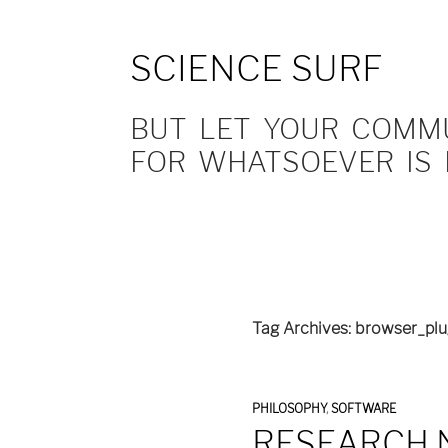
SCIENCE SURF
BUT LET YOUR COMMUN
FOR WHATSOEVER IS 
Tag Archives: browser_plu
PHILOSOPHY
,
SOFTWARE
RESEARCH 