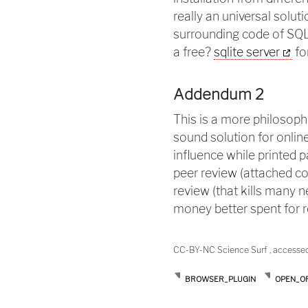
really an universal solu
surrounding code of SQL
a free?
sqlite server
fo
Addendum 2
This is a more philosoph
sound solution for online
influence while printed p
peer review (attached co
review (that kills many n
money better spent for re
CC-BY-NC Science Surf , accesse
BROWSER_PLUGIN
OPEN_OF