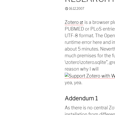
16.12.2007
Zotero
is a browser pl
PUBMED or PLoS entries
UTF-8 format. The Open 
runtime error here and 
about 5 minutes. Nevert
much premises for the fut
\zotero\zotero.sqlite”, g
reason why I will
yea, yea.
Addendum 1
As there is no central Z
installation from differ