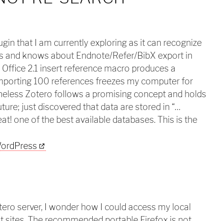
ugin that I am currently exploring as it can recognize
 and knows about Endnote/Refer/BibX export in
Office 2.1 insert reference macro produces a
importing 100 references freezes my computer for
heless Zotero follows a promising concept and holds
ure; just discovered that data are stored in “…
reat! one of the best available databases. This is the
otero server, I wonder how I could access my local
ent sites. The recommended portable Firefox is not