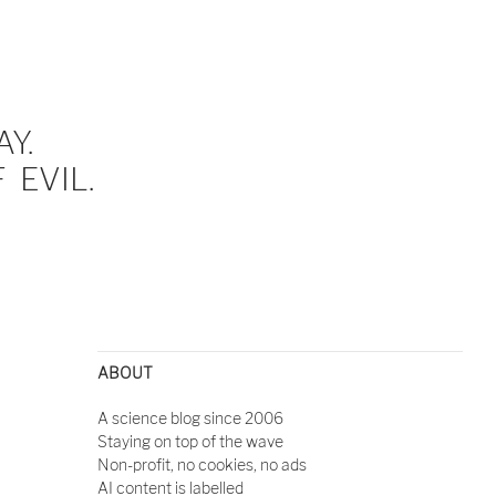
Y.
EVIL.
ABOUT
A science blog since 2006
Staying on top of the wave
Non-profit, no cookies, no ads
AI content is labelled