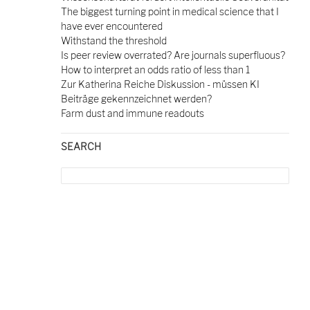
The biggest turning point in medical science that I
have ever encountered
Withstand the threshold
Is peer review overrated? Are journals superfluous?
How to interpret an odds ratio of less than 1
Zur Katherina Reiche Diskussion - müssen KI
Beiträge gekennzeichnet werden?
Farm dust and immune readouts
SEARCH
Search
for: