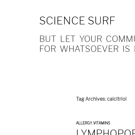
SCIENCE SURF
BUT LET YOUR COMMUN
FOR WHATSOEVER IS 
Tag Archives: calcitriol
ALLERGY
,
VITAMINS
LYMPHOPOE