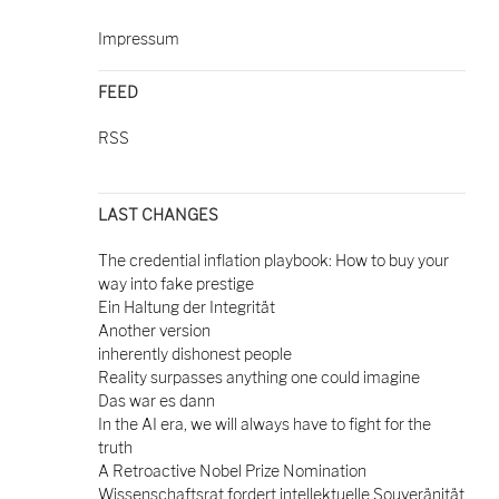
Impressum
FEED
RSS
LAST CHANGES
The credential inflation playbook: How to buy your
way into fake prestige
Ein Haltung der Integrität
Another version
inherently dishonest people
Reality surpasses anything one could imagine
Das war es dann
In the AI era, we will always have to fight for the
truth
A Retroactive Nobel Prize Nomination
Wissenschaftsrat fordert intellektuelle Souveränität