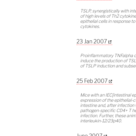
TSLP, synergistically with in
of high levels of Th2 cytoki
epithelial cells in response t
cytokines.
23 Jan 2007
Proinflammatory TNFalpha or 
induce the production of TSL
of TSLP induction and subse
25 Feb 2007
Mice with an IEC[intestinal e
expression of the epithelial-
intestine and, after infection 
pathogen-specific CD4+ T hel
infection. Further, these ani
interleukin-12/23p40.
June 2007