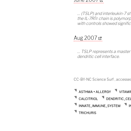
… (TSLP) and interleukin-7 
the IL-7RÎ± chain is polymorp
with controls showed signific
Aug 2007
… TSLP represents a master sw
dendritic cell interface.
CC-BY-NC Science Surf , accesse
ASTHMA + ALLERGY
VITAMI
CALCITRIOL
DENDRITIC_CE
INNATE_IMMUNE_SYSTEM
I
TRICHURIS