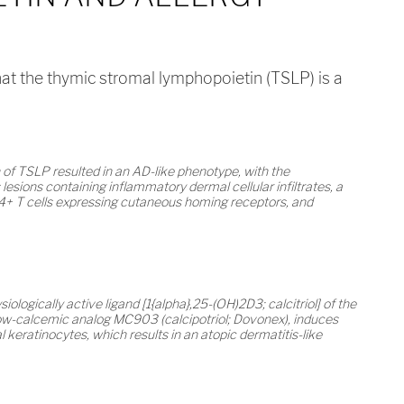
hat the thymic stromal lymphopoietin (TSLP) is a
 of TSLP resulted in an AD-like phenotype, with the
sions containing inflammatory dermal cellular infiltrates, a
4+ T cells expressing cutaneous homing receptors, and
siologically active ligand [1{alpha},25-(OH)2D3; calcitriol] of the
s low-calcemic analog MC903 (calcipotriol; Dovonex), induces
keratinocytes, which results in an atopic dermatitis-like