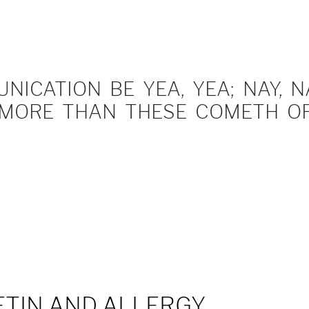
ICATION BE YEA, YEA; NAY, NA
MORE THAN THESE COMETH OF 
TIN AND ALLERGY