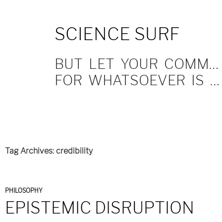
SKIP
SCIENCE SURF
TO
CONTENT
BUT LET YOUR COMMUNICATION BE YEA, YEA; NAY, NAY.
FOR WHATSOEVER IS MORE THAN THESE COMETH OF EVIL.
Tag Archives: credibility
PHILOSOPHY
EPISTEMIC DISRUPTION