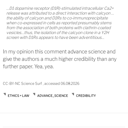
…D1 dopamine receptor (D1R)-stimulated intracellular Ca2+
release was attributed to a direct interaction with calcyon …
the ability of calcyon and D1Rs to co-immunoprecipitate
when co-expressed in cells as reported presumably stems
from the association of both proteins with clathrin-coated
vesicles…thus, the isolation of the calcyon clone in a Y2H
screen with D1Rs appears to have been adventitious…
In my opinion this comment advance science and
give the authors a much higher credibility than any
further paper. Yea, yea.
CC-BY-NC Science Surf , accessed 06.08.2026
ETHICS + LAW
ADVANCE_SCIENCE
CREDIBILITY