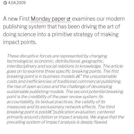
4.04.2009
A new First
Monday paper
examines our modern
publishing system that has been driving the art of
doing science into a primitive strategy of making
impact points.
These disruptive forces are represented by changing
technological, economic, distributional, geographic,
interdisciplinary and social relations to knowledge. The article
goes on to examine three specific breaking points. The first
breaking point is in business models â€" the unsustainable
costs and inefficiencies of traditional commercial publishing,
the rise of open access and the challenge of developing
sustainable publishing models. The second potential breaking
point is the credibility of the peer review system: its
accountability, its textual practices, the validity of its
measures and its exclusionary network effects. The third
breaking point is postâ€"publication evaluation, centered
primarily around citation or impact analysis. We argue that the
prevailing system of impact analysis is deeply flawed.