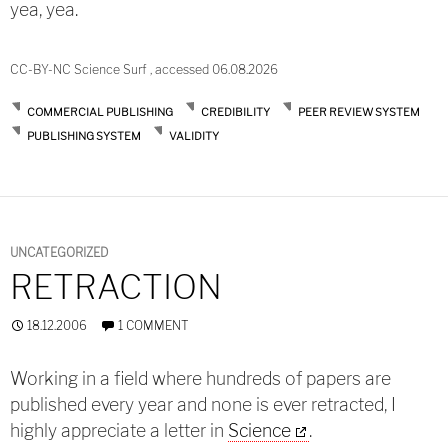
yea, yea.
CC-BY-NC Science Surf , accessed 06.08.2026
COMMERCIAL PUBLISHING
CREDIBILITY
PEER REVIEW SYSTEM
PUBLISHING SYSTEM
VALIDITY
UNCATEGORIZED
RETRACTION
18.12.2006
1 COMMENT
Working in a field where hundreds of papers are
published every year and none is ever retracted, I
highly appreciate a letter in
Science
.