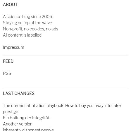
ABOUT
A science blog since 2006
Staying on top of the wave
Non-profit, no cookies, no ads
AI content is labelled
Impressum
FEED
RSS
LAST CHANGES
The credential inflation playbook: How to buy your way into fake
prestige
Ein Haltung der Integrität
Another version
inherently dishonest people