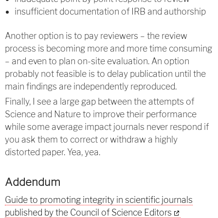
insufficient documentation of IRB and authorship
Another option is to pay reviewers – the review
process is becoming more and more time consuming
– and even to plan on-site evaluation. An option
probably not feasible is to delay publication until the
main findings are independently reproduced.
Finally, I see a large gap between the attempts of
Science and Nature to improve their performance
while some average impact journals never respond if
you ask them to correct or withdraw a highly
distorted paper. Yea, yea.
Addendum
Guide to promoting integrity in scientific journals
published by the Council of Science Editors