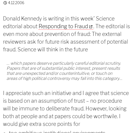
4.12.2006
Donald Kennedy is writing in this week’ Science
editorial about
Responding to Fraud
. The editorial is
even more about prevention of fraud: The external
reviewers ask for future risk assessment of potential
fraud. Science will think in the future
… which papers deserve particularly careful editorial scrutiny.
Papers that are of substantial public interest, present results
that are unexpected and/or counterintuitive, or touch on
areas of high political controversy may fall into this category…
I appreciate such an initiative and I agree that science
is based on an assumption of trust – no procedure
will be immune to deliberate fraud. However, looking
both at people and at papers could be worthwile. I
would give extra score points for