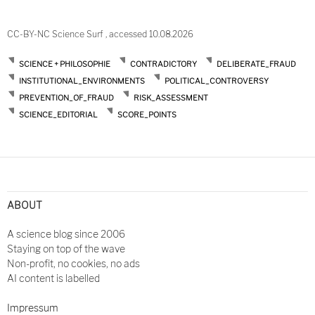
CC-BY-NC Science Surf , accessed 10.08.2026
SCIENCE + PHILOSOPHIE
CONTRADICTORY
DELIBERATE_FRAUD
INSTITUTIONAL_ENVIRONMENTS
POLITICAL_CONTROVERSY
PREVENTION_OF_FRAUD
RISK_ASSESSMENT
SCIENCE_EDITORIAL
SCORE_POINTS
ABOUT
A science blog since 2006
Staying on top of the wave
Non-profit, no cookies, no ads
AI content is labelled
Impressum