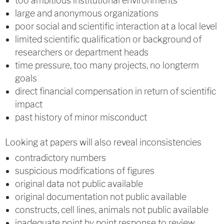
too ambitious institutional environments
large and anonymous organizations
poor social and scientific interaction at a local level
limited scientific qualification or background of
researchers or department heads
time pressure, too many projects, no longterm
goals
direct financial compensation in return of scientific
impact
past history of minor misconduct
Looking at papers will also reveal inconsistencies
contradictory numbers
suspicious modifications of figures
original data not public available
original documentation not public available
constructs, cell lines, animals not public available
inadequate point by point response to review