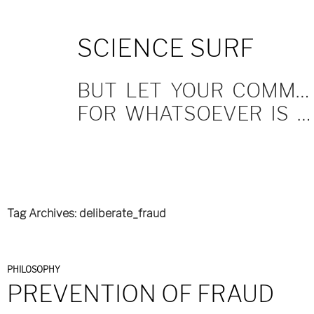
SKIP
SCIENCE SURF
TO
CONTENT
BUT LET YOUR COMMUNICATION BE YEA, YEA; NAY, NAY.
FOR WHATSOEVER IS MORE THAN THESE COMETH OF EVIL.
Tag Archives: deliberate_fraud
PHILOSOPHY
PREVENTION OF FRAUD