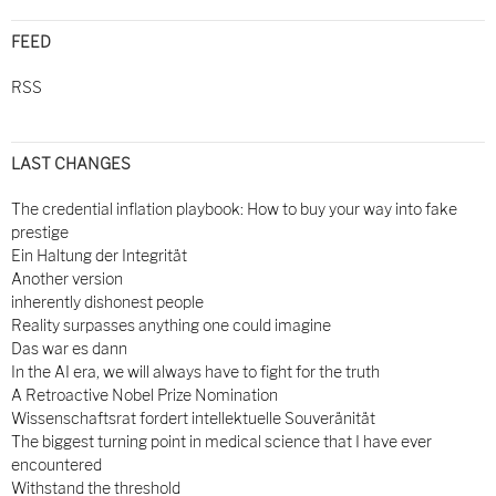
FEED
RSS
LAST CHANGES
The credential inflation playbook: How to buy your way into fake
prestige
Ein Haltung der Integrität
Another version
inherently dishonest people
Reality surpasses anything one could imagine
Das war es dann
In the AI era, we will always have to fight for the truth
A Retroactive Nobel Prize Nomination
Wissenschaftsrat fordert intellektuelle Souveränität
The biggest turning point in medical science that I have ever
encountered
Withstand the threshold