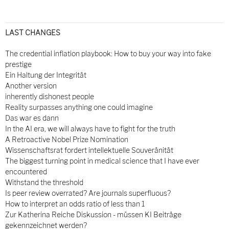
LAST CHANGES
The credential inflation playbook: How to buy your way into fake
prestige
Ein Haltung der Integrität
Another version
inherently dishonest people
Reality surpasses anything one could imagine
Das war es dann
In the AI era, we will always have to fight for the truth
A Retroactive Nobel Prize Nomination
Wissenschaftsrat fordert intellektuelle Souveränität
The biggest turning point in medical science that I have ever
encountered
Withstand the threshold
Is peer review overrated? Are journals superfluous?
How to interpret an odds ratio of less than 1
Zur Katherina Reiche Diskussion - müssen KI Beiträge
gekennzeichnet werden?