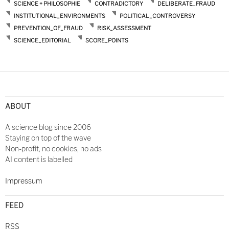
SCIENCE + PHILOSOPHIE
CONTRADICTORY
DELIBERATE_FRAUD
INSTITUTIONAL_ENVIRONMENTS
POLITICAL_CONTROVERSY
PREVENTION_OF_FRAUD
RISK_ASSESSMENT
SCIENCE_EDITORIAL
SCORE_POINTS
Post
navigation
ABOUT
A science blog since 2006
Staying on top of the wave
Non-profit, no cookies, no ads
AI content is labelled
Impressum
FEED
RSS