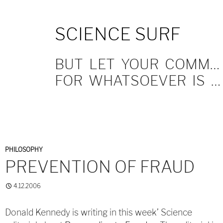
SKIP
SCIENCE SURF
TO
CONTENT
BUT LET YOUR COMMUNICATION BE YEA, YEA; NAY, NAY.
FOR WHATSOEVER IS MORE THAN THESE COMETH OF EVIL.
PHILOSOPHY
PREVENTION OF FRAUD
4.12.2006
Donald Kennedy is writing in this week’ Science