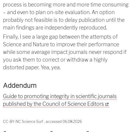
process is becoming more and more time consuming
– and even to plan on-site evaluation. An option
probably not feasible is to delay publication until the
main findings are independently reproduced.
Finally, I see a large gap between the attempts of
Science and Nature to improve their performance
while some average impact journals never respond if
you ask them to correct or withdraw a highly
distorted paper. Yea, yea.
Addendum
Guide to promoting integrity in scientific journals
published by the Council of Science Editors
CC-BY-NC Science Surf , accessed 06.08.2026