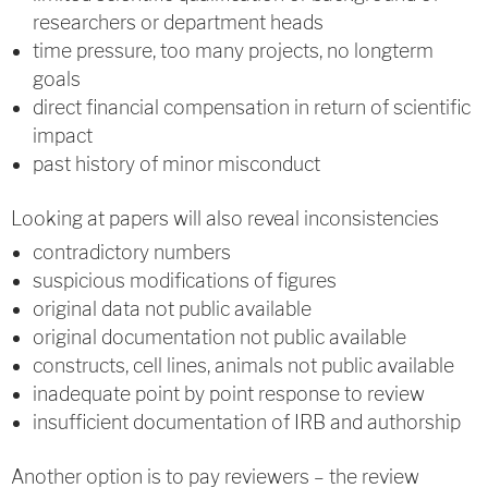
researchers or department heads
time pressure, too many projects, no longterm
goals
direct financial compensation in return of scientific
impact
past history of minor misconduct
Looking at papers will also reveal inconsistencies
contradictory numbers
suspicious modifications of figures
original data not public available
original documentation not public available
constructs, cell lines, animals not public available
inadequate point by point response to review
insufficient documentation of IRB and authorship
Another option is to pay reviewers – the review