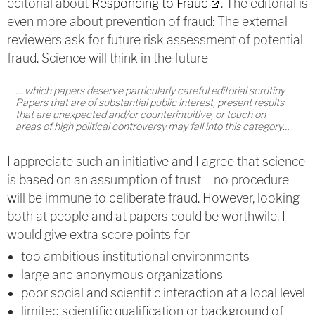
editorial about
Responding to Fraud
. The editorial is
even more about prevention of fraud: The external
reviewers ask for future risk assessment of potential
fraud. Science will think in the future
… which papers deserve particularly careful editorial scrutiny.
Papers that are of substantial public interest, present results
that are unexpected and/or counterintuitive, or touch on
areas of high political controversy may fall into this category…
I appreciate such an initiative and I agree that science
is based on an assumption of trust – no procedure
will be immune to deliberate fraud. However, looking
both at people and at papers could be worthwile. I
would give extra score points for
too ambitious institutional environments
large and anonymous organizations
poor social and scientific interaction at a local level
limited scientific qualification or background of