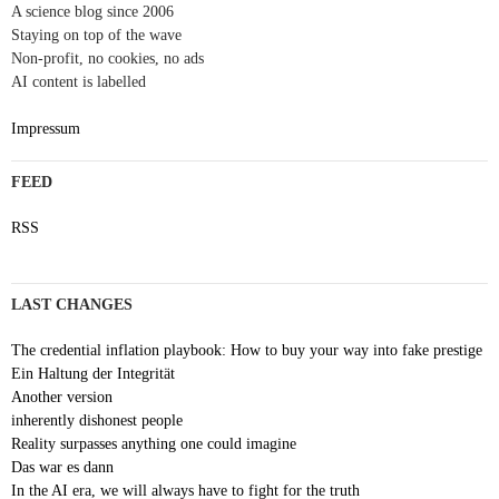
A science blog since 2006
Staying on top of the wave
Non-profit, no cookies, no ads
AI content is labelled
Impressum
FEED
RSS
LAST CHANGES
The credential inflation playbook: How to buy your way into fake prestige
Ein Haltung der Integrität
Another version
inherently dishonest people
Reality surpasses anything one could imagine
Das war es dann
In the AI era, we will always have to fight for the truth