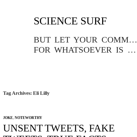
SKIP
SCIENCE SURF
TO
CONTENT
BUT LET YOUR COMMUNICATION BE YEA, YEA; NAY, NA
FOR WHATSOEVER IS MORE THAN THESE COMETH OF EVIL.
Tag Archives: Eli Lilly
JOKE
,
NOTEWORTHY
UNSENT TWEETS, FAKE