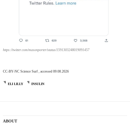
https://twitter.com/masonporter/status/1591303248019091457
CC-BY-NC Science Surf , accessed 09.08.2026
ELI LILLY
INSULIN
ABOUT