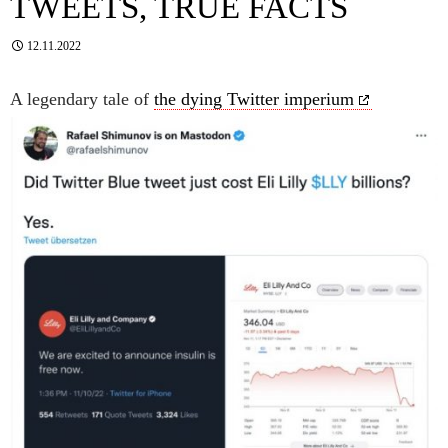
TWEETS, TRUE FACTS
12.11.2022
A legendary tale of
the dying Twitter imperium