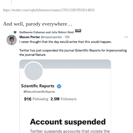
https://twitter.com/rafaelshimunov/status/1591133819918114816
And well, parody everywhere…