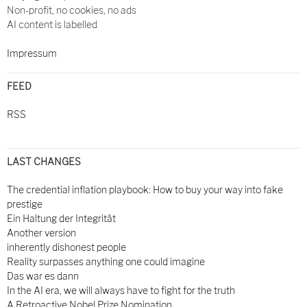
Non-profit, no cookies, no ads
AI content is labelled
Impressum
FEED
RSS
LAST CHANGES
The credential inflation playbook: How to buy your way into fake
prestige
Ein Haltung der Integrität
Another version
inherently dishonest people
Reality surpasses anything one could imagine
Das war es dann
In the AI era, we will always have to fight for the truth
A Retroactive Nobel Prize Nomination