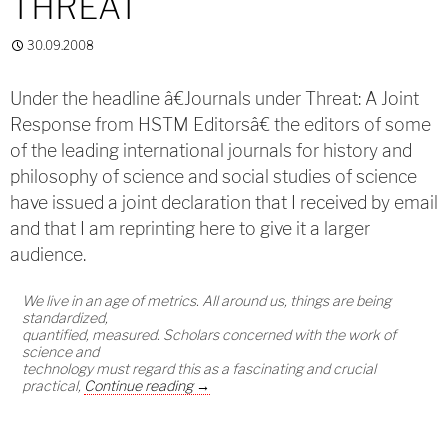
THREAT
30.09.2008
Under the headline â€Journals under Threat: A Joint
Response from HSTM Editorsâ€ the editors of some
of the leading international journals for history and
philosophy of science and social studies of science
have issued a joint declaration that I received by email
and that I am reprinting here to give it a larger
audience.
We live in an age of metrics. All around us, things are being
standardized,
quantified, measured. Scholars concerned with the work of
science and
technology must regard this as a fascinating and crucial
Journals under Threat
practical,
Continue reading
→