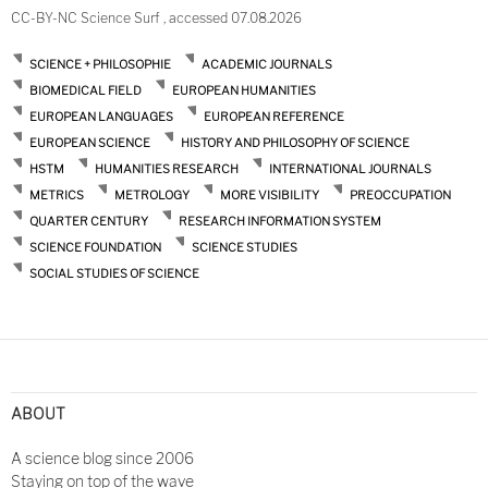
CC-BY-NC Science Surf , accessed 07.08.2026
SCIENCE + PHILOSOPHIE
ACADEMIC JOURNALS
BIOMEDICAL FIELD
EUROPEAN HUMANITIES
EUROPEAN LANGUAGES
EUROPEAN REFERENCE
EUROPEAN SCIENCE
HISTORY AND PHILOSOPHY OF SCIENCE
HSTM
HUMANITIES RESEARCH
INTERNATIONAL JOURNALS
METRICS
METROLOGY
MORE VISIBILITY
PREOCCUPATION
QUARTER CENTURY
RESEARCH INFORMATION SYSTEM
SCIENCE FOUNDATION
SCIENCE STUDIES
SOCIAL STUDIES OF SCIENCE
ABOUT
A science blog since 2006
Staying on top of the wave