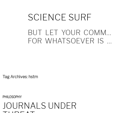
SKIP
SCIENCE SURF
TO
CONTENT
BUT LET YOUR COMMUNICATION BE YEA, YEA; NAY, NAY.
FOR WHATSOEVER IS MORE THAN THESE COMETH OF EVIL.
Tag Archives: hstm
PHILOSOPHY
JOURNALS UNDER