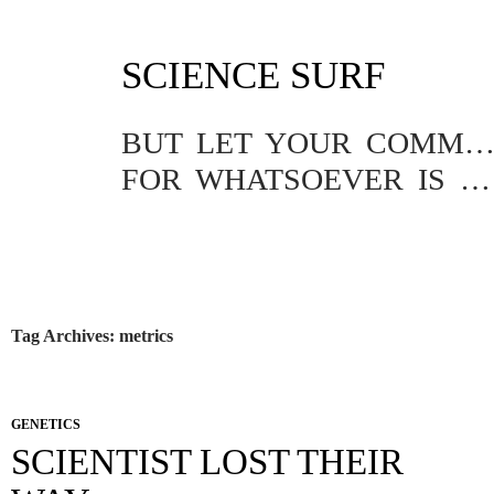
SKIP
SCIENCE SURF
TO
CONTENT
BUT LET YOUR COMMUNICATION BE YEA, YEA; NAY, NA
FOR WHATSOEVER IS MORE THAN THESE COMETH OF EVIL.
Tag Archives: metrics
GENETICS
SCIENTIST LOST THEIR