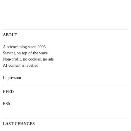
ABOUT
A science blog since 2006
Staying on top of the wave
Non-profit, no cookies, no ads
AI content is labelled
Impressum
FEED
RSS
LAST CHANGES