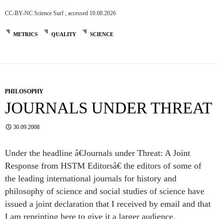
CC-BY-NC Science Surf , accessed 10.08.2026
METRICS
QUALITY
SCIENCE
PHILOSOPHY
JOURNALS UNDER THREAT
30.09.2008
Under the headline â€Journals under Threat: A Joint
Response from HSTM Editorsâ€ the editors of some of
the leading international journals for history and
philosophy of science and social studies of science have
issued a joint declaration that I received by email and that
I am reprinting here to give it a larger audience.