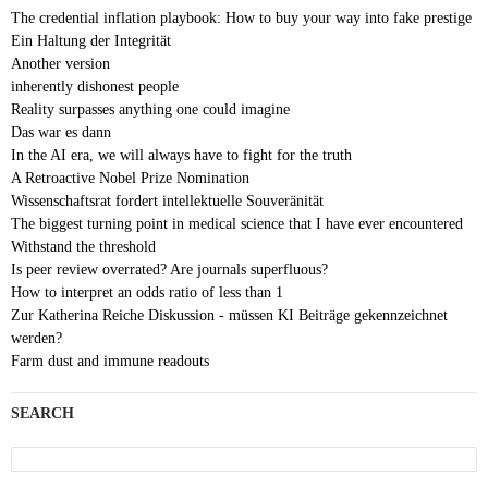
The credential inflation playbook: How to buy your way into fake prestige
Ein Haltung der Integrität
Another version
inherently dishonest people
Reality surpasses anything one could imagine
Das war es dann
In the AI era, we will always have to fight for the truth
A Retroactive Nobel Prize Nomination
Wissenschaftsrat fordert intellektuelle Souveränität
The biggest turning point in medical science that I have ever encountered
Withstand the threshold
Is peer review overrated? Are journals superfluous?
How to interpret an odds ratio of less than 1
Zur Katherina Reiche Diskussion - müssen KI Beiträge gekennzeichnet
werden?
Farm dust and immune readouts
SEARCH
Search
for: