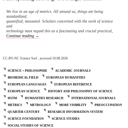
We live in an age of metrics. All around us, things are being
standardized,
quantified, measured. Scholars concerned with the work of science
and
technology must regard this as a fascinating and crucial practical,
Journals under Threat
Continue reading
→
CC-BY-NC Science Surf , accessed 10.08.2026
SCIENCE + PHILOSOPHIE
ACADEMIC JOURNALS
BIOMEDICAL FIELD
EUROPEAN HUMANITIES
EUROPEAN LANGUAGES
EUROPEAN REFERENCE
EUROPEAN SCIENCE
HISTORY AND PHILOSOPHY OF SCIENCE
HSTM
HUMANITIES RESEARCH
INTERNATIONAL JOURNALS
METRICS
METROLOGY
MORE VISIBILITY
PREOCCUPATION
QUARTER CENTURY
RESEARCH INFORMATION SYSTEM
SCIENCE FOUNDATION
SCIENCE STUDIES
SOCIAL STUDIES OF SCIENCE