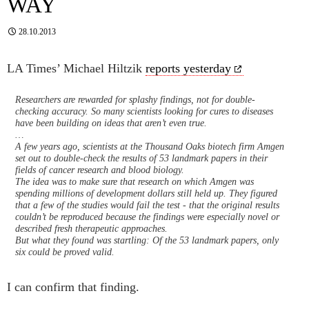
WAY
28.10.2013
LA Times’ Michael Hiltzik
reports yesterday
Researchers are rewarded for splashy findings, not for double-
checking accuracy. So many scientists looking for cures to diseases
have been building on ideas that aren’t even true.
…
A few years ago, scientists at the Thousand Oaks biotech firm Amgen
set out to double-check the results of 53 landmark papers in their
fields of cancer research and blood biology.
The idea was to make sure that research on which Amgen was
spending millions of development dollars still held up. They figured
that a few of the studies would fail the test - that the original results
couldn’t be reproduced because the findings were especially novel or
described fresh therapeutic approaches.
But what they found was startling: Of the 53 landmark papers, only
six could be proved valid.
I can confirm that finding.