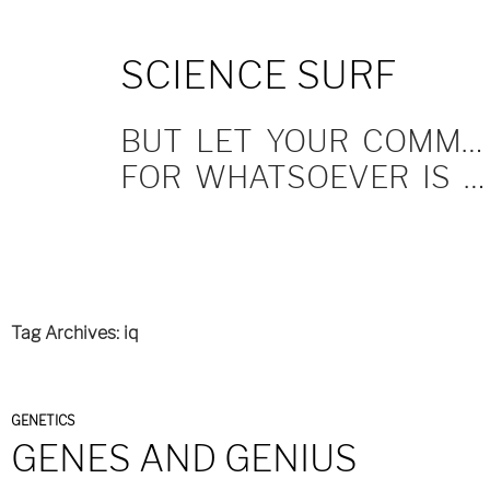
SKIP
SCIENCE SURF
TO
CONTENT
BUT LET YOUR COMMUNICATION BE YEA, YEA; NAY, NAY.
FOR WHATSOEVER IS MORE THAN THESE COMETH OF EVIL.
Tag Archives: iq
GENETICS
GENES AND GENIUS