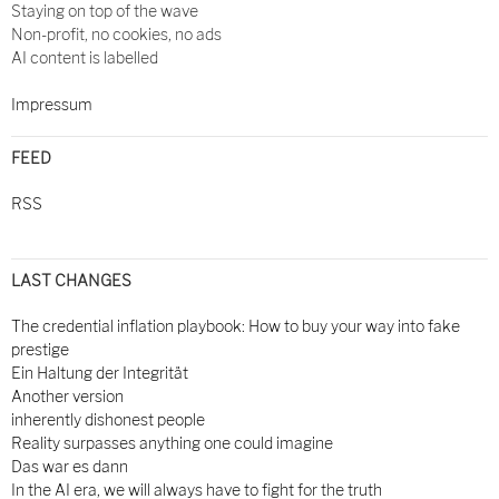
Staying on top of the wave
Non-profit, no cookies, no ads
AI content is labelled
Impressum
FEED
RSS
LAST CHANGES
The credential inflation playbook: How to buy your way into fake
prestige
Ein Haltung der Integrität
Another version
inherently dishonest people
Reality surpasses anything one could imagine
Das war es dann
In the AI era, we will always have to fight for the truth