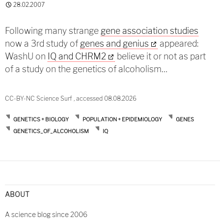
28.02.2007
Following many strange
gene association studies
now a 3rd study of
genes and genius
appeared:
WashU on
IQ and CHRM2
believe it or not as part
of a study on the genetics of alcoholism…
CC-BY-NC Science Surf , accessed 08.08.2026
GENETICS + BIOLOGY
POPULATION + EPIDEMIOLOGY
GENES
GENETICS_OF_ALCOHOLISM
IQ
ABOUT
A science blog since 2006