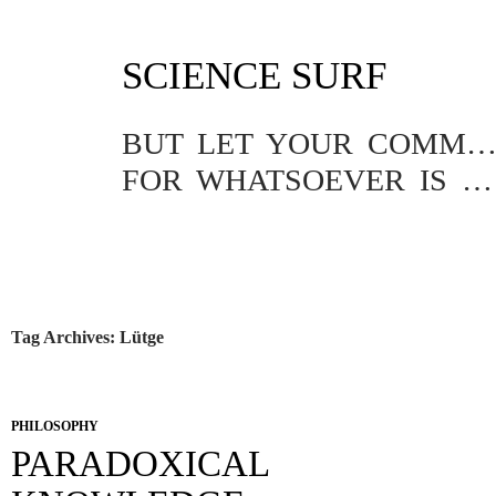
SKIP
SCIENCE SURF
TO
CONTENT
BUT LET YOUR COMMUNICATION BE YEA, YEA; NAY, NA
FOR WHATSOEVER IS MORE THAN THESE COMETH OF EVIL.
Tag Archives: Lütge
PHILOSOPHY
PARADOXICAL