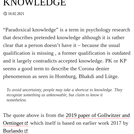
KNOWLEDGE
16.02.2021
“Paradoxical knowledge” is a term in psychology research
that describes pretended knowledge although it is rather
clear that a person doesn’t have it – because the usual
qualification is missing , a former qualification is outdated
and it largely contradicts accepted knowledge. PK or KP
seems a good term to describe the Corona denier
phenomenon as seen in Homburg, Bhakdi and Lütge.
To avoid uncertainty, people may take a shortcut to knowledge. They
recognize something as unknowable, but claim to know it
nonetheless.
The quote above is from the
2019 paper of Gollwitzer and
Oettinger
which itself is based on earlier work 2017 by
Burlando