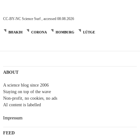
CC-BY-NC Science Surf , accessed 08.08.2026
BHAKDI
CORONA
HOMBURG
LÜTGE
ABOUT
A science blog since 2006
Staying on top of the wave
Non-profit, no cookies, no ads
AI content is labelled
Impressum
FEED