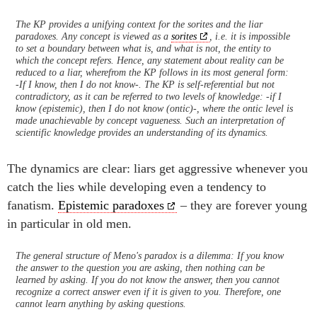
The KP provides a unifying context for the sorites and the liar
paradoxes. Any concept is viewed as a
sorites
, i.e. it is impossible
to set a boundary between what is, and what is not, the entity to
which the concept refers. Hence, any statement about reality can be
reduced to a liar, wherefrom the KP follows in its most general form:
-If I know, then I do not know-. The KP is self-referential but not
contradictory, as it can be referred to two levels of knowledge: -if I
know (epistemic), then I do not know (ontic)-, where the ontic level is
made unachievable by concept vagueness. Such an interpretation of
scientific knowledge provides an understanding of its dynamics.
The dynamics are clear: liars get aggressive whenever you
catch the lies while developing even a tendency to
fanatism.
Epistemic paradoxes
– they are forever young
in particular in old men.
The general structure of Meno's paradox is a dilemma: If you know
the answer to the question you are asking, then nothing can be
learned by asking. If you do not know the answer, then you cannot
recognize a correct answer even if it is given to you. Therefore, one
cannot learn anything by asking questions.