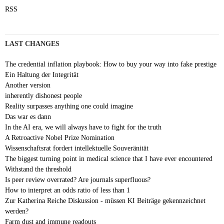
RSS
LAST CHANGES
The credential inflation playbook: How to buy your way into fake prestige
Ein Haltung der Integrität
Another version
inherently dishonest people
Reality surpasses anything one could imagine
Das war es dann
In the AI era, we will always have to fight for the truth
A Retroactive Nobel Prize Nomination
Wissenschaftsrat fordert intellektuelle Souveränität
The biggest turning point in medical science that I have ever encountered
Withstand the threshold
Is peer review overrated? Are journals superfluous?
How to interpret an odds ratio of less than 1
Zur Katherina Reiche Diskussion - müssen KI Beiträge gekennzeichnet
werden?
Farm dust and immune readouts