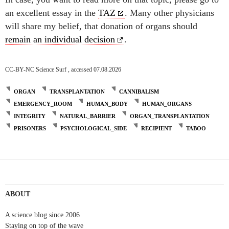
an excellent essay in the
TAZ
. Many other physicians
will share my belief, that donation of organs should
remain an individual decision
.
CC-BY-NC Science Surf , accessed 07.08.2026
ORGAN
TRANSPLANTATION
CANNIBALISM
EMERGENCY_ROOM
HUMAN_BODY
HUMAN_ORGANS
INTEGRITY
NATURAL_BARRIER
ORGAN_TRANSPLANTATION
PRISONERS
PSYCHOLOGICAL_SIDE
RECIPIENT
TABOO
ABOUT
A science blog since 2006
Staying on top of the wave