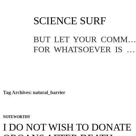
SKIP
SCIENCE SURF
TO
CONTENT
BUT LET YOUR COMMUNICATION BE YEA, YEA; NAY, NA
FOR WHATSOEVER IS MORE THAN THESE COMETH OF EVIL.
Tag Archives: natural_barrier
NOTEWORTHY
I DO NOT WISH TO DONATE