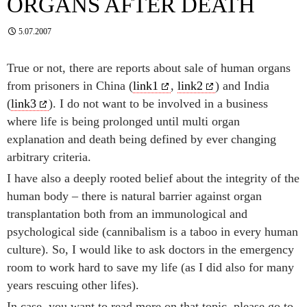
ORGANS AFTER DEATH
5.07.2007
True or not, there are reports about sale of human organs
from prisoners in China (
link1
,
link2
) and India
(
link3
). I do not want to be involved in a business
where life is being prolonged until multi organ
explanation and death being defined by ever changing
arbitrary criteria.
I have also a deeply rooted belief about the integrity of the
human body – there is natural barrier against organ
transplantation both from an immunological and
psychological side (cannibalism is a taboo in every human
culture). So, I would like to ask doctors in the emergency
room to work hard to save my life (as I did also for many
years rescuing other lifes).
In case, you want to read more on that topic, please go to