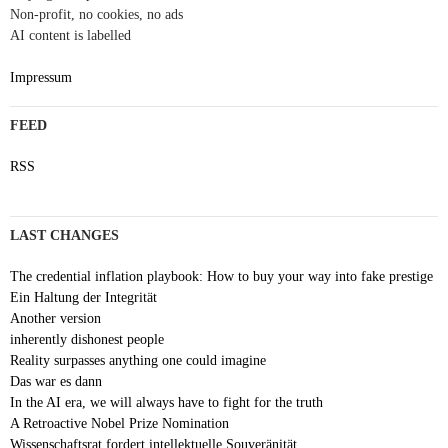
Non-profit, no cookies, no ads
AI content is labelled
Impressum
FEED
RSS
LAST CHANGES
The credential inflation playbook: How to buy your way into fake prestige
Ein Haltung der Integrität
Another version
inherently dishonest people
Reality surpasses anything one could imagine
Das war es dann
In the AI era, we will always have to fight for the truth
A Retroactive Nobel Prize Nomination
Wissenschaftsrat fordert intellektuelle Souveränität