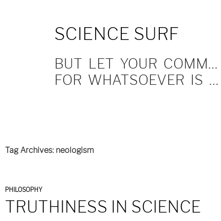
SKIP
SCIENCE SURF
TO
CONTENT
BUT LET YOUR COMMUNICATION BE YEA, YEA; NAY, NAY.
FOR WHATSOEVER IS MORE THAN THESE COMETH OF EVIL.
Tag Archives: neologism
PHILOSOPHY
TRUTHINESS IN SCIENCE