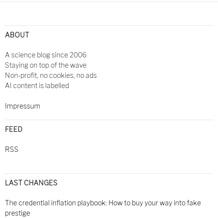
ABOUT
A science blog since 2006
Staying on top of the wave
Non-profit, no cookies, no ads
AI content is labelled
Impressum
FEED
RSS
LAST CHANGES
The credential inflation playbook: How to buy your way into fake
prestige