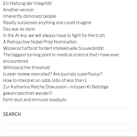
Ein Haltung der Integrität
Another version
inherently dishonest people
Reality surpasses anything one could imagine
Das war es dann
In the AI era, we will always have to fight for the truth
A Retroactive Nobel Prize Nomination
Wissenschaftsrat fordert intellektuelle Souveränität
The biggest turning point in medical science that I have ever
encountered
Withstand the threshold
Is peer review overrated? Are journals superfluous?
How to interpret an odds ratio of less than 1
Zur Katherina Reiche Diskussion - müssen KI Beiträge
gekennzeichnet werden?
Farm dust and immune readouts
SEARCH
Search
for: