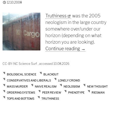
12.10.2008
Truthiness
was the 2005
neologism in the large country
somewhere over/under our
horizon (depending on what
horizon you are looking).
Truthiness in sc
Continue reading
→
CC-BY-NC Science Surf , accessed 10.08.2026
BIOLOGICAL SCIENCE
BLACKOUT
CONSERVATIVES AND LIBERALS
LONELY CROWD
MASS MURDER
NAIVE REALISM
NEOLOGISM
NEW THOUGHT
ORDERING SYSTEMS
PEER REVIEW
PHENOTYPE
RIESMAN
TOPS AND BOTTOMS
TRUTHINESS