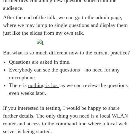
further divs containing new question slides from the
audience.
After the end of the talk, we can go to the admin page,
where we may jump to single questions and display them
just like the slides from my own talk.
But what is so much different now to the current practice?
Questions are asked
in time.
Everybody can
see
the questions – no need for any
microphone.
There is
nothing is lost
as we can review the questions
even weeks later.
If you interested in testing, I would be happy to share
further details. The only thing you need is a local WLAN
router and access to the command line where a local web
server is being started.