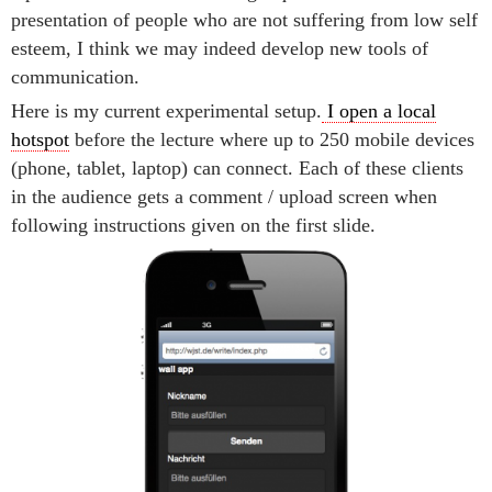
presentation of people who are not suffering from low self
esteem, I think we may indeed develop new tools of
communication.
Here is my current experimental setup.
I open a local
hotspot
before the lecture where up to 250 mobile devices
(phone, tablet, laptop) can connect. Each of these clients
in the audience gets a comment / upload screen when
following instructions given on the first slide.