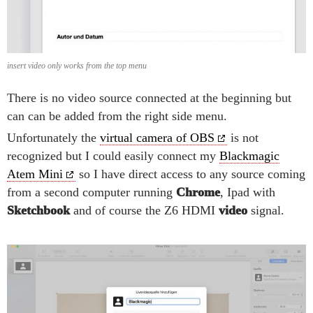
insert video only works from the top menu
There is no video source connected at the beginning but
can can be added from the right side menu.
Unfortunately the
virtual camera of OBS
is not
recognized but I could easily connect my
Blackmagic
Atem Mini
so I have direct access to any source coming
from a second computer running
Chrome
, Ipad with
Sketchbook
and of course the Z6 HDMI
video
signal.