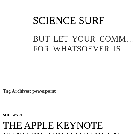
SKIP
SCIENCE SURF
TO
CONTENT
BUT LET YOUR COMMUNICATION BE YEA, YEA; NAY, NA
FOR WHATSOEVER IS MORE THAN THESE COMETH OF EVIL.
Tag Archives: powerpoint
SOFTWARE
THE APPLE KEYNOTE