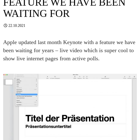
FEATURE WE HAVE BEEN
WAITING FOR
22.10.2021
Apple updated last month Keynote with a feature we have
been waiting for years – live video which is super cool to
show live internet pages from active polls.