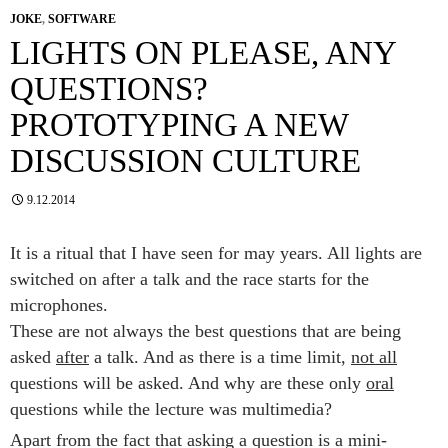
JOKE
,
SOFTWARE
LIGHTS ON PLEASE, ANY
QUESTIONS?
PROTOTYPING A NEW
DISCUSSION CULTURE
9.12.2014
It is a ritual that I have seen for may years. All lights are
switched on after a talk and the race starts for the
microphones.
These are not always the best questions that are being
asked
after
a talk. And as there is a time limit,
not all
questions will be asked. And why are these only
oral
questions while the lecture was multimedia?
Apart from the fact that asking a question is a mini-