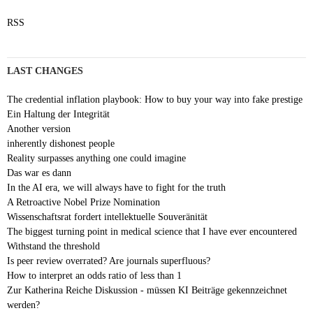
RSS
LAST CHANGES
The credential inflation playbook: How to buy your way into fake prestige
Ein Haltung der Integrität
Another version
inherently dishonest people
Reality surpasses anything one could imagine
Das war es dann
In the AI era, we will always have to fight for the truth
A Retroactive Nobel Prize Nomination
Wissenschaftsrat fordert intellektuelle Souveränität
The biggest turning point in medical science that I have ever encountered
Withstand the threshold
Is peer review overrated? Are journals superfluous?
How to interpret an odds ratio of less than 1
Zur Katherina Reiche Diskussion - müssen KI Beiträge gekennzeichnet
werden?