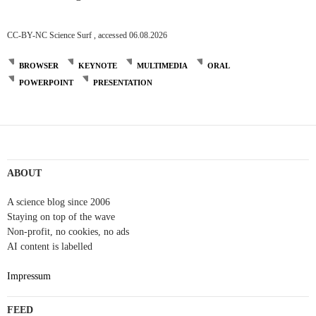
CC-BY-NC Science Surf , accessed 06.08.2026
BROWSER
KEYNOTE
MULTIMEDIA
ORAL
POWERPOINT
PRESENTATION
ABOUT
A science blog since 2006
Staying on top of the wave
Non-profit, no cookies, no ads
AI content is labelled
Impressum
FEED