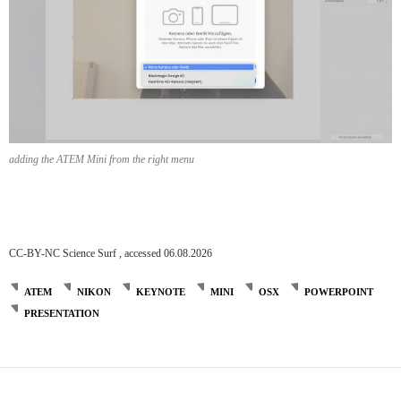
adding the ATEM Mini from the right menu
CC-BY-NC Science Surf , accessed 06.08.2026
ATEM
NIKON
KEYNOTE
MINI
OSX
POWERPOINT
PRESENTATION