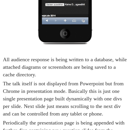
All audience response is being written to a database, while
attached diagrams or screenshots are being saved to a
cache directory.
The talk itself is not displayed from Powerpoint but from
Chrome in presentation mode. Basically this is just one
single presentation page built dynamically with one divs
per slide. Next slide just means scrolling to the next div
and can be controlled from any tablet or phone.
Periodically the presentation page is being appended with