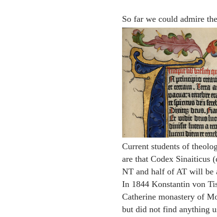
So far we could admire th
Current students of theol
are that Codex Sinaiticus (
NT and half of AT will be a
In 1844 Konstantin von Tis
Catherine monastery of Mou
but did not find anything u