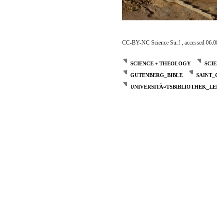
CC-BY-NC Science Surf , accessed 06.0
SCIENCE + THEOLOGY
SCI
GUTENBERG_BIBLE
SAINT
UNIVERSITÃ¤TSBIBLIOTHEK_LE
Post
navigation