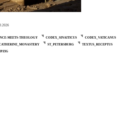
8.2026
ENCE-MEETS-THEOLOGY
CODEX_SINAITICUS
CODEX_VATICANUS
_CATHERINE_MONASTERY
ST_PETERSBURG
TEXTUS_RECEPTUS
IPZIG