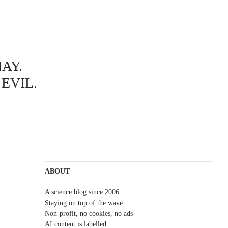
AY.
EVIL.
ABOUT
A science blog since 2006
Staying on top of the wave
Non-profit, no cookies, no ads
AI content is labelled