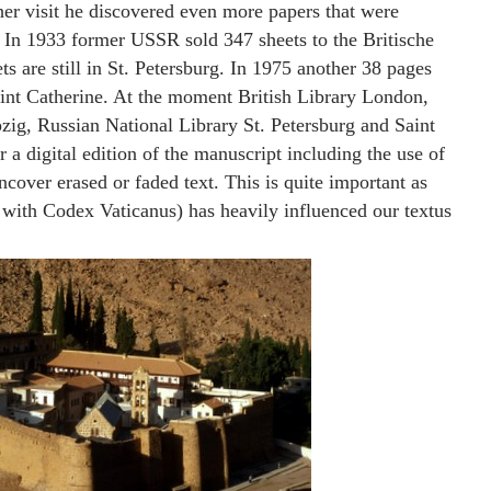
her visit he discovered even more papers that were
 In 1933 former USSR sold 347 sheets to the Britische
 are still in St. Petersburg. In 1975 another 38 pages
Saint Catherine. At the moment British Library London,
pzig, Russian National Library St. Petersburg and Saint
 a digital edition of the manuscript including the use of
cover erased or faded text. This is quite important as
 with Codex Vaticanus) has heavily influenced our textus