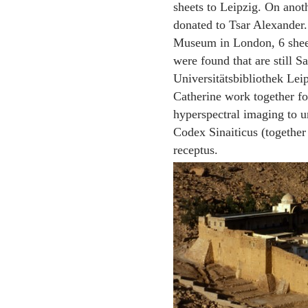
sheets to Leipzig. On anot
donated to Tsar Alexander.
Museum in London, 6 sheets
were found that are still 
Universitätsbibliothek Lei
Catherine work together for
hyperspectral imaging to un
Codex Sinaiticus (together
receptus.