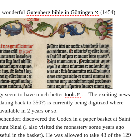
e wonderful
Gutenberg bible in Göttingen
(1454)
ogy seem to have much better
tools
… The exciting news
dating back to 350?) is currently being digitized where
vailable in 2 years or so.
chendorf discovered the Codex in a paper basket at Saint
nt Sinai (I also visited the monastery some years ago
seful in the basket). He was allowed to take 43 of the 129