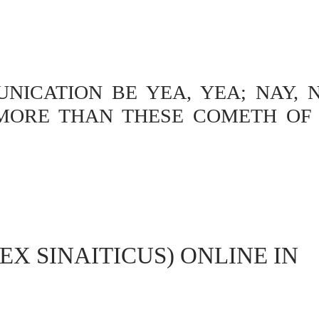
ICATION BE YEA, YEA; NAY, N
MORE THAN THESE COMETH OF 
EX SINAITICUS) ONLINE IN