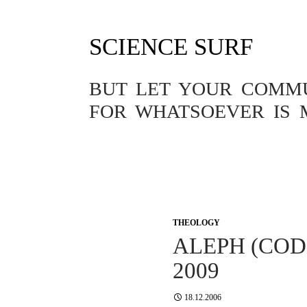
SCIENCE SURF
BUT LET YOUR COMMUN
FOR WHATSOEVER IS 
THEOLOGY
ALEPH (COD
2009
18.12.2006