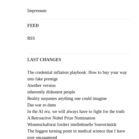
Impressum
FEED
RSS
LAST CHANGES
The credential inflation playbook: How to buy your way
into fake prestige
Another version
inherently dishonest people
Reality surpasses anything one could imagine
Das war es dann
In the AI era, we will always have to fight for the truth
A Retroactive Nobel Prize Nomination
Wissenschaftsrat fordert intellektuelle Souveränität
The biggest turning point in medical science that I have
ever encountered