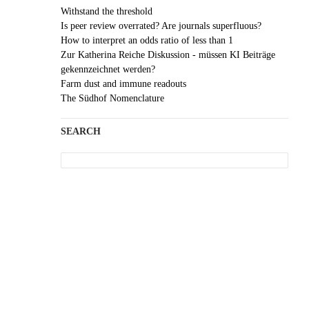
Withstand the threshold
Is peer review overrated? Are journals superfluous?
How to interpret an odds ratio of less than 1
Zur Katherina Reiche Diskussion - müssen KI Beiträge
gekennzeichnet werden?
Farm dust and immune readouts
The Südhof Nomenclature
SEARCH
Search
for: