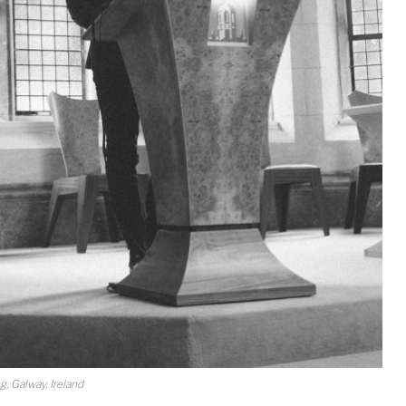
 Galway, Ireland