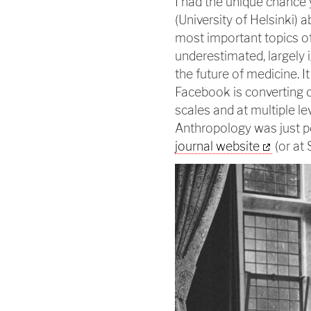
I had the unique chance 
(University of Helsinki) a
most important topics of
underestimated, largely 
the future of medicine. I
Facebook is converting 
scales and at multiple le
Anthropology was just 
journal website
(or at 