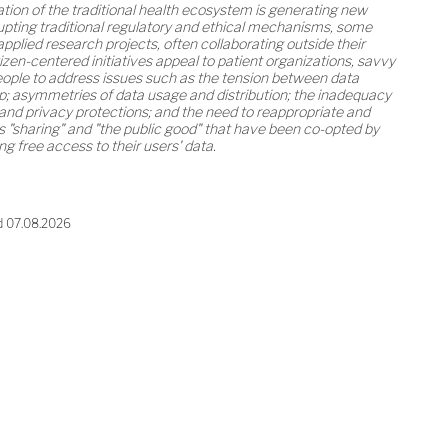
tion of the traditional health ecosystem is generating new
pting traditional regulatory and ethical mechanisms, some
plied research projects, often collaborating outside their
zen-centered initiatives appeal to patient organizations, savvy
people to address issues such as the tension between data
; asymmetries of data usage and distribution; the inadequacy
and privacy protections; and the need to reappropriate and
s "sharing" and "the public good" that have been co-opted by
 free access to their users' data.
d 07.08.2026