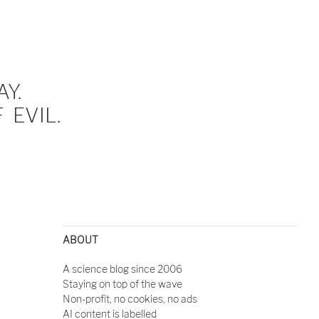
Y.
EVIL.
ABOUT
A science blog since 2006
Staying on top of the wave
Non-profit, no cookies, no ads
AI content is labelled