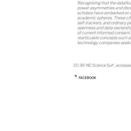
Recognizing that the datafica
power asymmetries and disru
scholars have embarked on ap
academic spheres. These citi
self-trackers, and ordinary 
openness and data ownership
of current informed consent 
rearticulate concepts such a
technology companies seeking
CC-BY-NC Science Surf , accesse
FACEBOOK
Post
navigation