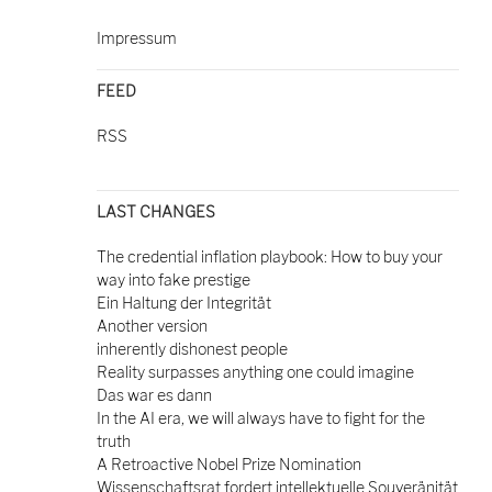
Impressum
FEED
RSS
LAST CHANGES
The credential inflation playbook: How to buy your
way into fake prestige
Ein Haltung der Integrität
Another version
inherently dishonest people
Reality surpasses anything one could imagine
Das war es dann
In the AI era, we will always have to fight for the
truth
A Retroactive Nobel Prize Nomination
Wissenschaftsrat fordert intellektuelle Souveränität