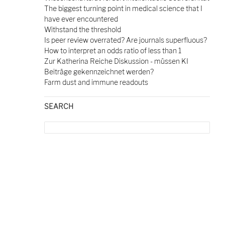
The biggest turning point in medical science that I
have ever encountered
Withstand the threshold
Is peer review overrated? Are journals superfluous?
How to interpret an odds ratio of less than 1
Zur Katherina Reiche Diskussion - müssen KI
Beiträge gekennzeichnet werden?
Farm dust and immune readouts
SEARCH
Search
for: