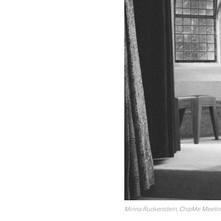
Minna Ruckenstein, ChipMe Meeting,