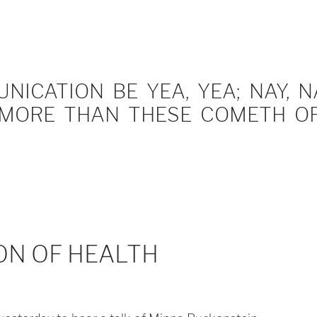
ICATION BE YEA, YEA; NAY, NA
MORE THAN THESE COMETH OF 
ON OF HEALTH