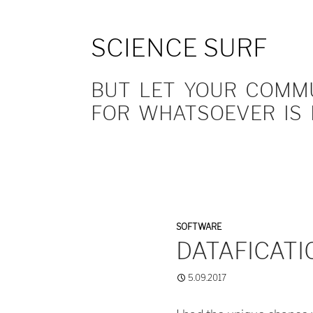
SCIENCE SURF
BUT LET YOUR COMMUN
FOR WHATSOEVER IS 
SOFTWARE
DATAFICATI
5.09.2017