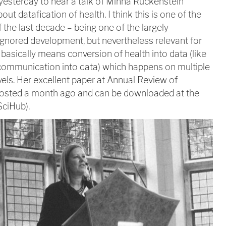
yesterday to hear a talk of Minna Ruckenstein
bout datafication of health. I think this is one of the
 the last decade – being one of the largely
ignored development, but nevertheless relevant for
t basically means conversion of health into data (like
communication into data) which happens on multiple
vels. Her excellent paper at Annual Review of
posted a month ago and can be downloaded at the
SciHub).