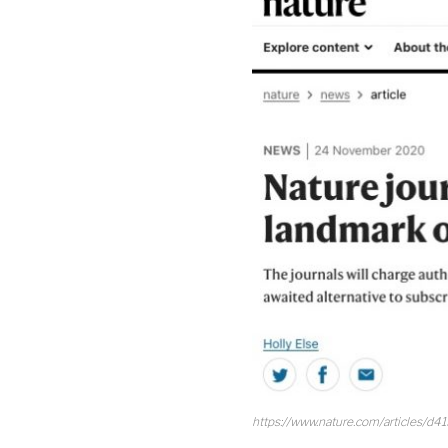
https://www.nature.com/articles/d