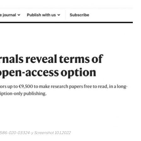
41586-020-03324-y Screenshot 10.1.2022