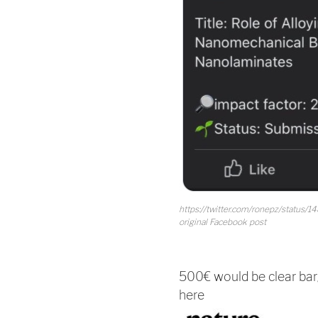
https://twitter.com/ronepz/status/
original Facebook post
500€ would be clear bar
here