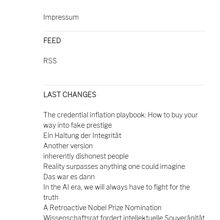
Impressum
FEED
RSS
LAST CHANGES
The credential inflation playbook: How to buy your
way into fake prestige
Ein Haltung der Integrität
Another version
inherently dishonest people
Reality surpasses anything one could imagine
Das war es dann
In the AI era, we will always have to fight for the
truth
A Retroactive Nobel Prize Nomination
Wissenschaftsrat fordert intellektuelle Souveränität