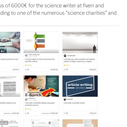
us of 6000€ for the science writer at fiverr and
ding to one of the numerous “science charities” and