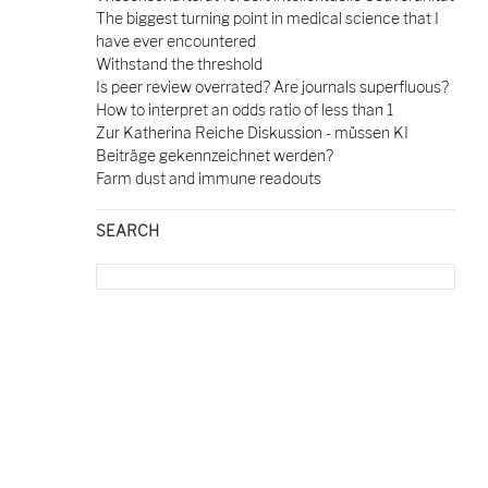
The biggest turning point in medical science that I
have ever encountered
Withstand the threshold
Is peer review overrated? Are journals superfluous?
How to interpret an odds ratio of less than 1
Zur Katherina Reiche Diskussion - müssen KI
Beiträge gekennzeichnet werden?
Farm dust and immune readouts
SEARCH
Search
for: