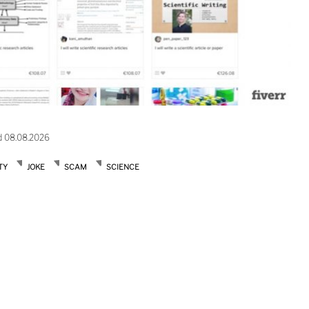
d 08.08.2026
TY
JOKE
SCAM
SCIENCE