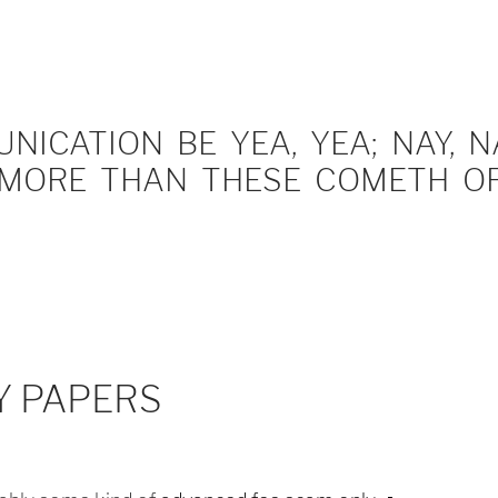
ICATION BE YEA, YEA; NAY, NA
MORE THAN THESE COMETH OF 
Y PAPERS