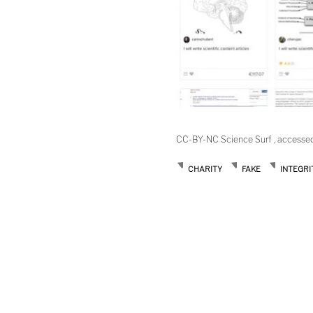
CC-BY-NC Science Surf , accesse
CHARITY
FAKE
INTEGRI
Post
navigation