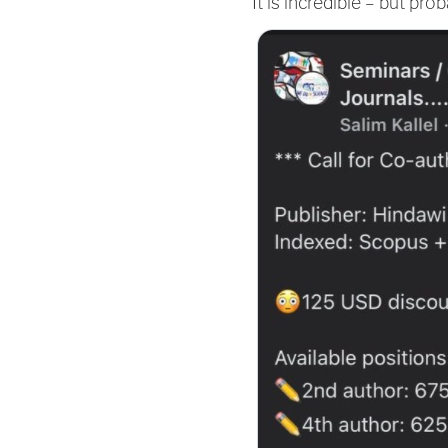
It is incredible – but pr