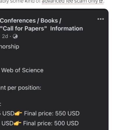
obably some kind of
advanced fee scam only
.