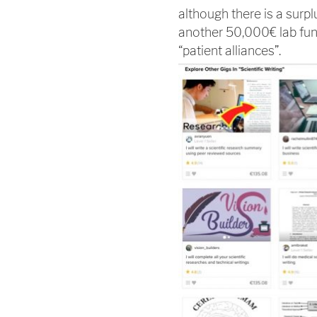
although there is a surpl
another 50,000€ lab fun
“patient alliances”.