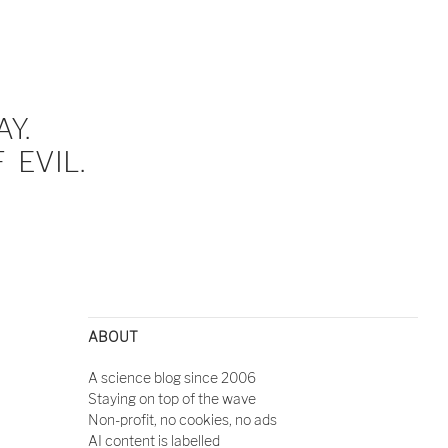
Y.
EVIL.
ABOUT
A science blog since 2006
Staying on top of the wave
Non-profit, no cookies, no ads
AI content is labelled