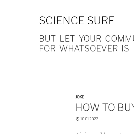
SCIENCE SURF
BUT LET YOUR COMMUN
FOR WHATSOEVER IS 
JOKE
HOW TO BU
10.01.2022