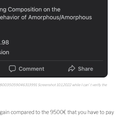
1480035059046313991 Screenshot 10.1.2022 while I can’ t verify the
gain compared to the 9500€ that you have to pay