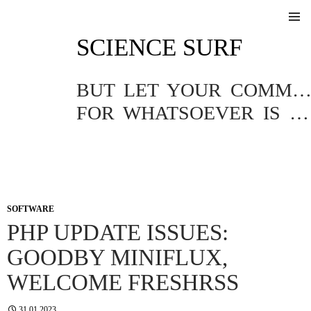
SKIP
SCIENCE SURF
TO
Pri
CONTENT
Me
BUT LET YOUR COMMUNICATION BE YEA, YEA; NAY, NA
FOR WHATSOEVER IS MORE THAN THESE COMETH OF EVIL.
SOFTWARE
PHP UPDATE ISSUES:
GOODBY MINIFLUX,
WELCOME FRESHRSS
31.01.2023