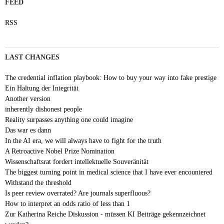
FEED
RSS
LAST CHANGES
The credential inflation playbook: How to buy your way into fake prestige
Ein Haltung der Integrität
Another version
inherently dishonest people
Reality surpasses anything one could imagine
Das war es dann
In the AI era, we will always have to fight for the truth
A Retroactive Nobel Prize Nomination
Wissenschaftsrat fordert intellektuelle Souveränität
The biggest turning point in medical science that I have ever encountered
Withstand the threshold
Is peer review overrated? Are journals superfluous?
How to interpret an odds ratio of less than 1
Zur Katherina Reiche Diskussion - müssen KI Beiträge gekennzeichnet