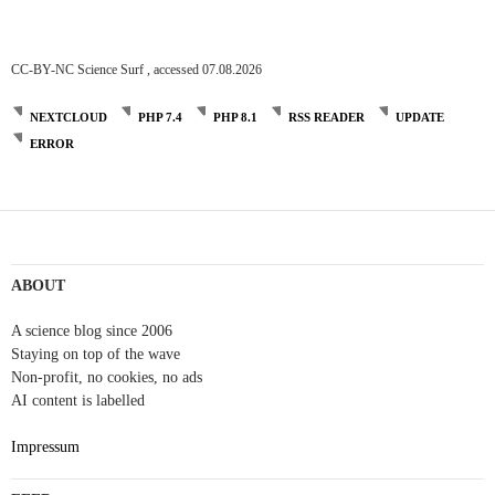
CC-BY-NC Science Surf , accessed 07.08.2026
NEXTCLOUD
PHP 7.4
PHP 8.1
RSS READER
UPDATE
ERROR
Post
navigation
ABOUT
A science blog since 2006
Staying on top of the wave
Non-profit, no cookies, no ads
AI content is labelled
Impressum