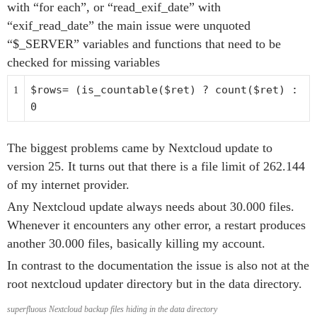
with “for each”, or “read_exif_date” with
“exif_read_date” the main issue were unquoted
“$_SERVER” variables and functions that need to be
checked for missing variables
$rows
= (is_countable(
$ret
) ?
count
(
$ret
) :
1
0
The biggest problems came by Nextcloud update to
version 25. It turns out that there is a file limit of 262.144
of my internet provider.
Any Nextcloud update always needs about 30.000 files.
Whenever it encounters any other error, a restart produces
another 30.000 files, basically killing my account.
In contrast to the documentation the issue is also not at the
root nextcloud updater directory but in the data directory.
superfluous Nextcloud backup files hiding in the data directory