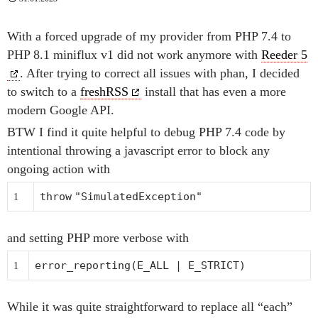
With a forced upgrade of my provider from PHP 7.4 to
PHP 8.1 miniflux v1 did not work anymore with
Reeder 5
. After trying to correct all issues with phan, I decided
to switch to a
freshRSS
install that has even a more
modern Google API.
BTW I find it quite helpful to debug PHP 7.4 code by
intentional throwing a javascript error to block any
ongoing action with
throw
"SimulatedException"
1
and setting PHP more verbose with
error_reporting
(E_ALL | E_STRICT)
1
While it was quite straightforward to replace all “each”