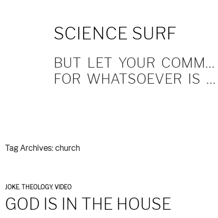
SKIP
SCIENCE SURF
TO
CONTENT
BUT LET YOUR COMMUNICATION BE YEA, YEA; NAY, NAY.
FOR WHATSOEVER IS MORE THAN THESE COMETH OF EVIL.
Tag Archives: church
JOKE
,
THEOLOGY
,
VIDEO
GOD IS IN THE HOUSE