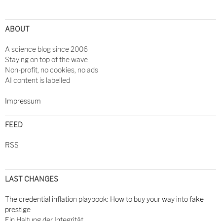
ABOUT
A science blog since 2006
Staying on top of the wave
Non-profit, no cookies, no ads
AI content is labelled
Impressum
FEED
RSS
LAST CHANGES
The credential inflation playbook: How to buy your way into fake
prestige
Ein Haltung der Integrität