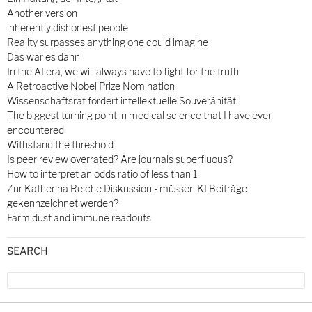
Another version
inherently dishonest people
Reality surpasses anything one could imagine
Das war es dann
In the AI era, we will always have to fight for the truth
A Retroactive Nobel Prize Nomination
Wissenschaftsrat fordert intellektuelle Souveränität
The biggest turning point in medical science that I have ever
encountered
Withstand the threshold
Is peer review overrated? Are journals superfluous?
How to interpret an odds ratio of less than 1
Zur Katherina Reiche Diskussion - müssen KI Beiträge
gekennzeichnet werden?
Farm dust and immune readouts
SEARCH
Search
for: