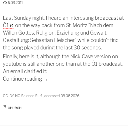
6.03.2011
Last Sunday night, I heard an interesting
broadcast at
Ö1
on the way back from St. Moritz “Nach dem
Willen Gottes. Religion, Erziehung und Gewalt.
Gestaltung: Sebastian Fleischer” while couldn’t find
the song played during the last 30 seconds.
Finally, here is it, although the Nick Cave version on
youtube is still another one than at the Ö1 broadcast.
An email clarified it:
God is in the house
Continue reading
→
CC-BY-NC Science Surf , accessed 09.08.2026
CHURCH