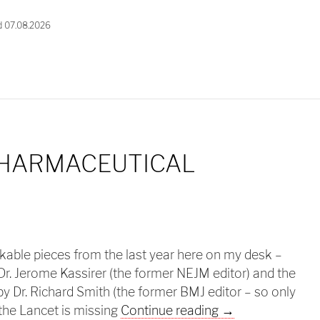
d 07.08.2026
PHARMACEUTICAL
rkable pieces from the last year here on my desk –
Dr. Jerome Kassirer (the former NEJM editor) and the
y Dr. Richard Smith (the former BMJ editor – so only
Ethics in pharma
the Lancet is missing
Continue reading
→