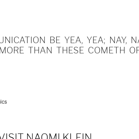
ICATION BE YEA, YEA; NAY, NA
MORE THAN THESE COMETH OF 
ics
VISIT NAOMI KLEIN