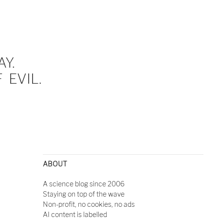
Y.
EVIL.
ABOUT
A science blog since 2006
Staying on top of the wave
Non-profit, no cookies, no ads
AI content is labelled