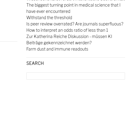
The biggest turning point in medical science that I
have ever encountered
Withstand the threshold
Is peer review overrated? Are journals superfluous?
How to interpret an odds ratio of less than 1
Zur Katherina Reiche Diskussion - müssen KI
Beiträge gekennzeichnet werden?
Farm dust and immune readouts
SEARCH
Search
for:
ceutical companies