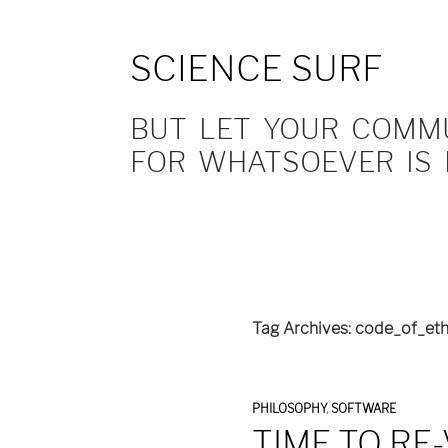
SCIENCE SURF
BUT LET YOUR COMMUN
FOR WHATSOEVER IS 
Tag Archives: code_of_eth
PHILOSOPHY
,
SOFTWARE
TIME TO RE-