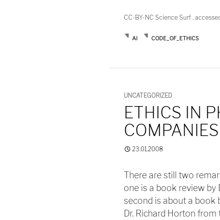
CC-BY-NC Science Surf , accesse
AI
CODE_OF_ETHICS
UNCATEGORIZED
ETHICS IN 
COMPANIES
23.01.2008
There are still two rema
one is a book review by 
second is about a book b
Dr. Richard Horton from 