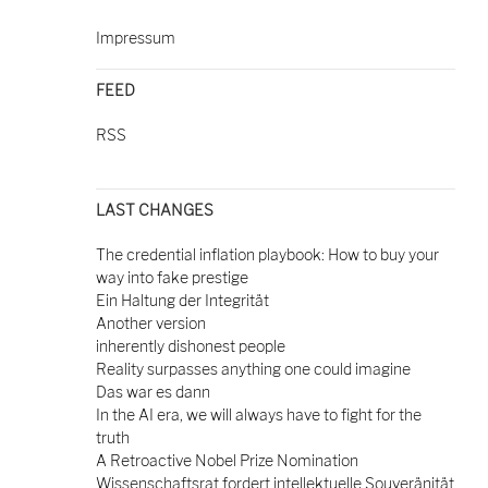
Impressum
FEED
RSS
LAST CHANGES
The credential inflation playbook: How to buy your
way into fake prestige
Ein Haltung der Integrität
Another version
inherently dishonest people
Reality surpasses anything one could imagine
Das war es dann
In the AI era, we will always have to fight for the
truth
A Retroactive Nobel Prize Nomination
Wissenschaftsrat fordert intellektuelle Souveränität