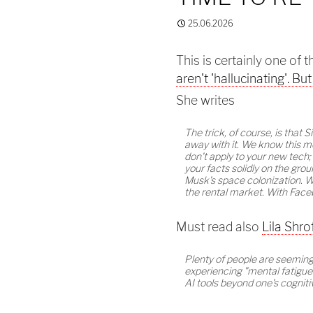
25.06.2026
This is certainly one of 
aren't 'hallucinating'. Bu
She writes
The trick, of course, is that S
away with it. We know this mo
don't apply to your new tech; 
your facts solidly on the gro
Musk's space colonization. Wi
the rental market. With Face
Must read also
Lila Shro
Plenty of people are seemingl
experiencing "mental fatigue
AI tools beyond one's cogniti