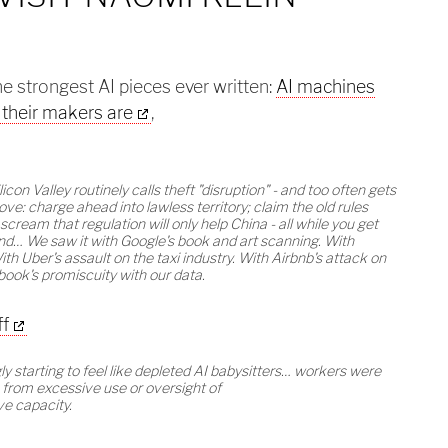
the strongest AI pieces ever written:
AI machines
t their makers are
,
ilicon Valley routinely calls theft "disruption" - and too often gets
ve: charge ahead into lawless territory; claim the old rules
scream that regulation will only help China - all while you get
und… We saw it with Google's book and art scanning. With
th Uber's assault on the taxi industry. With Airbnb's attack on
book's promiscuity with our data.
ff
y starting to feel like depleted AI babysitters… workers were
 from excessive use or oversight of
ve capacity.