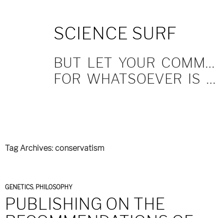
SKIP
SCIENCE SURF
TO
CONTENT
BUT LET YOUR COMMUNICATION BE YEA, YEA; NAY, NAY.
FOR WHATSOEVER IS MORE THAN THESE COMETH OF EVIL.
Tag Archives: conservatism
GENETICS
,
PHILOSOPHY
PUBLISHING ON THE