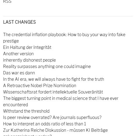
RSS
LAST CHANGES
The credential inflation playbook: How to buy your way into fake
prestige
Ein Haltung der Integrität
Another version
inherently dishonest people
Reality surpasses anything one could imagine
Das war es dann
In the AI era, we will always have to fight for the truth
A Retroactive Nobel Prize Nomination
Wissenschaftsrat fordert intellektuelle Souveränität
The biggest turning point in medical science that I have ever
encountered
Withstand the threshold
Is peer review overrated? Are journals superfluous?
How to interpret an odds ratio of less than 1
Zur Katherina Reiche Diskussion - müssen KI Beiträge