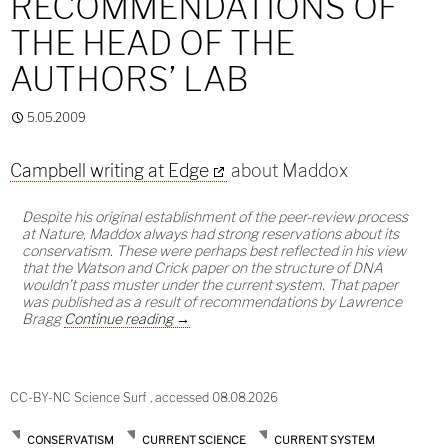
RECOMMENDATIONS OF
THE HEAD OF THE
AUTHORS’ LAB
5.05.2009
Campbell writing at Edge
about Maddox
Despite his original establishment of the peer-review process
at Nature, Maddox always had strong reservations about its
conservatism. These were perhaps best reflected in his view
that the Watson and Crick paper on the structure of DNA
wouldn’t pass muster under the current system. That paper
was published as a result of recommendations by Lawrence
Publishing on the recommendations of the h
Bragg
Continue reading
→
CC-BY-NC Science Surf , accessed 08.08.2026
CONSERVATISM
CURRENT SCIENCE
CURRENT SYSTEM