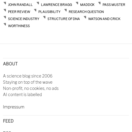
JOHN RANDALL
LAWRENCE BRAGG
MADDOX
PASS MUSTER
PEER REVIEW
PLAUSIBILITY
RESEARCH QUESTION
SCIENCE INDUSTRY
STRUCTURE OF DNA
WATSON AND CRICK
WORTHINESS
ABOUT
A science blog since 2006
Staying on top of the wave
Non-profit, no cookies, no ads
AI content is labelled
Impressum
FEED