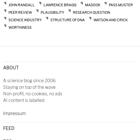
JOHN RANDALL
LAWRENCE BRAGG
MADDOX
PASS MUSTER
PEER REVIEW
PLAUSIBILITY
RESEARCH QUESTION
SCIENCE INDUSTRY
STRUCTURE OF DNA
WATSON AND CRICK
WORTHINESS
ABOUT
A science blog since 2006
Staying on top of the wave
Non-profit, no cookies, no ads
AI content is labelled
Impressum
FEED