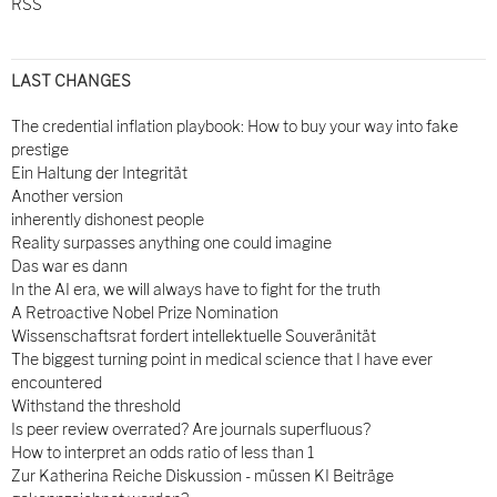
RSS
LAST CHANGES
The credential inflation playbook: How to buy your way into fake
prestige
Ein Haltung der Integrität
Another version
inherently dishonest people
Reality surpasses anything one could imagine
Das war es dann
In the AI era, we will always have to fight for the truth
A Retroactive Nobel Prize Nomination
Wissenschaftsrat fordert intellektuelle Souveränität
The biggest turning point in medical science that I have ever
encountered
Withstand the threshold
Is peer review overrated? Are journals superfluous?
How to interpret an odds ratio of less than 1
Zur Katherina Reiche Diskussion - müssen KI Beiträge