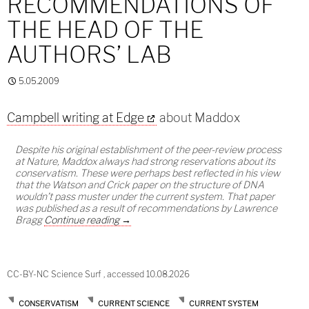
RECOMMENDATIONS OF
THE HEAD OF THE
AUTHORS’ LAB
5.05.2009
Campbell writing at Edge
about Maddox
Despite his original establishment of the peer-review process
at Nature, Maddox always had strong reservations about its
conservatism. These were perhaps best reflected in his view
that the Watson and Crick paper on the structure of DNA
wouldn’t pass muster under the current system. That paper
was published as a result of recommendations by Lawrence
Publishing on the recommendations of the h
Bragg
Continue reading
→
CC-BY-NC Science Surf , accessed 10.08.2026
CONSERVATISM
CURRENT SCIENCE
CURRENT SYSTEM