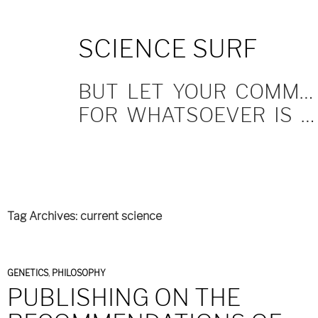
SKIP
SCIENCE SURF
TO
CONTENT
BUT LET YOUR COMMUNICATION BE YEA, YEA; NAY, NAY.
FOR WHATSOEVER IS MORE THAN THESE COMETH OF EVIL.
Tag Archives: current science
GENETICS
,
PHILOSOPHY
PUBLISHING ON THE