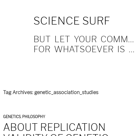
SKIP
SCIENCE SURF
TO
CONTENT
BUT LET YOUR COMMUNICATION BE YEA, YEA; NAY, NAY.
FOR WHATSOEVER IS MORE THAN THESE COMETH OF EVIL.
Tag Archives: genetic_association_studies
GENETICS
,
PHILOSOPHY
ABOUT REPLICATION