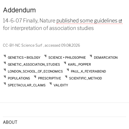
Addendum
14-6-07 Finally, Nature
published some guidelines
for interpretation of association studies
CC-BY-NC Science Surf , accessed 09.08.2026
GENETICS + BIOLOGY
SCIENCE + PHILOSOPHIE
DEMARCATION
GENETIC_ASSOCIATION_STUDIES
KARL_POPPER
LONDON_SCHOOL_OF_ECONOMICS
PAUL_K_FEYERABEND
POPULATIONS
PRESCRIPTIVE
SCIENTIFIC_METHOD
SPECTACULAR_CLAIMS
VALIDITY
ABOUT