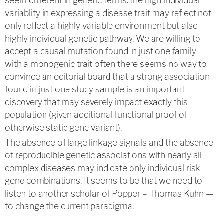
seem different in genetic terms: the high individual
variablity in expressing a disease trait may reflect not
only reflect a highly variable environment but also
highly individual genetic pathway. We are willing to
accept a causal mutation found in just one family
with a monogenic trait often there seems no way to
convince an editorial board that a strong association
found in just one study sample is an important
discovery that may severely impact exactly this
population (given additional functional proof of
otherwise static gene variant).
The absence of large linkage signals and the absence
of reproducible genetic associations with nearly all
complex diseases may indicate only individual risk
gene combinations. It seems to be that we need to
listen to another scholar of Popper – Thomas Kuhn —
to change the current paradigma.