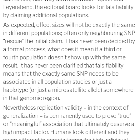
Feyerabend, the editorial board looks for falsifiability
by claiming additional populations.
As expected, effect sizes will not be exactly the same
in different populations; often only neighbouring SNP
“rescue” the initial claim. It has never been decided by
a formal process, what does it mean if a third or
fourth population doesn’t show up with the same
result. It has never been clarified that falsifiability
means that the exactly same SNP needs to be
associated in all population studies or just a
haplotype (or just a microsatellite allele) somewhere
in that genomic region.
Nevertheless replication validity – in the context of
generalization – is permanently used to prove “true”
or “meaningful” association that ultimately deserve a
high impact factor. Humans look different and they