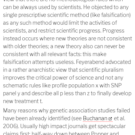
can be always used by scientists. He objected to any
single prescriptive scientific method (like falsification)
as any such method would limit the activities of
scientists, and restrict scientific progress. Progress
instead occurs where new theories are not consistent
with older theories; a new theory also can never be
consistent with all relevant facts: this make
falsification attempts useless. Feyerabend advocated
in a rather anarchistic view that scientific pluralism
improves the critical power of science and not any
schematic rules like profile population x with SNP
panel y and describe all p less than z to finally develop
new treatment t.
Many reasons why genetic association studies failed
have been already identified (see
Buchanan
et al.
2006). Usually high impact journals get spectacular
claims first; half-way down between Popper and