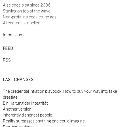
A science blog since 2006
Staying on top of the wave
Non-profit, no cookies, no ads
AI content is labelled
Impressum
FEED
RSS
LAST CHANGES
The credential inflation playbook: How to buy your way into fake
prestige
Ein Haltung der Integrität
Another version
inherently dishonest people
Reality surpasses anything one could imagine
Das war es dann