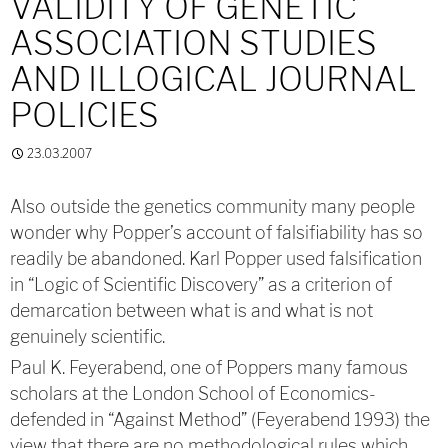
VALIDITY OF GENETIC
ASSOCIATION STUDIES
AND ILLOGICAL JOURNAL
POLICIES
23.03.2007
Also outside the genetics community many people
wonder why Popper’s account of falsifiability has so
readily be abandoned. Karl Popper used falsification
in “Logic of Scientific Discovery” as a criterion of
demarcation between what is and what is not
genuinely scientific.
Paul K. Feyerabend, one of Poppers many famous
scholars at the London School of Economics-
defended in “Against Method” (Feyerabend 1993) the
view that there are no methodological rules which