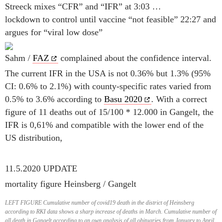
Streeck mixes “CFR” and “IFR” at 3:03 …
lockdown to control until vaccine “not feasible” 22:27 and
argues for “viral low dose”
Sahm /
FAZ
complained about the confidence interval.
The current IFR in the USA is not 0.36% but 1.3% (95%
CI: 0.6% to 2.1%) with county-specific rates varied from
0.5% to 3.6% according to
Basu 2020
. With a correct
figure of 11 deaths out of 15/100 * 12.000 in Gangelt, the
IFR is 0,61% and compatible with the lower end of the
US distribution,
11.5.2020 UPDATE
mortality figure Heinsberg / Gangelt
LEFT FIGURE Cumulative number of covid19 death in the district of Heinsberg
according to RKI data shows a sharp increase of deaths in March. Cumulative number of
all death in Gangelt according to an own analysis of all obituaries from January to April