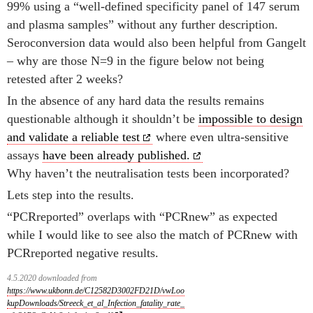
99% using a “well-defined specificity panel of 147 serum
and plasma samples” without any further description.
Seroconversion data would also been helpful from Gangelt
– why are those N=9 in the figure below not being
retested after 2 weeks?
In the absence of any hard data the results remains
questionable although it shouldn’t be
impossible to design
and validate a reliable test
where even ultra-sensitive
assays
have been already published.
Why haven’t the neutralisation tests been incorporated?
Lets step into the results.
“PCRreported” overlaps with “PCRnew” as expected
while I would like to see also the match of PCRnew with
PCRreported negative results.
4.5.2020 downloaded from
https://www.ukbonn.de/C12582D3002FD21D/vwLoo
kupDownloads/Streeck_et_al_Infection_fatality_rate_