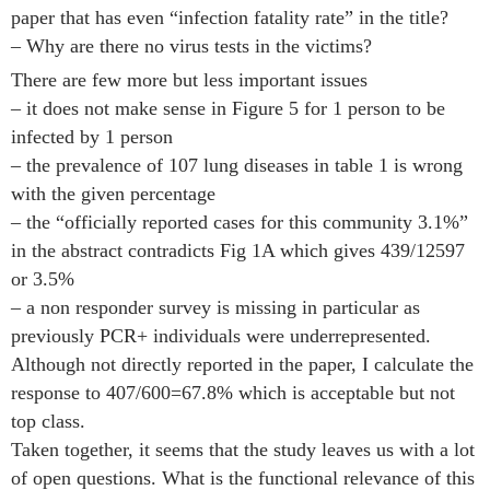
paper that has even “infection fatality rate” in the title?
– Why are there no virus tests in the victims?
There are few more but less important issues
– it does not make sense in Figure 5 for 1 person to be
infected by 1 person
– the prevalence of 107 lung diseases in table 1 is wrong
with the given percentage
– the “officially reported cases for this community 3.1%”
in the abstract contradicts Fig 1A which gives 439/12597
or 3.5%
– a non responder survey is missing in particular as
previously PCR+ individuals were underrepresented.
Although not directly reported in the paper, I calculate the
response to 407/600=67.8% which is acceptable but not
top class.
Taken together, it seems that the study leaves us with a lot
of open questions. What is the functional relevance of this