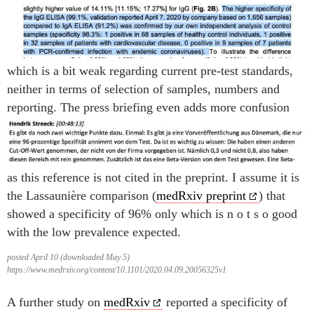
which is a bit weak regarding current pre-test standards,
neither in terms of selection of samples, numbers and
reporting. The press briefing even adds more confusion
as this reference is not cited in the preprint. I assume it is
the Lassaunière comparison (
medRxiv preprint
) that
showed a specificity of 96% only which is n o t s o good
with the low prevalence expected.
posted April 10 (downloaded May 5)
https://www.medrxiv.org/content/10.1101/2020.04.09.20056325v1
A further study on
medRxiv
reported a specificity of