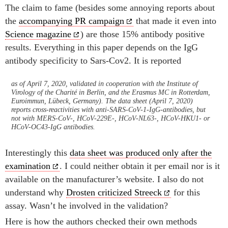
The claim to fame (besides some annoying reports about
the
accompanying PR campaign
that made it even into
Science magazine
) are those 15% antibody positive
results. Everything in this paper depends on the IgG
antibody specificity to Sars-Cov2. It is reported
as of April 7, 2020, validated in cooperation with the Institute of
Virology of the Charité in Berlin, and the Erasmus MC in Rotterdam,
Euroimmun, Lübeck, Germany). The data sheet (April 7, 2020)
reports cross-reactivities with anti-SARS-CoV-1-IgG-antibodies, but
not with MERS-CoV-, HCoV-229E-, HCoV-NL63-, HCoV-HKU1- or
HCoV-OC43-IgG antibodies.
Interestingly this
data sheet was produced only after the
examination
. I could neither obtain it per email nor is it
available on the manufacturer’s website. I also do not
understand why
Drosten criticized Streeck
for this
assay. Wasn’t he involved in the validation?
Here is how the authors checked their own methods