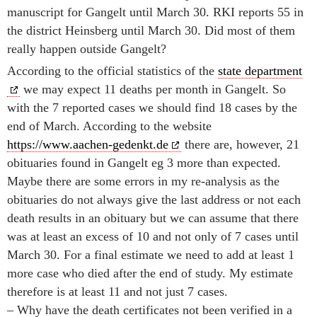
manuscript for Gangelt until March 30. RKI reports 55 in
the district Heinsberg until March 30. Did most of them
really happen outside Gangelt?
According to the official statistics of the
state department
we may expect 11 deaths per month in Gangelt. So
with the 7 reported cases we should find 18 cases by the
end of March. According to the website
https://www.aachen-gedenkt.de
there are, however, 21
obituaries found in Gangelt eg 3 more than expected.
Maybe there are some errors in my re-analysis as the
obituaries do not always give the last address or not each
death results in an obituary but we can assume that there
was at least an excess of 10 and not only of 7 cases until
March 30. For a final estimate we need to add at least 1
more case who died after the end of study. My estimate
therefore is at least 11 and not just 7 cases.
– Why have the death certificates not been verified in a