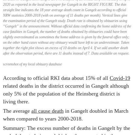
2020 as reported in the local newspaper for Gangelt in the RIGHT FIGURE. The thin
straight line indicates the 18 year average death count in Gangelt according to official
NRW statistics 2000-2018 (with on average of 11 deaths per month). Vertical lines give
the examination period of the Gangelt study. Death rate is obtained by obituaries using
“Gangelt” in the announcement. Without official data confirming the home address of the
case fatalities in Gangelt, the number of deaths obtained by obituaries could have been
slightly overestimated as sometimes the home address is given by the funeral office only;
on the other hand cases without any obituary would have left to an underestimate. Taken
together the right plot shows an excess of 10 deaths on April 4. If we add another death
after the observation period, there are 11 deaths instead of 7. Data available on request.
screenshot of my local obituary database
According to official RKI data about 15% of all
Covid-19
related deaths in the district occurred in Gangelt although
only 5% of the population of the Heinsberg district is
living there.
The average
all cause death
in Gangelt doubled in March
when compared to years 2000-2018.
Summary: The excess number of deaths in Gangelt by the