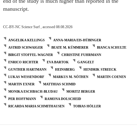
end of the study is much higher than reported in the
manuscript.
CC-BY-NC Science Surf , accessed 08.08.2026
ANGELIKA KELLINGS
ANNA-MARIA EIS-HÜBINGER
ASTRID SCHWAIGER
BEATE M. KÜMMERER
BIANCA SCHULTE
BIRGIT STOFFEL-WAGNER
CHRISTINE FUHRMANN
ENRICO RICHTER
EVA BARTOK
GANGELT
GUNTHER HARTMANN
HEINSBERG
HENDRIK STREECK
LUKAS WESSENDORF
MARKUS M. NÖTHEN
MARTIN COENEN
MARTIN EXNER
MATTHIAS SCHMID
MONIKA ESCHBACH-BLUDAU
MORITZ BERGER
PER HOFFMANN
RAMONA DOLSCHEID
RICARDA MARIA SCHMITHAUSEN
TOBIAS HÖLLER