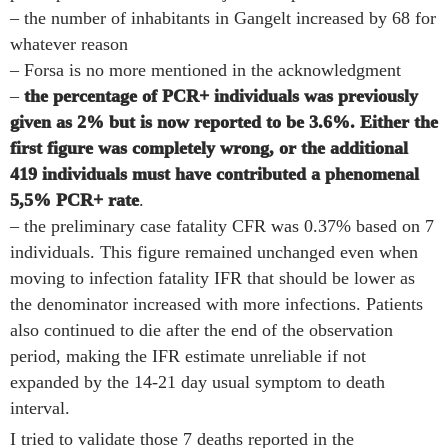
– the number of inhabitants in Gangelt increased by 68 for
whatever reason
– Forsa is no more mentioned in the acknowledgment
–
the percentage of PCR+ individuals was previously
given as 2% but is now reported to be 3.6%. Either the
first figure was completely wrong, or the additional
419 individuals must have contributed a phenomenal
5,5% PCR+ rate
.
– the preliminary case fatality CFR was 0.37% based on 7
individuals. This figure remained unchanged even when
moving to infection fatality IFR that should be lower as
the denominator increased with more infections. Patients
also continued to die after the end of the observation
period, making the IFR estimate unreliable if not
expanded by the 14-21 day usual symptom to death
interval.
I tried to validate those 7 deaths reported in the