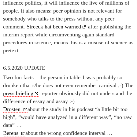
influence politics, it will influence the live of millions of
people. It also means: peer opinion is not relevant for
somebody who talks to the press without any peer
comment.
Streeck hat been warned
after publishing the
interim report while circumventing again standard
procedures in science, means this is a misuse of science as
pretext.
6.5.2020 UPDATE
Two fun facts – the person in table 1 was probably so
drunken that s/he does not even remember carnival ;-) The
press briefing
reporter obviously did not understand the
difference of essay and assay :-)
Drosten
about the study in his podcast “a little bit too
high”, “would have analyzed in a different way”, “no raw
data” …
Berens
about the wrong confidence interval …