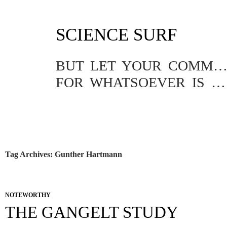
SKIP
SCIENCE SURF
TO
CONTENT
BUT LET YOUR COMMUNICATION BE YEA, YEA; NAY, NA
FOR WHATSOEVER IS MORE THAN THESE COMETH OF EVIL.
Tag Archives: Gunther Hartmann
NOTEWORTHY
THE GANGELT STUDY