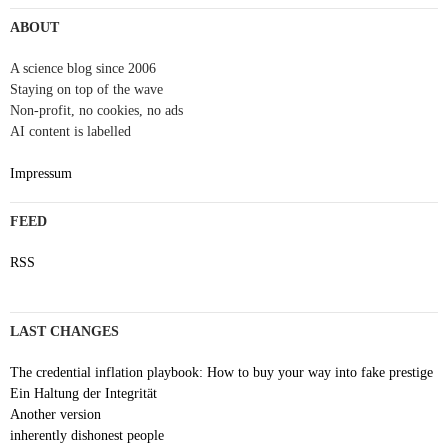
ABOUT
A science blog since 2006
Staying on top of the wave
Non-profit, no cookies, no ads
AI content is labelled
Impressum
FEED
RSS
LAST CHANGES
The credential inflation playbook: How to buy your way into fake prestige
Ein Haltung der Integrität
Another version
inherently dishonest people