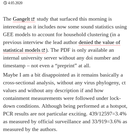
4.05.2020
The
Gangelt
study that surfaced this morning is
interesting as it includes now some sound statistics using
GEE models to account for household clustering (in a
previous interview the lead author
denied the value of
statistical models
). The PDF is only available an
internal university server without any doi number and
timestamp – not even a “preprint” at all.
Maybe I am a bit disappointed as it remains basically a
cross-sectional analysis, without any virus phylogeny, ct
values and without any description if and how
containment measurements were followed under lock-
down conditions. Although being performed at a hotspot,
PCR results are not particular exciting. 439/12597=3.4%
as measured by official surveillance and 33/919=3.6% as
measured by the authors.