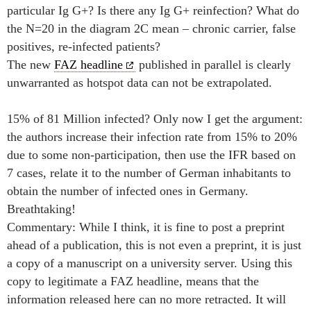
particular Ig G+? Is there any Ig G+ reinfection? What do
the N=20 in the diagram 2C mean – chronic carrier, false
positives, re-infected patients?
The new
FAZ headline
published in parallel is clearly
unwarranted as hotspot data can not be extrapolated.
15% of 81 Million infected? Only now I get the argument:
the authors increase their infection rate from 15% to 20%
due to some non-participation, then use the IFR based on
7 cases, relate it to the number of German inhabitants to
obtain the number of infected ones in Germany.
Breathtaking!
Commentary: While I think, it is fine to post a preprint
ahead of a publication, this is not even a preprint, it is just
a copy of a manuscript on a university server. Using this
copy to legitimate a FAZ headline, means that the
information released here can no more retracted. It will