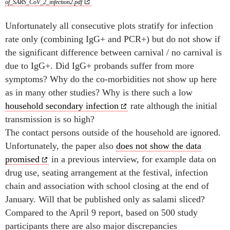
of_SARS_CoV_2_infection2.pdf
Unfortunately all consecutive plots stratify for infection
rate only (combining IgG+ and PCR+) but do not show if
the significant difference between carnival / no carnival is
due to IgG+. Did IgG+ probands suffer from more
symptoms? Why do the co-morbidities not show up here
as in many other studies? Why is there such a low
household secondary infection
rate although the initial
transmission is so high?
The contact persons outside of the household are ignored.
Unfortunately, the paper also
does not show the data
promised
in a previous interview, for example data on
drug use, seating arrangement at the festival, infection
chain and association with school closing at the end of
January. Will that be published only as salami sliced?
Compared to the April 9 report, based on 500 study
participants there are also major discrepancies