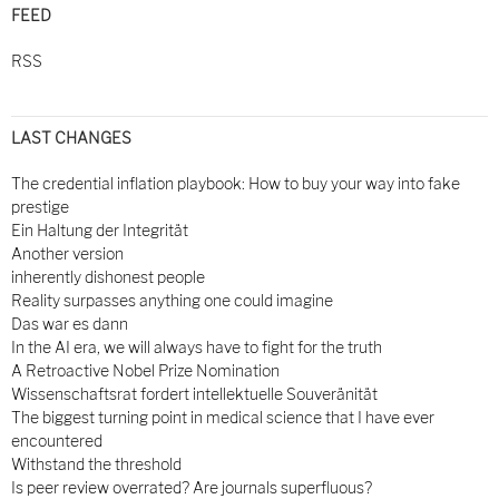
FEED
RSS
LAST CHANGES
The credential inflation playbook: How to buy your way into fake
prestige
Ein Haltung der Integrität
Another version
inherently dishonest people
Reality surpasses anything one could imagine
Das war es dann
In the AI era, we will always have to fight for the truth
A Retroactive Nobel Prize Nomination
Wissenschaftsrat fordert intellektuelle Souveränität
The biggest turning point in medical science that I have ever
encountered
Withstand the threshold
Is peer review overrated? Are journals superfluous?