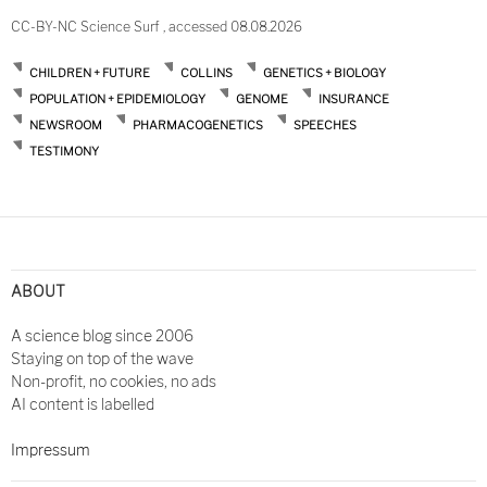
CC-BY-NC Science Surf , accessed 08.08.2026
CHILDREN + FUTURE
COLLINS
GENETICS + BIOLOGY
POPULATION + EPIDEMIOLOGY
GENOME
INSURANCE
NEWSROOM
PHARMACOGENETICS
SPEECHES
TESTIMONY
ABOUT
A science blog since 2006
Staying on top of the wave
Non-profit, no cookies, no ads
AI content is labelled
Impressum