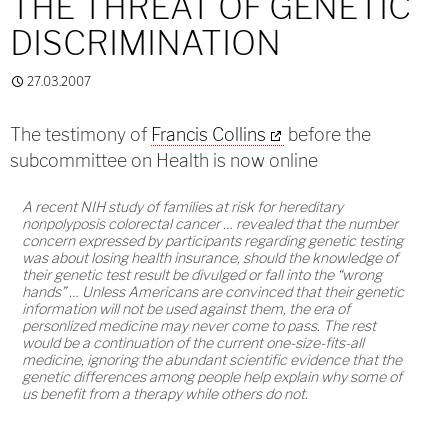
THE THREAT OF GENETIC
DISCRIMINATION
27.03.2007
The testimony of
Francis Collins
before the
subcommittee on Health is now online
A recent NIH study of families at risk for hereditary
nonpolyposis colorectal cancer … revealed that the number
concern expressed by participants regarding genetic testing
was about losing health insurance, should the knowledge of
their genetic test result be divulged or fall into the “wrong
hands” … Unless Americans are convinced that their genetic
information will not be used against them, the era of
personlized medicine may never come to pass. The rest
would be a continuation of the current one-size-fits-all
medicine, ignoring the abundant scientific evidence that the
genetic differences among people help explain why some of
us benefit from a therapy while others do not.