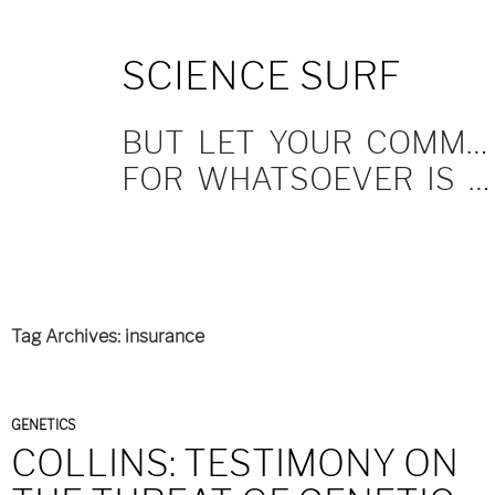
SKIP
SCIENCE SURF
TO
CONTENT
BUT LET YOUR COMMUNICATION BE YEA, YEA; NAY, NAY.
FOR WHATSOEVER IS MORE THAN THESE COMETH OF EVIL.
Tag Archives: insurance
GENETICS
COLLINS: TESTIMONY ON