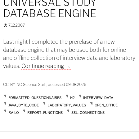
UNIVERSAL STUDY
DATABASE ENGINE
7.12.2007
Last night I completed the prerelase of a new
database engine that may be used both for online
and offline collection of interview data and laboratory
Prerelease: A universal study
values.
Continue reading
→
CC-BY-NC Science Surf , accessed 09.08.2026
FORMATTED_QUESTIONNAIRES
H2
INTERVIEW_DATA
JAVA_BYTE_CODE
LABORATORY_VALUES
OPEN_OFFICE
RAILO
REPORT_FUNCTIONS
SSL_CONNECTIONS