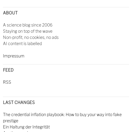
ABOUT
A science blog since 2006
Staying on top of the wave
Non-profit, no cookies, no ads
AI content is labelled
Impressum
FEED
RSS
LAST CHANGES
The credential inflation playbook: How to buy your way into fake
prestige
Ein Haltung der Integrität