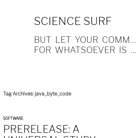
SKIP
SCIENCE SURF
TO
CONTENT
BUT LET YOUR COMMUNICATION BE YEA, YEA; NAY, NAY.
FOR WHATSOEVER IS MORE THAN THESE COMETH OF EVIL.
Tag Archives: java_byte_code
SOFTWARE
PRERELEASE: A