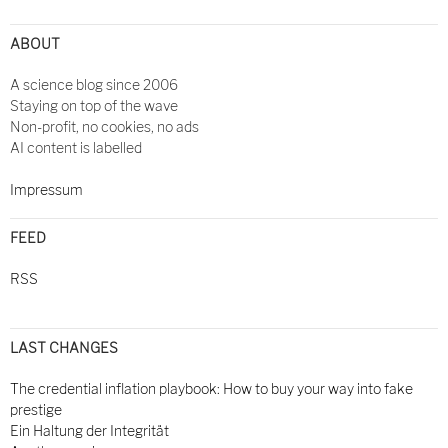
ABOUT
A science blog since 2006
Staying on top of the wave
Non-profit, no cookies, no ads
AI content is labelled
Impressum
FEED
RSS
LAST CHANGES
The credential inflation playbook: How to buy your way into fake
prestige
Ein Haltung der Integrität