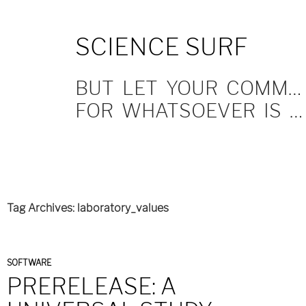
SKIP
SCIENCE SURF
TO
CONTENT
BUT LET YOUR COMMUNICATION BE YEA, YEA; NAY, NAY.
FOR WHATSOEVER IS MORE THAN THESE COMETH OF EVIL.
Tag Archives: laboratory_values
SOFTWARE
PRERELEASE: A