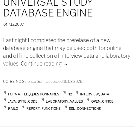
UNIVERSAL STUDY
DATABASE ENGINE
7.12.2007
Last night I completed the prerelase of a new
database engine that may be used both for online
and offline collection of interview data and laboratory
Prerelease: A universal study
values.
Continue reading
→
CC-BY-NC Science Surf , accessed 10.08.2026
FORMATTED_QUESTIONNAIRES
H2
INTERVIEW_DATA
JAVA_BYTE_CODE
LABORATORY_VALUES
OPEN_OFFICE
RAILO
REPORT_FUNCTIONS
SSL_CONNECTIONS