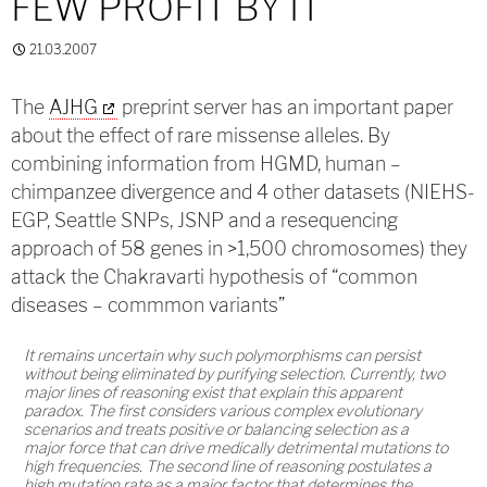
FEW PROFIT BY IT
21.03.2007
The
AJHG
preprint server has an important paper
about the effect of rare missense alleles. By
combining information from HGMD, human –
chimpanzee divergence and 4 other datasets (NIEHS-
EGP, Seattle SNPs, JSNP and a resequencing
approach of 58 genes in >1,500 chromosomes) they
attack the Chakravarti hypothesis of “common
diseases – commmon variants”
It remains uncertain why such polymorphisms can persist
without being eliminated by purifying selection. Currently, two
major lines of reasoning exist that explain this apparent
paradox. The first considers various complex evolutionary
scenarios and treats positive or balancing selection as a
major force that can drive medically detrimental mutations to
high frequencies. The second line of reasoning postulates a
high mutation rate as a major factor that determines the