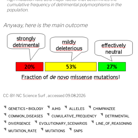
cumulative frequency of detrimental polymorphisms in the
population.
Anyway, here is the main outcome
CC-BY-NC Science Surf , accessed 09.08.2026
GENETICS + BIOLOGY
AJHG
ALLELES
CHIMPANZEE
COMMON_DISEASES
CUMULATIVE_FREQUENCY
DETRIMENTAL
DIVERGENCE
EVOLUTIONARY_SCENARIOS
LINE_OF_REASONING
MUTATION_RATE
MUTATIONS
SNPS