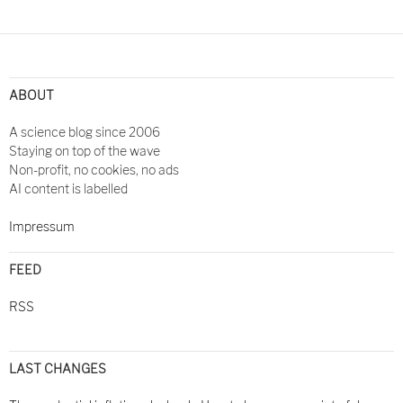
ABOUT
A science blog since 2006
Staying on top of the wave
Non-profit, no cookies, no ads
AI content is labelled
Impressum
FEED
RSS
LAST CHANGES