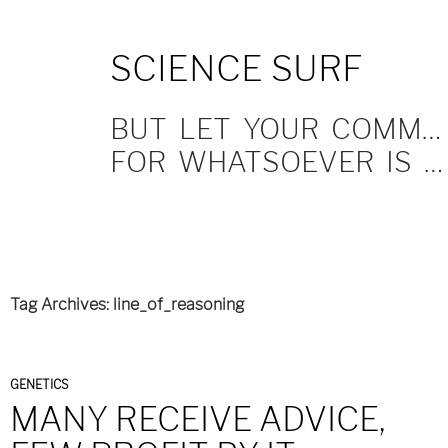
SKIP
SCIENCE SURF
TO
CONTENT
BUT LET YOUR COMMUNICATION BE YEA, YEA; NAY, NAY.
FOR WHATSOEVER IS MORE THAN THESE COMETH OF EVIL.
Tag Archives: line_of_reasoning
GENETICS
MANY RECEIVE ADVICE,