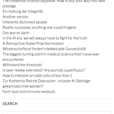
The credential inflation playbook: How to buy your way into fake
prestige
Ein Haltung der Integrität
Another version
inherently dishonest people
Reality surpasses anything one could imagine
Das war es dann
In the AI era, we will always have to fight for the truth
A Retroactive Nobel Prize Nomination
Wissenschaftsrat fordert intellektuelle Souveränität
The biggest turning point in medical science that I have ever
encountered
Withstand the threshold
Is peer review overrated? Are journals superfluous?
How to interpret an odds ratio of less than 1
Zur Katherina Reiche Diskussion - müssen KI Beiträge
gekennzeichnet werden?
Farm dust and immune readouts
SEARCH
Search