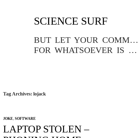
SKIP
SCIENCE SURF
TO
CONTENT
BUT LET YOUR COMMUNICATION BE YEA, YEA; NAY, NA
FOR WHATSOEVER IS MORE THAN THESE COMETH OF EVIL.
Tag Archives: lojack
JOKE
,
SOFTWARE
LAPTOP STOLEN –