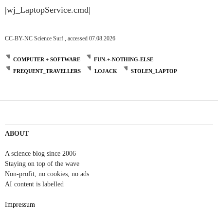
|wj_LaptopService.cmd|
CC-BY-NC Science Surf , accessed 07.08.2026
COMPUTER + SOFTWARE
FUN-+-NOTHING-ELSE
FREQUENT_TRAVELLERS
LOJACK
STOLEN_LAPTOP
ABOUT
A science blog since 2006
Staying on top of the wave
Non-profit, no cookies, no ads
AI content is labelled
Impressum