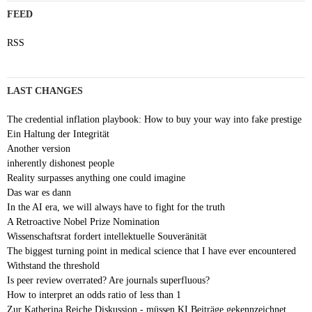
FEED
RSS
LAST CHANGES
The credential inflation playbook: How to buy your way into fake prestige
Ein Haltung der Integrität
Another version
inherently dishonest people
Reality surpasses anything one could imagine
Das war es dann
In the AI era, we will always have to fight for the truth
A Retroactive Nobel Prize Nomination
Wissenschaftsrat fordert intellektuelle Souveränität
The biggest turning point in medical science that I have ever encountered
Withstand the threshold
Is peer review overrated? Are journals superfluous?
How to interpret an odds ratio of less than 1
Zur Katherina Reiche Diskussion - müssen KI Beiträge gekennzeichnet