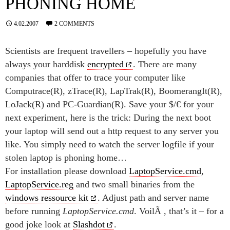
PHONING HOME
4.02.2007
2 COMMENTS
Scientists are frequent travellers – hopefully you have
always your harddisk
encrypted
. There are many
companies that offer to trace your computer like
Computrace(R), zTrace(R), LapTrak(R), BoomerangIt(R),
LoJack(R) and PC-Guardian(R). Save your $/€ for your
next experiment, here is the trick: During the next boot
your laptop will send out a http request to any server you
like. You simply need to watch the server logfile if your
stolen laptop is phoning home…
For installation please download
LaptopService.cmd
,
LaptopService.reg
and two small binaries from the
windows ressource kit
. Adjust path and server name
before running
LaptopService.cmd
. VoilÃ , that’s it – for a
good joke look at
Slashdot
.