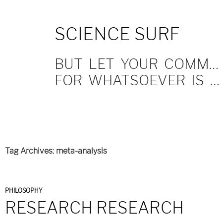
SKIP
SCIENCE SURF
TO
CONTENT
BUT LET YOUR COMMUNICATION BE YEA, YEA; NAY, NAY.
FOR WHATSOEVER IS MORE THAN THESE COMETH OF EVIL.
Tag Archives: meta-analysis
PHILOSOPHY
RESEARCH RESEARCH