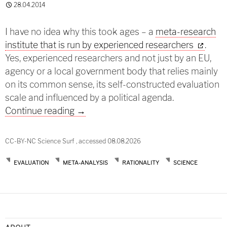
28.04.2014
I have no idea why this took ages – a
meta-research
institute that is run by experienced researchers
.
Yes, experienced researchers and not just by an EU,
agency or a local government body that relies mainly
on its common sense, its self-constructed evaluation
scale and influenced by a political agenda.
Research research
Continue reading
→
CC-BY-NC Science Surf , accessed 08.08.2026
EVALUATION
META-ANALYSIS
RATIONALITY
SCIENCE