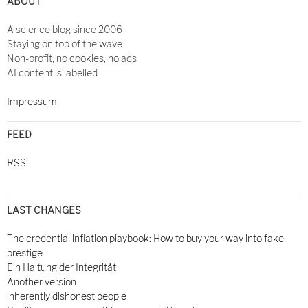
ABOUT
A science blog since 2006
Staying on top of the wave
Non-profit, no cookies, no ads
AI content is labelled
Impressum
FEED
RSS
LAST CHANGES
The credential inflation playbook: How to buy your way into fake
prestige
Ein Haltung der Integrität
Another version
inherently dishonest people