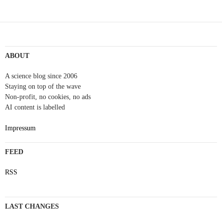
ABOUT
A science blog since 2006
Staying on top of the wave
Non-profit, no cookies, no ads
AI content is labelled
Impressum
FEED
RSS
LAST CHANGES