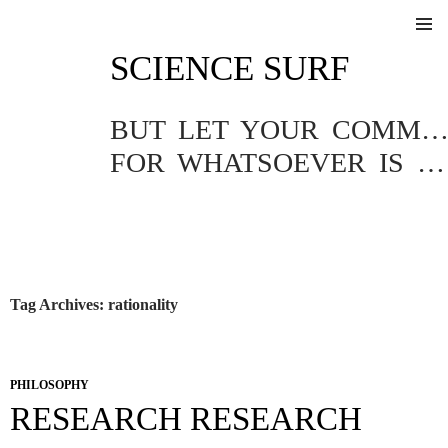
SKIP
SCIENCE SURF
TO
Pri
CONTENT
Me
BUT LET YOUR COMMUNICATION BE YEA, YEA; NAY, NA
FOR WHATSOEVER IS MORE THAN THESE COMETH OF EVIL.
Tag Archives: rationality
PHILOSOPHY
RESEARCH RESEARCH