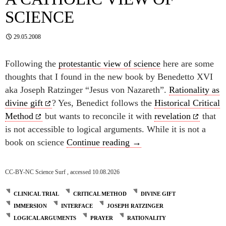
SCIENCE
29.05.2008
Following the
protestantic view of science
here are some
thoughts that I found in the new book by Benedetto XVI
aka Joseph Ratzinger “Jesus von Nazareth”.
Rationality as
divine gift
? Yes, Benedict follows the
Historical Critical
Method
but wants to reconcile it with
revelation
that
is not accessible to logical arguments. While it is not a
A catholic view of scienc
book on science
Continue reading
→
CC-BY-NC Science Surf , accessed 10.08.2026
CLINICAL TRIAL
CRITICAL METHOD
DIVINE GIFT
IMMERSION
INTERFACE
JOSEPH RATZINGER
LOGICAL ARGUMENTS
PRAYER
RATIONALITY