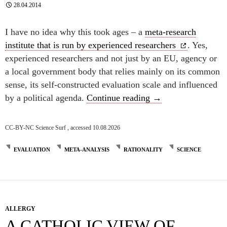
28.04.2014
I have no idea why this took ages – a
meta-research
institute that is run by experienced researchers
. Yes,
experienced researchers and not just by an EU, agency or
a local government body that relies mainly on its common
sense, its self-constructed evaluation scale and influenced
Research research
by a political agenda.
Continue reading
→
CC-BY-NC Science Surf , accessed 10.08.2026
EVALUATION
META-ANALYSIS
RATIONALITY
SCIENCE
ALLERGY
A CATHOLIC VIEW OF