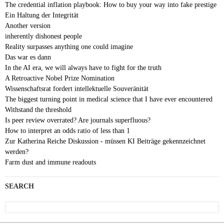
The credential inflation playbook: How to buy your way into fake prestige
Ein Haltung der Integrität
Another version
inherently dishonest people
Reality surpasses anything one could imagine
Das war es dann
In the AI era, we will always have to fight for the truth
A Retroactive Nobel Prize Nomination
Wissenschaftsrat fordert intellektuelle Souveränität
The biggest turning point in medical science that I have ever encountered
Withstand the threshold
Is peer review overrated? Are journals superfluous?
How to interpret an odds ratio of less than 1
Zur Katherina Reiche Diskussion - müssen KI Beiträge gekennzeichnet
werden?
Farm dust and immune readouts
SEARCH
Search
for: