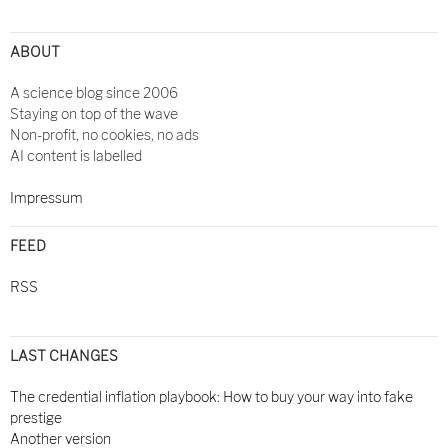
ABOUT
A science blog since 2006
Staying on top of the wave
Non-profit, no cookies, no ads
AI content is labelled
Impressum
FEED
RSS
LAST CHANGES
The credential inflation playbook: How to buy your way into fake
prestige
Another version