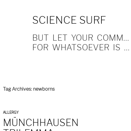
SKIP
SCIENCE SURF
TO
CONTENT
BUT LET YOUR COMMUNICATION BE YEA, YEA; NAY, NAY.
FOR WHATSOEVER IS MORE THAN THESE COMETH OF EVIL.
Tag Archives: newborns
ALLERGY
MÜNCHHAUSEN