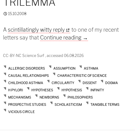
TRILEMMA
15.10.2008
A
scintillatingly witty reply
to one of my recent
Münchhausen Trilem
letters say that
Continue reading
→
CC-BY-NC Science Surf , accessed 06.08.2026
ALLERGIC DISORDERS
ASSUMPTION
ASTHMA
CAUSAL RELATIONSHIPS
CHARACTERISTIC OF SCIENCE
CHILDHOOD ASTHMA
CIRCULARITY
DISSENT
DOGMA
H PYLORI
HYPOTHESES
HYPOTHESIS
INFINITY
MECHANISMS
NEWBORNS
PHILOSOPHERS
PROSPECTIVE STUDIES
SCHOLASTICISM
TANGIBLE TERMS
VICIOUS CIRCLE