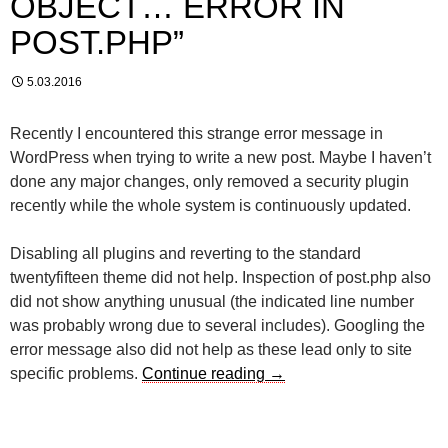
OBJECT… ERROR IN
POST.PHP”
5.03.2016
Recently I encountered this strange error message in
WordPress when trying to write a new post. Maybe I haven’t
done any major changes, only removed a security plugin
recently while the whole system is continuously updated.
Disabling all plugins and reverting to the standard
twentyfifteen theme did not help. Inspection of post.php also
did not show anything unusual (the indicated line number
was probably wrong due to several includes). Googling the
error message also did not help as these lead only to site
Track down the “no object
specific problems.
Continue reading
→