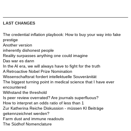
LAST CHANGES
The credential inflation playbook: How to buy your way into fake
prestige
Another version
inherently dishonest people
Reality surpasses anything one could imagine
Das war es dann
In the AI era, we will always have to fight for the truth
A Retroactive Nobel Prize Nomination
Wissenschaftsrat fordert intellektuelle Souveränität
The biggest turning point in medical science that I have ever
encountered
Withstand the threshold
Is peer review overrated? Are journals superfluous?
How to interpret an odds ratio of less than 1
Zur Katherina Reiche Diskussion - müssen KI Beiträge
gekennzeichnet werden?
Farm dust and immune readouts
The Südhof Nomenclature