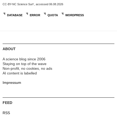
CC-BY-NC Science Surf , accessed 06.08.2026
DATABASE
ERROR
QUOTA
WORDPRESS
ABOUT
A science blog since 2006
Staying on top of the wave
Non-profit, no cookies, no ads
AI content is labelled
Impressum
FEED
RSS