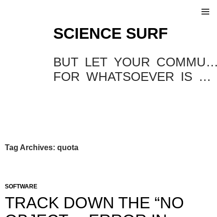
SKIP
SCIENCE SURF
TO
Pri
CONTENT
Me
BUT LET YOUR COMMUNICATION BE YEA, YEA; NAY
FOR WHATSOEVER IS MORE THAN THESE COMETH OF EVIL.
Tag Archives: quota
SOFTWARE
TRACK DOWN THE “NO