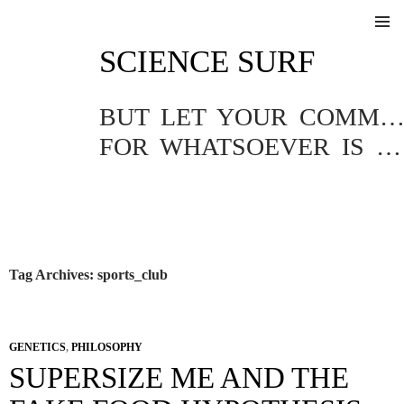
SKIP
SCIENCE SURF
TO
Pri
CONTENT
Me
BUT LET YOUR COMMUNICATION BE YEA, YEA; NAY, NA
FOR WHATSOEVER IS MORE THAN THESE COMETH OF EVIL.
Tag Archives: sports_club
GENETICS
,
PHILOSOPHY
SUPERSIZE ME AND THE