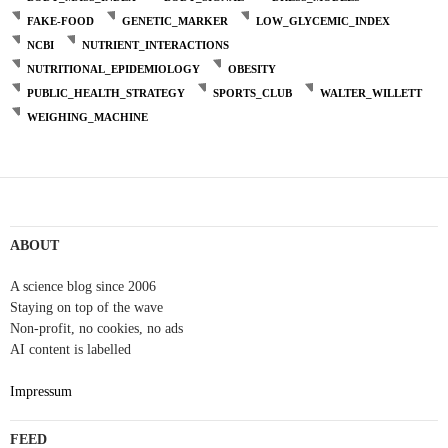
FAKE-FOOD
GENETIC_MARKER
LOW_GLYCEMIC_INDEX
NCBI
NUTRIENT_INTERACTIONS
NUTRITIONAL_EPIDEMIOLOGY
OBESITY
PUBLIC_HEALTH_STRATEGY
SPORTS_CLUB
WALTER_WILLETT
WEIGHING_MACHINE
ABOUT
A science blog since 2006
Staying on top of the wave
Non-profit, no cookies, no ads
AI content is labelled
Impressum
FEED