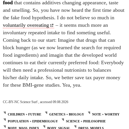
food
that contains additives changing appearance, taste
and smelling. So, you have now heard the first time about
the fake food hypothesis. I do not believe so much in
voluntarily overeating
– it seems much more an
involuntary repeated intake to find someting useful.
Coming back to our start: Imagine that
drugs that can
block hunger (as we now learned the search for required
food ingredients) and imagin that the developed world
continues to eat their currently preferred food: Everybody
will then need a professional nutrionists to balances
his/her daily intake.
So, we better save tax payer money
for these BMI-gene studies. Yea, yea.
CC-BY-NC Science Surf , accessed 09.08.2026
CHILDREN + FUTURE
GENETICS + BIOLOGY
NOTE + WORTHY
POPULATION + EPIDEMIOLOGY
SCIENCE + PHILOSOPHIE
BODY_MASS_INDEX
BODY_SIGNAL
DRESS_MODELS