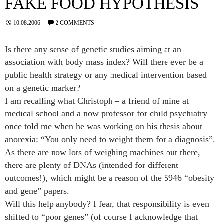
FAKE FOOD HYPOTHESIS
10.08.2006
2 COMMENTS
Is there any sense of genetic studies aiming at an
association with body mass index? Will there ever be a
public health strategy or any medical intervention based
on a genetic marker?
I am recalling what Christoph – a friend of mine at
medical school and a now professor for child psychiatry –
once told me when he was working on his thesis about
anorexia: “You only need to weight them for a diagnosis”.
As there are now lots of weighing machines out there,
there are plenty of DNAs (intended for different
outcomes!), which might be a reason of the
5946
“obesity
and gene” papers.
Will this help anybody? I fear, that responsibility is even
shifted to “poor genes” (of course I acknowledge that