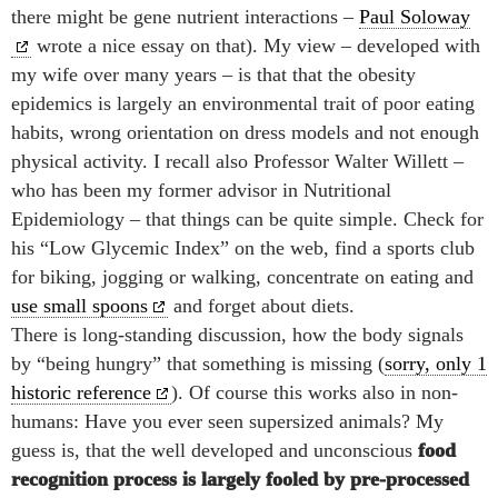
there might be gene nutrient interactions –
Paul Soloway
wrote a nice essay on that). My view – developed with
my wife over many years – is that that the obesity
epidemics is largely an environmental trait of poor eating
habits, wrong orientation on dress models and not enough
physical activity. I recall also Professor
Walter Willett –
who has been my former advisor in Nutritional
Epidemiology – that things can be quite simple. Check for
his “Low Glycemic Index” on the web, find a sports club
for biking, jogging or walking, concentrate on eating and
use small spoons
and forget about diets.
There is long-standing discussion, how the body signals
by “being hungry” that something is missing (
sorry, only 1
historic reference
). Of course this works also in non-
humans: Have you ever seen supersized animals? My
guess is, that the well developed and unconscious
food
recognition process is largely fooled by pre-processed