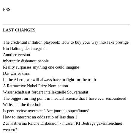
RSS
LAST CHANGES
The credential inflation playbook: How to buy your way into fake prestige
Ein Haltung der Integrität
Another version
inherently dishonest people
Reality surpasses anything one could imagine
Das war es dann
In the AI era, we will always have to fight for the truth
A Retroactive Nobel Prize Nomination
Wissenschaftsrat fordert intellektuelle Souveränität
The biggest turning point in medical science that I have ever encountered
Withstand the threshold
Is peer review overrated? Are journals superfluous?
How to interpret an odds ratio of less than 1
Zur Katherina Reiche Diskussion - müssen KI Beiträge gekennzeichnet
werden?