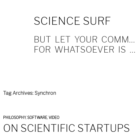
SKIP
SCIENCE SURF
TO
CONTENT
BUT LET YOUR COMMUNICATION BE YEA, YEA; NAY, NAY.
FOR WHATSOEVER IS MORE THAN THESE COMETH OF EVIL.
Tag Archives: Synchron
PHILOSOPHY
,
SOFTWARE
,
VIDEO
ON SCIENTIFIC STARTUPS