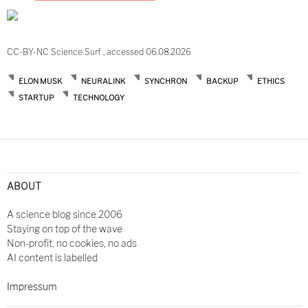
CC-BY-NC Science Surf , accessed 06.08.2026
ELON MUSK
NEURALINK
SYNCHRON
BACKUP
ETHICS
STARTUP
TECHNOLOGY
ABOUT
A science blog since 2006
Staying on top of the wave
Non-profit, no cookies, no ads
AI content is labelled
Impressum