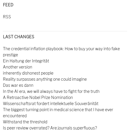
FEED
RSS
LAST CHANGES
The credential inflation playbook: How to buy your way into fake
prestige
Ein Haltung der Integrität
Another version
inherently dishonest people
Reality surpasses anything one could imagine
Das war es dann
In the AI era, we will always have to fight for the truth
A Retroactive Nobel Prize Nomination
Wissenschaftsrat fordert intellektuelle Souveränität
The biggest turning point in medical science that I have ever
encountered
Withstand the threshold
Is peer review overrated? Are journals superfluous?