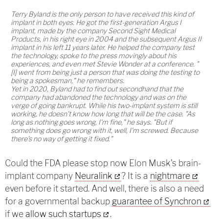
Terry Byland is the only person to have received this kind of
implant in both eyes. He got the first-generation Argus I
implant, made by the company Second Sight Medical
Products, in his right eye in 2004 and the subsequent Argus II
implant in his left 11 years later. He helped the company test
the technology, spoke to the press movingly about his
experiences, and even met Stevie Wonder at a conference. "
[I] went from being just a person that was doing the testing to
being a spokesman," he remembers.
Yet in 2020, Byland had to find out secondhand that the
company had abandoned the technology and was on the
verge of going bankrupt. While his two-implant system is still
working, he doesn't know how long that will be the case. "As
long as nothing goes wrong, I'm fine," he says. "But if
something does go wrong with it, well, I'm screwed. Because
there's no way of getting it fixed."
Could the FDA please stop now Elon Musk's brain-
implant company
Neuralink
? It is a
nightmare
even before it started. And well, there is also a need
for a governmental backup
guarantee of Synchron
if we
allow such startups
.