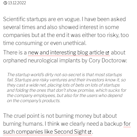
13.12.2022
Scientific startups are en vogue. I have been asked
several times and also showed interest in some
companies but at the end it was either too risky, too
time consuming or even unethical.
There is a
new and interesting blog article
about
orphaned neurological implants by Cory Doctorow:
The startup world’s dirty not-so-secret is that most startups
fail. Startups are risky ventures and their investors know it, so
they cast a wide net, placing lots of bets on lots of startups
and folding the ones that don’t show promise, which sucks for
the company employees, but also for the users who depend
on the company’s products.
The cruel point is not burning money but about
burning humans. I think we clearly need a backup
for
such companies like Second Sight
.