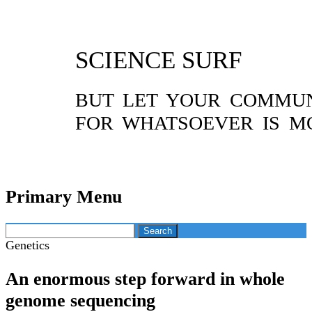
SCIENCE SURF
BUT LET YOUR COMMUNI
FOR WHATSOEVER IS M
Primary Menu
Skip
Search
to
for:
Genetics
content
An enormous step forward in whole
genome sequencing