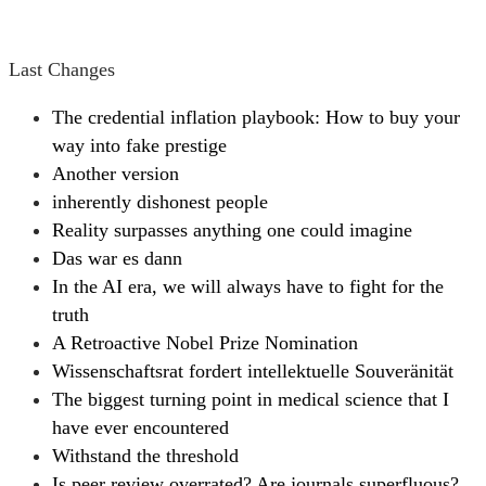
Last Changes
The credential inflation playbook: How to buy your
way into fake prestige
Another version
inherently dishonest people
Reality surpasses anything one could imagine
Das war es dann
In the AI era, we will always have to fight for the
truth
A Retroactive Nobel Prize Nomination
Wissenschaftsrat fordert intellektuelle Souveränität
The biggest turning point in medical science that I
have ever encountered
Withstand the threshold
Is peer review overrated? Are journals superfluous?