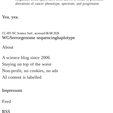
alterations of cancer phenotype, spectrum, and progression.
Yea, yea.
CC-BY-NC Science Surf , accessed 06.08.2026
WGS
error
genome sequencing
haplotype
Post
About
navigation
A science blog since 2006
Staying on top of the wave
Non-profit, no cookies, no ads
AI content is labelled
Impressum
Feed
RSS