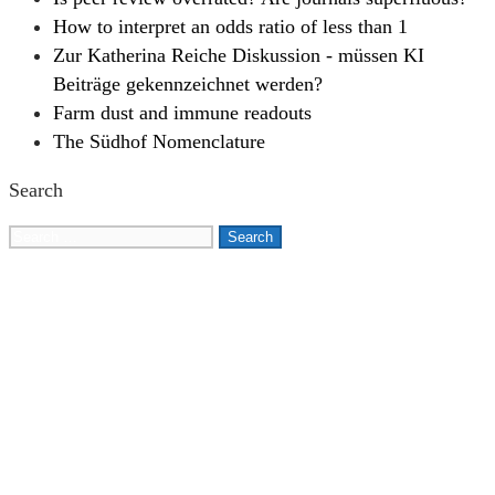
How to interpret an odds ratio of less than 1
Zur Katherina Reiche Diskussion - müssen KI
Beiträge gekennzeichnet werden?
Farm dust and immune readouts
The Südhof Nomenclature
Search
Search
for: