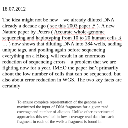
18.07.2012
The idea might not be new – we already diluted DNA
already a decade ago (
see this 2003 paper
). A new
Nature paper by Peters (
Accurate whole-genome
sequencing and haplotyping from 10 to 20 human cells
… ) now shows that diluting DNA into 384 wells, adding
unique tags, and pooling again before sequencing
everything on a Hiseq, will result in an enormous
reduction of sequencing errors – a problem that we are
fighting now for a year. IMHO the paper isn’t primarily
about the low number of cells that can be sequenced, but
also about error reduction in WGS. The two key facts are
certainly
To ensure complete representation of the genome we
maximized the input of DNA fragments for a given read
coverage and number of aliquots. Unlike other experimental
approaches this resulted in low- coverage read data for each
fragment in each of the wells a fragment is found in.