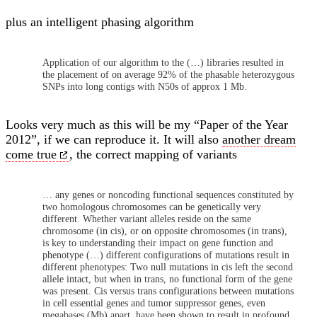
plus an intelligent phasing algorithm
Application of our algorithm to the (…) libraries resulted in
the placement of on average 92% of the phasable heterozygous
SNPs into long contigs with N50s of approx 1 Mb.
Looks very much as this will be my “Paper of the Year
2012”, if we can reproduce it. It will also
another dream
come true
, the correct mapping of variants
… any genes or noncoding functional sequences constituted by
two homologous chromosomes can be genetically very
different. Whether variant alleles reside on the same
chromosome (in cis), or on opposite chromosomes (in trans),
is key to understanding their impact on gene function and
phenotype (…) different configurations of mutations result in
different phenotypes: Two null mutations in cis left the second
allele intact, but when in trans, no functional form of the gene
was present. Cis versus trans configurations between mutations
in cell essential genes and tumor suppressor genes, even
megabases (Mb) apart, have been shown to result in profound