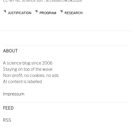
CC-BY-NC Science Surf , accessed 08.08.2026
JUSTIFICATION
PROGRAM
RESEARCH
Post
navigation
ABOUT
A science blog since 2006
Staying on top of the wave
Non-profit, no cookies, no ads
AI content is labelled
Impressum
FEED
RSS