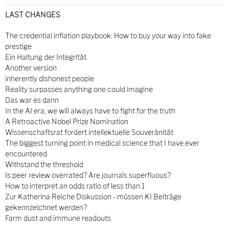
LAST CHANGES
The credential inflation playbook: How to buy your way into fake
prestige
Ein Haltung der Integrität
Another version
inherently dishonest people
Reality surpasses anything one could imagine
Das war es dann
In the AI era, we will always have to fight for the truth
A Retroactive Nobel Prize Nomination
Wissenschaftsrat fordert intellektuelle Souveränität
The biggest turning point in medical science that I have ever
encountered
Withstand the threshold
Is peer review overrated? Are journals superfluous?
How to interpret an odds ratio of less than 1
Zur Katherina Reiche Diskussion - müssen KI Beiträge
gekennzeichnet werden?
Farm dust and immune readouts