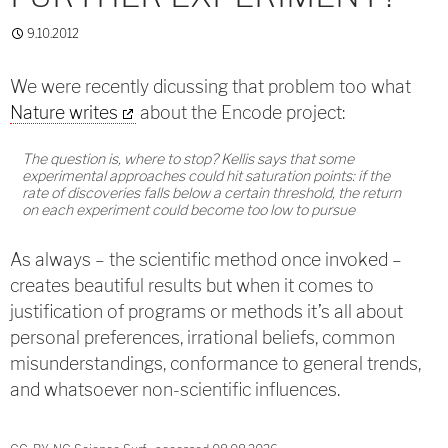
9.10.2012
We were recently dicussing that problem too what
Nature writes
about the Encode project:
The question is, where to stop? Kellis says that some
experimental approaches could hit saturation points: if the
rate of discoveries falls below a certain threshold, the return
on each experiment could become too low to pursue
As always – the scientific method once invoked –
creates beautiful results but when it comes to
justification of programs or methods it’s all about
personal preferences, irrational beliefs, common
misunderstandings, conformance to general trends,
and whatsoever non-scientific influences.