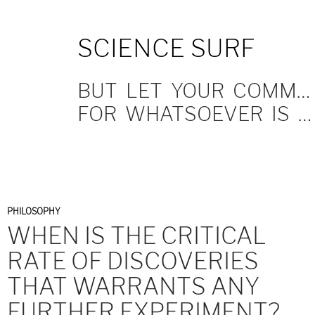
SKIP
SCIENCE SURF
TO
CONTENT
BUT LET YOUR COMMUNICATION BE YEA, YEA; NAY, NAY.
FOR WHATSOEVER IS MORE THAN THESE COMETH OF EVIL.
PHILOSOPHY
WHEN IS THE CRITICAL
RATE OF DISCOVERIES
THAT WARRANTS ANY
FURTHER EXPERIMENT?