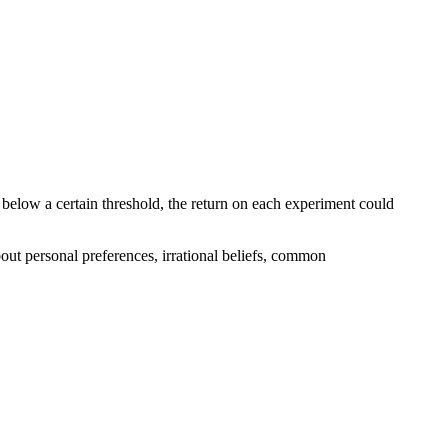
ls below a certain threshold, the return on each experiment could
bout personal preferences, irrational beliefs, common