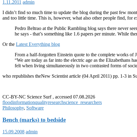
1.11.2011
admin
I didn’t find so much time to update the blog during the past few mont
and too little time. This is, however, what also other people find, for
Pedro Beltrao at the Public Rambling blog says there never see
he says - that’s something like 1.6 papers per minute. While ther
Or the
Latest Everything blog
From a half-forgotten Einstein quote to the complete works of
“We are today as far into the electric age as the Elizabethans
felt when living simultaneously in two contrasted forms of soci
who republishes theNew Scientist article (04 April 2011) pp. 1-3 in Su
CC-BY-NC Science Surf , accessed 07.08.2026
flood
information
quality
research
science_researchers
Philosophy
,
Software
Bench (marks) to bedside
15.09.2008
admin