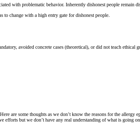
ociated with problematic behavior. Inherently dishonest people remain di
s to change with a high entry gate for dishonest people.
ndatory, avoided concrete cases (theoretical), or did not teach ethical g
ch. Here are some thoughts as we don’t know the reasons for the allergy
tive efforts but we don’t have any real understanding of what is going 