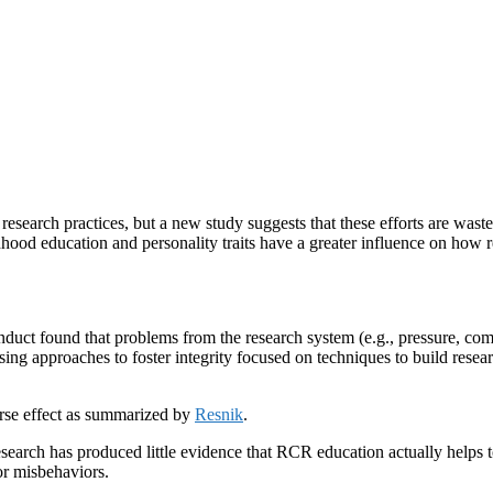
research practices, but a new study suggests that these efforts are waste
ood education and personality traits have a greater influence on how re
duct found that problems from the research system (e.g., pressure, com
posing approaches to foster integrity focused on techniques to build res
rse effect as summarized by
Resnik
.
esearch has produced little evidence that RCR education actually help
or misbehaviors.