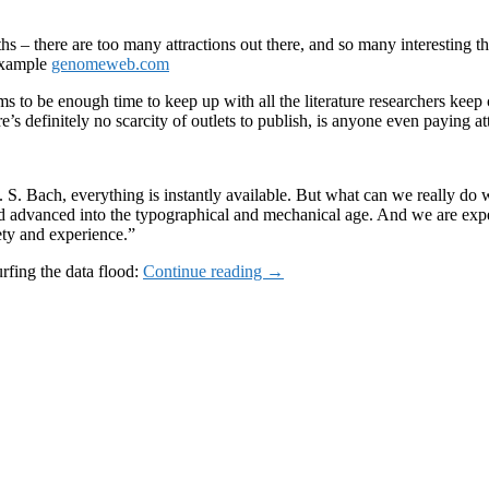
hs – there are too many attractions out there, and so many interesting t
 example
genomeweb.com
ms to be enough time to keep up with all the literature researchers ke
e’s definitely no scarcity of outlets to publish, is anyone even paying at
 J. S. Bach, everything is instantly available. But what can we real
 had advanced into the typographical and mechanical age. And we are ex
ety and experience.”
Too
rfing the data flood:
Continue reading
→
much
to
read
too
little
time