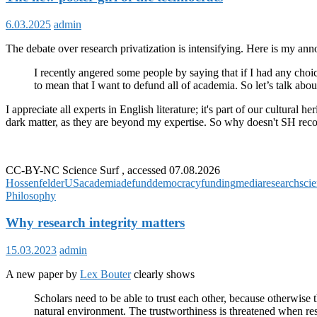
6.03.2025
admin
The debate over research privatization is intensifying. Here is my anno
I recently angered some people by saying that if I had any choic
to mean that I want to defund all of academia. So let’s talk ab
I appreciate all experts in English literature; it's part of our cultur
dark matter, as they are beyond my expertise. So why doesn't SH rec
CC-BY-NC Science Surf , accessed 07.08.2026
Hossenfelder
US
academia
defund
democracy
funding
media
research
sci
Philosophy
Why research integrity matters
15.03.2023
admin
A new paper by
Lex Bouter
clearly shows
Scholars need to be able to trust each other, because otherwise th
natural environment. The trustworthiness is threatened when res