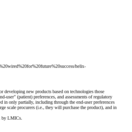
ma%20wired%20for%20future%20success/helix-
for developing new products based on technologies those
nd-user" (patient) preferences, and assessments of regulatory
 in only partially, including through the end-user preferences
e scale procurers (i.e., they will purchase the product), and in
ed by LMICs.