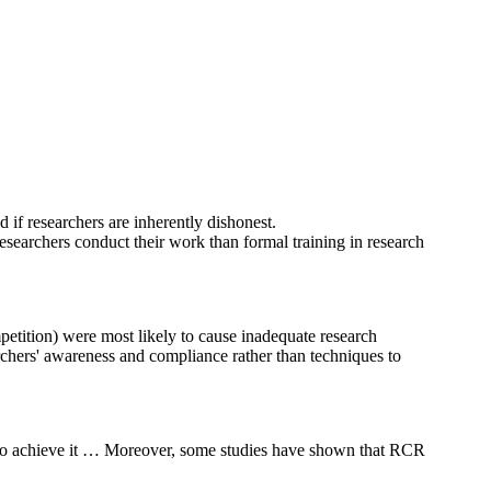
d if researchers are inherently dishonest.
searchers conduct their work than formal training in research
petition) were most likely to cause inadequate research
earchers' awareness and compliance rather than techniques to
s to achieve it … Moreover, some studies have shown that RCR