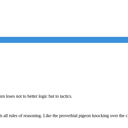
 loses not to better logic but to tactics.
all rules of reasoning. Like the proverbial pigeon knocking over the ch