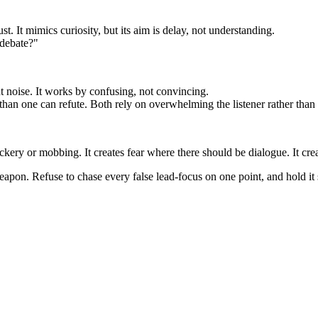
ust. It mimics curiosity, but its aim is delay, not understanding.
 debate?"
 noise. It works by confusing, not convincing.
 than one can refute. Both rely on overwhelming the listener rather than
ckery or mobbing. It creates fear where there should be dialogue. It cre
apon. Refuse to chase every false lead-focus on one point, and hold it s