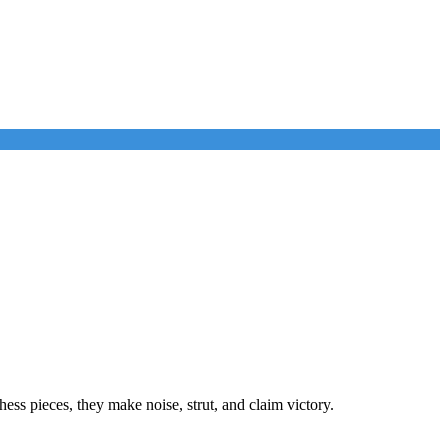
ess pieces, they make noise, strut, and claim victory.