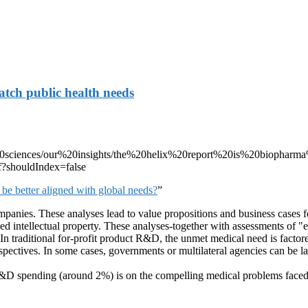
atch public health needs
e%20sciences/our%20insights/the%20helix%20report%20is%20biophar
f?shouldIndex=false
e better aligned with global needs?
”
mpanies. These analyses lead to value propositions and business cases 
d intellectual property. These analyses-together with assessments of "e
traditional for-profit product R&D, the unmet medical need is factored
pectives. In some cases, governments or multilateral agencies can be larg
h R&D spending (around 2%) is on the compelling medical problems fac