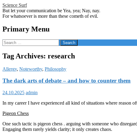
Science Surf
But let your communication be Yea, yea; Nay, nay.
For whatsoever is more than these cometh of evil.
Search
Primary Menu
Skip
Search
to
for:
content
Tag Archives: research
Allergy
,
Noteworthy
,
Philosophy
The dark arts of debate – and how to counter them
24.10.2025
admin
In my career I have experienced all kind of situations where reason often
Pigeon Chess
One such tactic is pigeon chess . arguing with someone who disregards 
Engaging them rarely yields clarity; it only creates chaos.