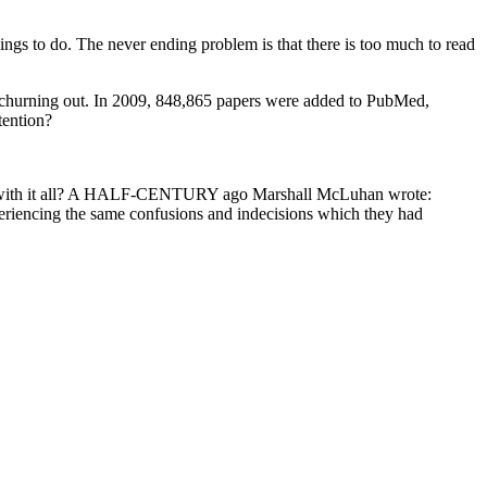
hings to do. The never ending problem is that there is too much to read
ep churning out. In 2009, 848,865 papers were added to PubMed,
tention?
ly do with it all? A HALF-CENTURY ago Marshall McLuhan wrote:
periencing the same confusions and indecisions which they had