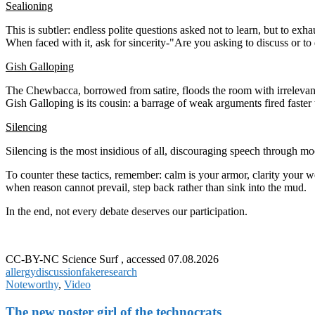
Sealioning
This is subtler: endless polite questions asked not to learn, but to exha
When faced with it, ask for sincerity-"Are you asking to discuss or to
Gish Galloping
The Chewbacca, borrowed from satire, floods the room with irrelevant
Gish Galloping is its cousin: a barrage of weak arguments fired faster
Silencing
Silencing is the most insidious of all, discouraging speech through mo
To counter these tactics, remember: calm is your armor, clarity your we
when reason cannot prevail, step back rather than sink into the mud.
In the end, not every debate deserves our participation.
CC-BY-NC Science Surf , accessed 07.08.2026
allergy
discussion
fake
research
Noteworthy
,
Video
The new poster girl of the technocrats