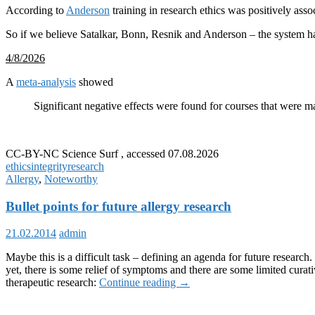
According to
Anderson
training in research ethics was positively ass
So if we believe Satalkar, Bonn, Resnik and Anderson – the system ha
4/8/2026
A
meta-analysis
showed
Significant negative effects were found for courses that were ma
CC-BY-NC Science Surf , accessed 07.08.2026
ethics
integrity
research
Allergy
,
Noteworthy
Bullet points for future allergy research
21.02.2014
admin
Maybe this is a difficult task – defining an agenda for future resear
yet, there is some relief of symptoms and there are some limited cura
Bullet
therapeutic research:
Continue reading
→
points
for