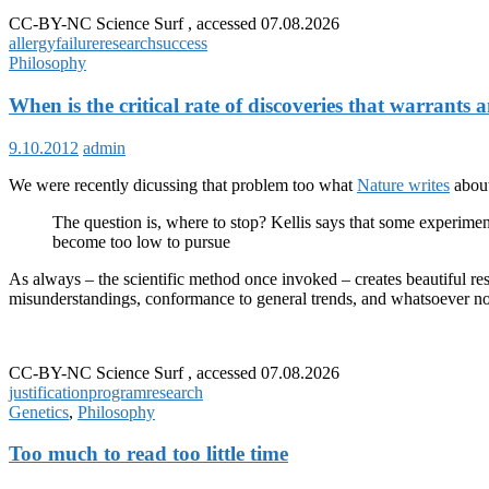
future
CC-BY-NC Science Surf , accessed 07.08.2026
allergy
allergy
failure
research
success
research
Philosophy
When is the critical rate of discoveries that warrants
9.10.2012
admin
We were recently dicussing that problem too what
Nature writes
about
The question is, where to stop? Kellis says that some experimenta
become too low to pursue
As always – the scientific method once invoked – creates beautiful resu
misunderstandings, conformance to general trends, and whatsoever non
CC-BY-NC Science Surf , accessed 07.08.2026
justification
program
research
Genetics
,
Philosophy
Too much to read too little time