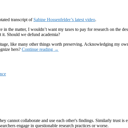
tated transcript of
Sabine Hossenfelder’s latest video
.
e in the matter, I wouldn’t want my taxes to pay for research on the desc
out it. Should we defund academia?
al heritage, like many other things worth preserving. Acknowledging my ow
The
ognize hers?
Continue reading
→
new
poster
girl
of
ence
the
technocrats
ey cannot collaborate and use each other's findings. Similarly trust is es
earchers engage in questionable research practices or worse.