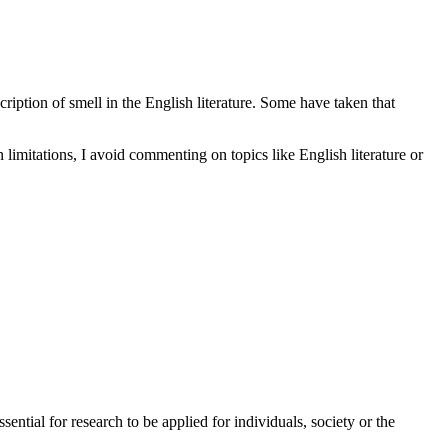
ription of smell in the English literature. Some have taken that
n limitations, I avoid commenting on topics like English literature or
sential for research to be applied for individuals, society or the