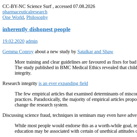
CC-BY-NC Science Surf , accessed 07.08.2026
pharmaceutical
research
One World
,
Philosophy
inherently dishonest people
19.02.2020
admin
Gemma Conroy
about a new study by
Satalkar and Shaw
More training and clear guidelines are favoured as fixes for bad 
The study published in BMC Medical Ethics revealed that childh
integrity.
Research integrity
is an ever expanding field
The few empirical articles that examined determinants of miscon
practices. Paradoxically, the majority of empirical articles pro
change the research system.
Discussing science fraud, techniques in seminars may even have adve
While most people would endorse this as a worth-while goal, r
education may be associated with certain of unethical attitudes 