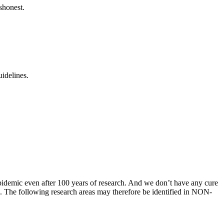
shonest.
uidelines.
 epidemic even after 100 years of research. And we don’t have any cure
on. The following research areas may therefore be identified in NON-