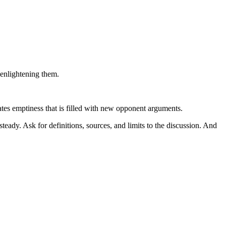
 enlightening them.
ates emptiness that is filled with new opponent arguments.
teady. Ask for definitions, sources, and limits to the discussion. And