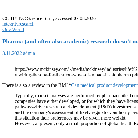
CC-BY-NC Science Surf , accessed 07.08.2026
integrity
research
One World
Pharma (and often also academic) research doesn’t m
3.11.2022
admin
https://www.mckinsey.com/~/media/mckinsey/industries/lif
rewiring-the-dna-for-the-next-wave-of-impact-in-biopharma.pd
There is also a review in the BMJ “
Can medical product development b
Typically, market analyses are performed by pharmaceutical co
companies have either developed, or for which they have license
pathways-drive research and development (R&D) investments. In 
and the company's assessment of likely regulatory authority pers
this situation their preferences may be given more weight.
However, at present, only a small proportion of global healt