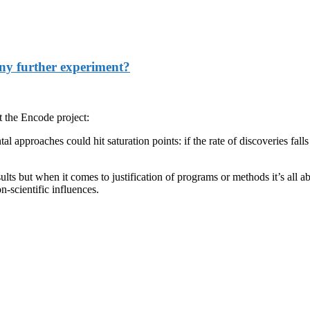
 any further experiment?
 the Encode project:
l approaches could hit saturation points: if the rate of discoveries fal
lts but when it comes to justification of programs or methods it’s all a
-scientific influences.