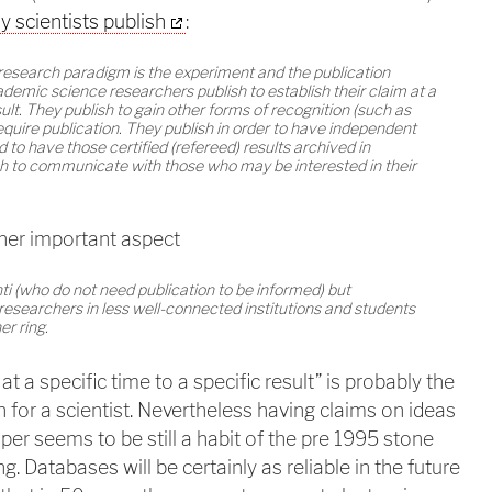
y scientists publish
:
 research paradigm is the experiment and the publication
cademic science researchers publish to establish their claim at a
sult. They publish to gain other forms of recognition (such as
quire publication. They publish in order to have independent
nd to have those certified (refereed) results archived in
lish to communicate with those who may be interested in their
her important aspect
ti (who do not need publication to be informed) but
, researchers in less well-connected institutions and students
er ring.
at a specific time to a specific result” is probably the
 for a scientist. Nevertheless having claims on ideas
per seems to be still a habit of the pre 1995 stone
ng. Databases will be certainly as reliable in the future