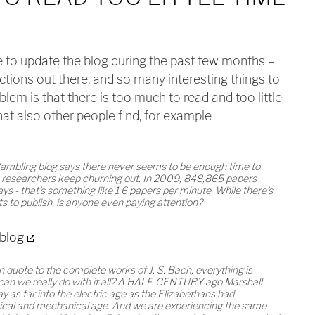
me to update the blog during the past few months –
ctions out there, and so many interesting things to
lem is that there is too much to read and too little
hat also other people find, for example
Rambling blog says there never seems to be enough time to
ure researchers keep churning out. In 2009, 848,865 papers
s - that’s something like 1.6 papers per minute. While there’s
ets to publish, is anyone even paying attention?
 blog
n quote to the complete works of J. S. Bach, everything is
t can we really do with it all? A HALF-CENTURY ago Marshall
 as far into the electric age as the Elizabethans had
ical and mechanical age. And we are experiencing the same