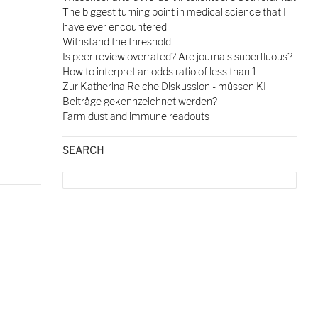
The biggest turning point in medical science that I
have ever encountered
Withstand the threshold
Is peer review overrated? Are journals superfluous?
How to interpret an odds ratio of less than 1
Zur Katherina Reiche Diskussion - müssen KI
Beiträge gekennzeichnet werden?
Farm dust and immune readouts
SEARCH
Search
for: