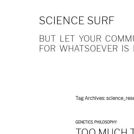
SCIENCE SURF
BUT LET YOUR COMMUN
FOR WHATSOEVER IS 
Tag Archives: science_res
GENETICS
,
PHILOSOPHY
TOO MUCH T