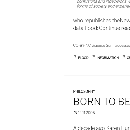
confusions and indecisions w
forms of society and experie
who republishes theNew Sc
data flood:
Continue rea
CC-BY-NC Science Surf , accesse
FLOOD
INFORMATION
Q
PHILOSOPHY
BORN TO BE
14.11.2006
A decade ago Karen Hunte