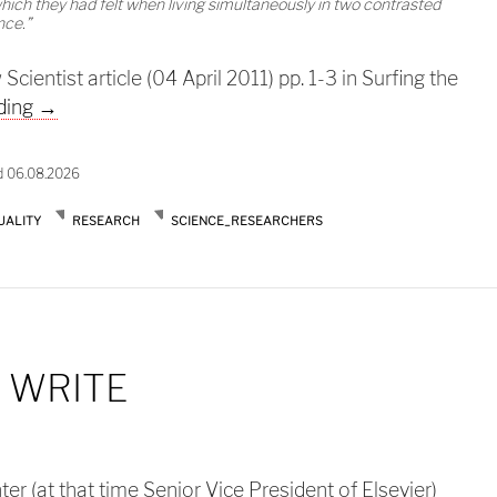
hich they had felt when living simultaneously in two contrasted
nce.”
ientist article (04 April 2011) pp. 1-3 in Surfing the
Too much to read too little time
ding
→
d 06.08.2026
UALITY
RESEARCH
SCIENCE_RESEARCHERS
 WRITE
r (at that time Senior Vice President of Elsevier)