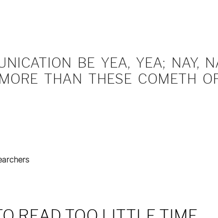
ICATION BE YEA, YEA; NAY, NA
MORE THAN THESE COMETH OF 
earchers
O READ TOO LITTLE TIME