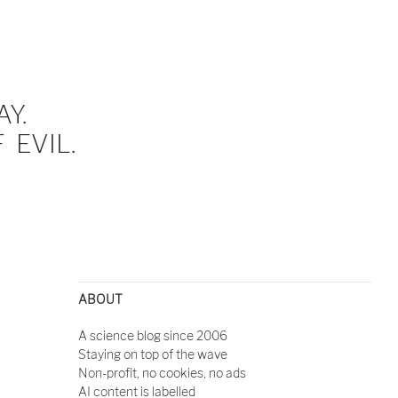
Y.
EVIL.
ABOUT
A science blog since 2006
Staying on top of the wave
Non-profit, no cookies, no ads
AI content is labelled