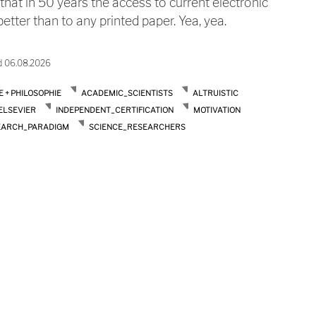
 that in 50 years the access to current electronic
tter than to any printed paper. Yea, yea.
d 06.08.2026
E + PHILOSOPHIE
ACADEMIC_SCIENTISTS
ALTRUISTIC
ELSEVIER
INDEPENDENT_CERTIFICATION
MOTIVATION
EARCH_PARADIGM
SCIENCE_RESEARCHERS