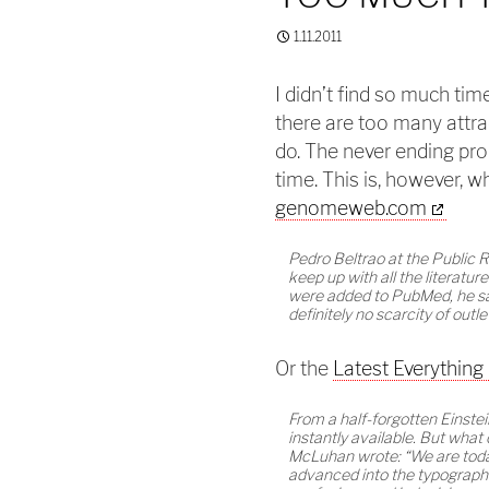
1.11.2011
I didn’t find so much ti
there are too many attra
do. The never ending prob
time. This is, however, w
genomeweb.com
Pedro Beltrao at the Public 
keep up with all the literat
were added to PubMed, he say
definitely no scarcity of outl
Or the
Latest Everything
From a half-forgotten Einstei
instantly available. But wha
McLuhan wrote: “We are today
advanced into the typograph