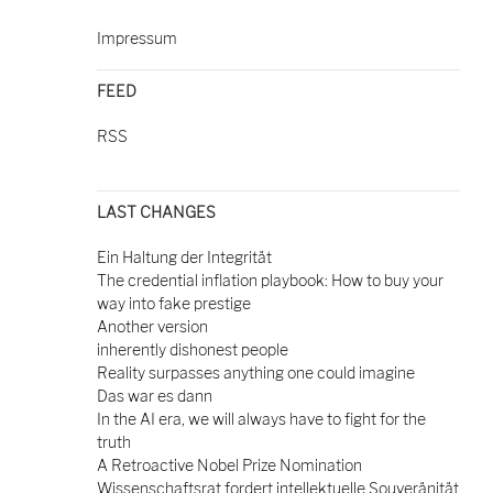
Impressum
FEED
RSS
LAST CHANGES
Ein Haltung der Integrität
The credential inflation playbook: How to buy your
way into fake prestige
Another version
inherently dishonest people
Reality surpasses anything one could imagine
Das war es dann
In the AI era, we will always have to fight for the
truth
A Retroactive Nobel Prize Nomination
Wissenschaftsrat fordert intellektuelle Souveränität