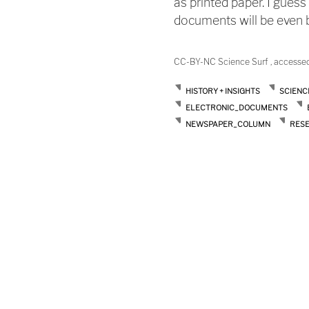
as printed paper. I guess
documents will be even be
CC-BY-NC Science Surf , accesse
HISTORY + INSIGHTS
SCIENC
ELECTRONIC_DOCUMENTS
NEWSPAPER_COLUMN
RES