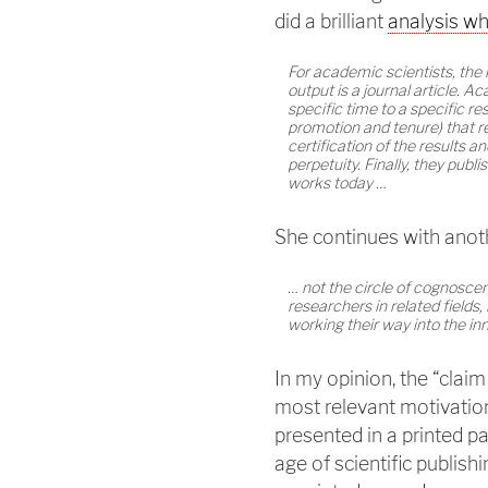
did a brilliant
analysis wh
For academic scientists, the
output is a journal article. A
specific time to a specific re
promotion and tenure) that re
certification of the results a
perpetuity. Finally, they pub
works today …
She continues with anot
… not the circle of cognoscen
researchers in related fields
working their way into the inn
In my opinion, the “claim 
most relevant motivation
presented in a printed pa
age of scientific publishi