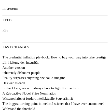
Impressum
FEED
RSS
LAST CHANGES
The credential inflation playbook: How to buy your way into fake prestige
Ein Haltung der Integrität
Another version
inherently dishonest people
Reality surpasses anything one could imagine
Das war es dann
In the AI era, we will always have to fight for the truth
A Retroactive Nobel Prize Nomination
Wissenschaftsrat fordert intellektuelle Souveränität
The biggest turning point in medical science that I have ever encountered
Withstand the threshold