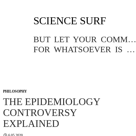
SKIP
SCIENCE SURF
TO
CONTENT
BUT LET YOUR COMMUNICATION BE YEA, YEA; NAY, NA
FOR WHATSOEVER IS MORE THAN THESE COMETH OF EVIL.
PHILOSOPHY
THE EPIDEMIOLOGY
CONTROVERSY
EXPLAINED
6.05.2020