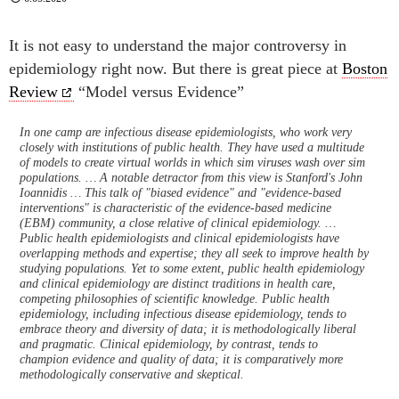
It is not easy to understand the major controversy in
epidemiology right now. But there is great piece at
Boston
Review
“Model versus Evidence”
In one camp are infectious disease epidemiologists, who work very
closely with institutions of public health. They have used a multitude
of models to create virtual worlds in which sim viruses wash over sim
populations. … A notable detractor from this view is Stanford's John
Ioannidis … This talk of "biased evidence" and "evidence-based
interventions" is characteristic of the evidence-based medicine
(EBM) community, a close relative of clinical epidemiology. …
Public health epidemiologists and clinical epidemiologists have
overlapping methods and expertise; they all seek to improve health by
studying populations. Yet to some extent, public health epidemiology
and clinical epidemiology are distinct traditions in health care,
competing philosophies of scientific knowledge. Public health
epidemiology, including infectious disease epidemiology, tends to
embrace theory and diversity of data; it is methodologically liberal
and pragmatic. Clinical epidemiology, by contrast, tends to
champion evidence and quality of data; it is comparatively more
methodologically conservative and skeptical.