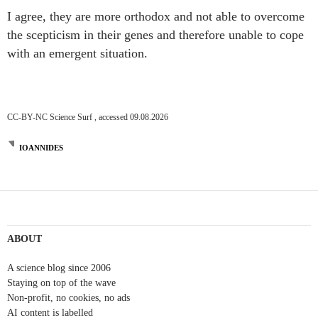
I agree, they are more orthodox and not able to overcome
the scepticism in their genes and therefore unable to cope
with an emergent situation.
CC-BY-NC Science Surf , accessed 09.08.2026
IOANNIDES
Post
navigation
ABOUT
A science blog since 2006
Staying on top of the wave
Non-profit, no cookies, no ads
AI content is labelled