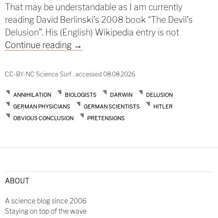
That may be understandable as I am currently
reading David Berlinski’s 2008 book “The Devil’s
Delusion”. His (English) Wikipedia entry is not
Darwin and successors
Continue reading
→
CC-BY-NC Science Surf , accessed 08.08.2026
ANNIHILATION
BIOLOGISTS
DARWIN
DELUSION
GERMAN PHYSICIANS
GERMAN SCIENTISTS
HITLER
OBVIOUS CONCLUSION
PRETENSIONS
ABOUT
A science blog since 2006
Staying on top of the wave