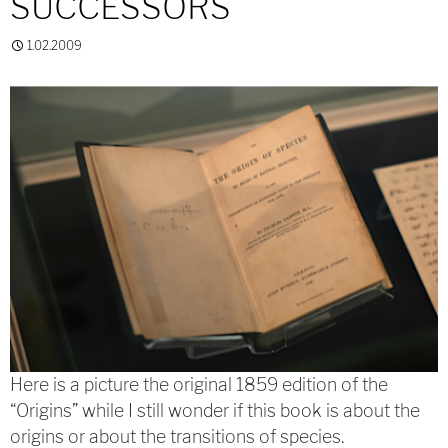
SUCCESSORS
1.02.2009
Here is a picture the original 1859 edition of the
“Origins” while I still wonder if this book is about the
origins or about the transitions of species.