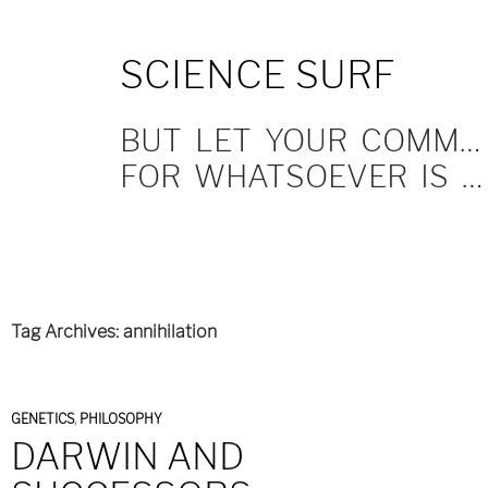
SKIP
SCIENCE SURF
TO
CONTENT
BUT LET YOUR COMMUNICATION BE YEA, YEA; NAY, NAY.
FOR WHATSOEVER IS MORE THAN THESE COMETH OF EVIL.
Tag Archives: annihilation
GENETICS
,
PHILOSOPHY
DARWIN AND