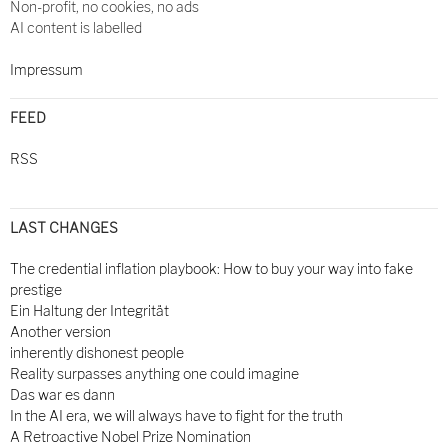
Non-profit, no cookies, no ads
AI content is labelled
Impressum
FEED
RSS
LAST CHANGES
The credential inflation playbook: How to buy your way into fake
prestige
Ein Haltung der Integrität
Another version
inherently dishonest people
Reality surpasses anything one could imagine
Das war es dann
In the AI era, we will always have to fight for the truth
A Retroactive Nobel Prize Nomination