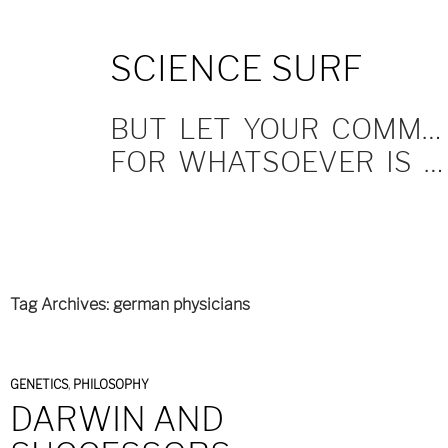
SKIP
SCIENCE SURF
TO
CONTENT
BUT LET YOUR COMMUNICATION BE YEA, YEA; NAY, NAY.
FOR WHATSOEVER IS MORE THAN THESE COMETH OF EVIL.
Tag Archives: german physicians
GENETICS
,
PHILOSOPHY
DARWIN AND