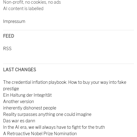
Non-profit, no cookies, no ads
AI content is labelled
Impressum
FEED
RSS
LAST CHANGES
The credential inflation playbook: How to buy your way into fake
prestige
Ein Haltung der Integrität
Another version
inherently dishonest people
Reality surpasses anything one could imagine
Das war es dann
In the AI era, we will always have to fight for the truth
A Retroactive Nobel Prize Nomination