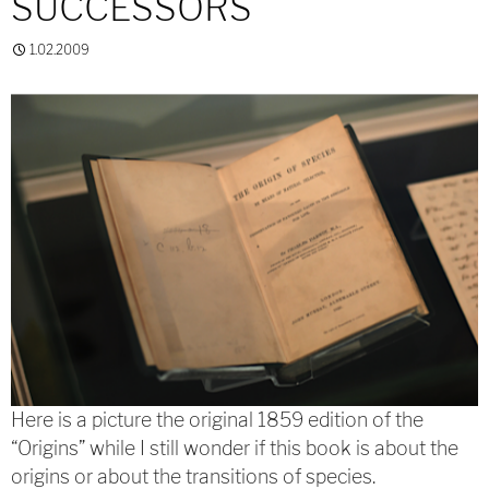
SUCCESSORS
1.02.2009
Here is a picture the original 1859 edition of the
“Origins” while I still wonder if this book is about the
origins or about the transitions of species.