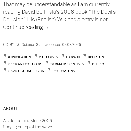
That may be understandable as I am currently
reading David Berlinski’s 2008 book “The Devil’s
Delusion”. His (English) Wikipedia entry is not
Darwin and successors
Continue reading
→
CC-BY-NC Science Surf , accessed 07.08.2026
ANNIHILATION
BIOLOGISTS
DARWIN
DELUSION
GERMAN PHYSICIANS
GERMAN SCIENTISTS
HITLER
OBVIOUS CONCLUSION
PRETENSIONS
ABOUT
A science blog since 2006
Staying on top of the wave