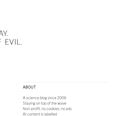
Y.
EVIL.
ABOUT
A science blog since 2006
Staying on top of the wave
Non-profit, no cookies, no ads
AI content is labelled