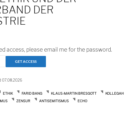
BAND DER
STRIE
ted access, please email me for the password.
d 07.08.2026
ETHIK
FARID BANG
KLAUS-MARTIN BRESGOTT
KOLLEGAH
SMUS
ZENSUR
ANTISEMITISMUS
ECHO