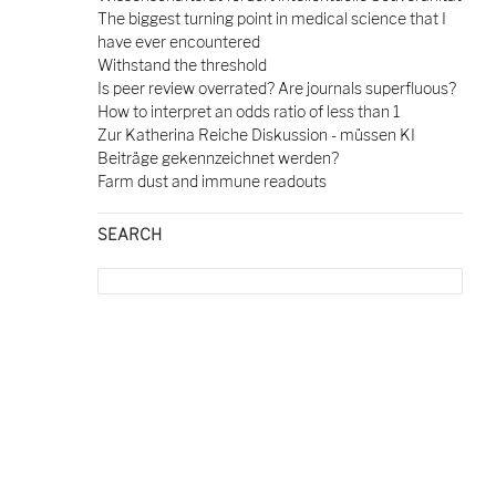
The biggest turning point in medical science that I
have ever encountered
Withstand the threshold
Is peer review overrated? Are journals superfluous?
How to interpret an odds ratio of less than 1
Zur Katherina Reiche Diskussion - müssen KI
Beiträge gekennzeichnet werden?
Farm dust and immune readouts
SEARCH
Search
for: