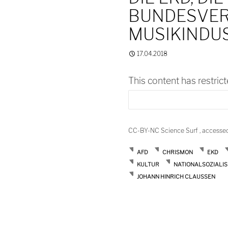
BUNDESVER
MUSIKINDU
17.04.2018
This content has restric
CC-BY-NC Science Surf , accesse
AFD
CHRISMON
EKD
KULTUR
NATIONALSOZIALI
JOHANN HINRICH CLAUSSEN