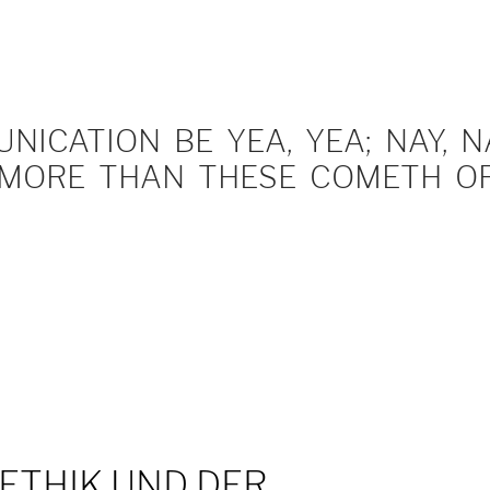
ICATION BE YEA, YEA; NAY, NA
MORE THAN THESE COMETH OF 
E ETHIK UND DER