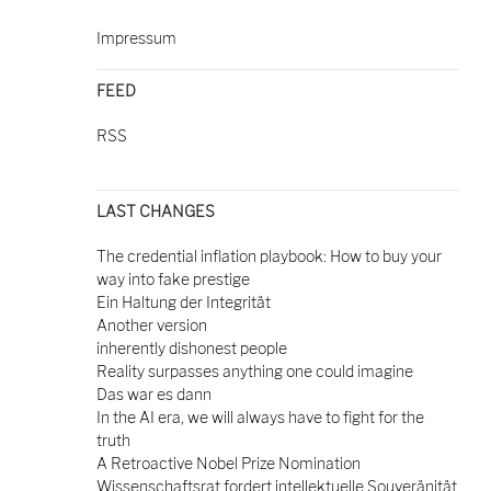
Impressum
FEED
RSS
LAST CHANGES
The credential inflation playbook: How to buy your
way into fake prestige
Ein Haltung der Integrität
Another version
inherently dishonest people
Reality surpasses anything one could imagine
Das war es dann
In the AI era, we will always have to fight for the
truth
A Retroactive Nobel Prize Nomination
Wissenschaftsrat fordert intellektuelle Souveränität