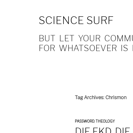
SCIENCE SURF
BUT LET YOUR COMMUN
FOR WHATSOEVER IS 
Tag Archives: Chrismon
PASSWORD
,
THEOLOGY
DIE EKD, DI