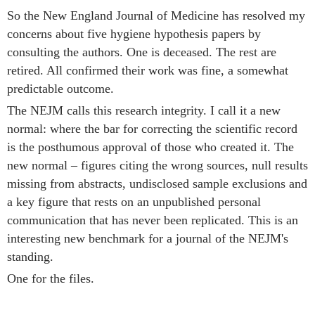
So the New England Journal of Medicine has resolved my
concerns about five hygiene hypothesis papers by
consulting the authors. One is deceased. The rest are
retired. All confirmed their work was fine, a somewhat
predictable outcome.
The NEJM calls this research integrity. I call it a new
normal: where the bar for correcting the scientific record
is the posthumous approval of those who created it. The
new normal – figures citing the wrong sources, null results
missing from abstracts, undisclosed sample exclusions and
a key figure that rests on an unpublished personal
communication that has never been replicated. This is an
interesting new benchmark for a journal of the NEJM's
standing.
One for the files.