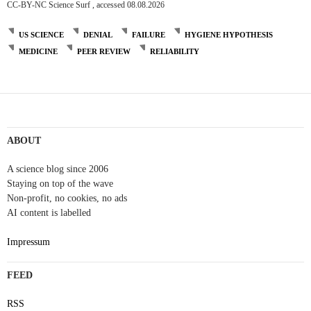
CC-BY-NC Science Surf , accessed 08.08.2026
US SCIENCE
DENIAL
FAILURE
HYGIENE HYPOTHESIS
MEDICINE
PEER REVIEW
RELIABILITY
ABOUT
A science blog since 2006
Staying on top of the wave
Non-profit, no cookies, no ads
AI content is labelled
Impressum
FEED
RSS