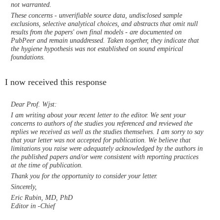
not warranted.
These concerns - unverifiable source data, undisclosed sample
exclusions, selective analytical choices, and abstracts that omit null
results from the papers' own final models - are documented on
PubPeer and remain unaddressed. Taken together, they indicate that
the hygiene hypothesis was not established on sound empirical
foundations.
I now received this response
Dear Prof. Wjst:
I am writing about your recent letter to the editor. We sent your
concerns to authors of the studies you referenced and reviewed the
replies we received as well as the studies themselves. I am sorry to say
that your letter was not accepted for publication. We believe that
limitations you raise were adequately acknowledged by the authors in
the published papers and/or were consistent with reporting practices
at the time of publication.
Thank you for the opportunity to consider your letter.
Sincerely,
Eric Rubin, MD, PhD
Editor in -Chief