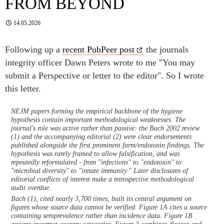
FROM BEYOND
14.05.2026
Following up a
recent PubPeer post
the journals
integrity officer Dawn Peters wrote to me "You may
submit a Perspective or letter to the editor". So I wrote
this letter.
NEJM papers forming the empirical backbone of the hygiene
hypothesis contain important methodological weaknesses. The
journal's role was active rather than passive: the Bach 2002 review
(1) and the accompanying editorial (2) were clear endorsements
published alongside the first prominent farm/endotoxin findings. The
hypothesis was rarely framed to allow falsification, and was
repeatedly reformulated - from "infections" to "endotoxin" to
"microbial diversity" to "innate immunity." Later disclosures of
editorial conflicts of interest make a retrospective methodological
audit overdue.
Bach (1), cited nearly 3,700 times, built its central argument on
figures whose source data cannot be verified. Figure 1A cites a source
containing seroprevalence rather than incidence data. Figure 1B