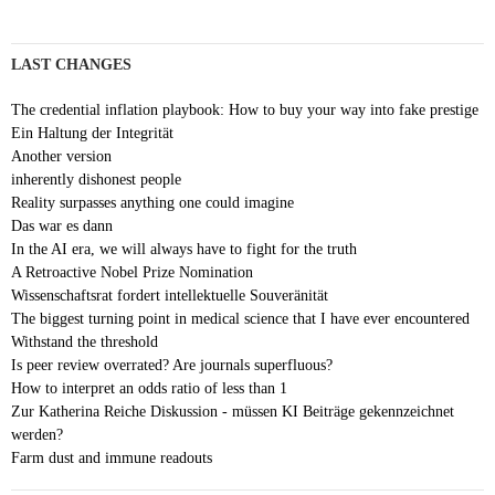
LAST CHANGES
The credential inflation playbook: How to buy your way into fake prestige
Ein Haltung der Integrität
Another version
inherently dishonest people
Reality surpasses anything one could imagine
Das war es dann
In the AI era, we will always have to fight for the truth
A Retroactive Nobel Prize Nomination
Wissenschaftsrat fordert intellektuelle Souveränität
The biggest turning point in medical science that I have ever encountered
Withstand the threshold
Is peer review overrated? Are journals superfluous?
How to interpret an odds ratio of less than 1
Zur Katherina Reiche Diskussion - müssen KI Beiträge gekennzeichnet
werden?
Farm dust and immune readouts