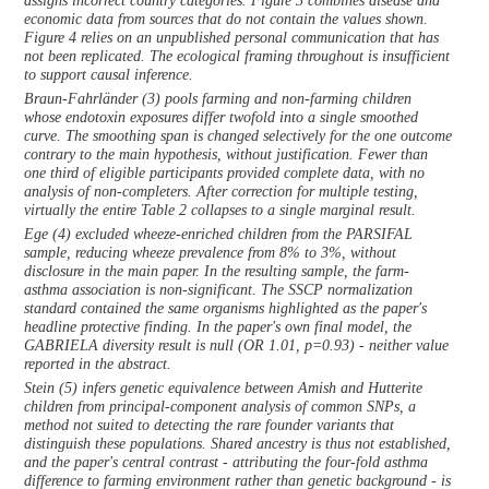
assigns incorrect country categories. Figure 3 combines disease and
economic data from sources that do not contain the values shown.
Figure 4 relies on an unpublished personal communication that has
not been replicated. The ecological framing throughout is insufficient
to support causal inference.
Braun-Fahrländer (3) pools farming and non-farming children
whose endotoxin exposures differ twofold into a single smoothed
curve. The smoothing span is changed selectively for the one outcome
contrary to the main hypothesis, without justification. Fewer than
one third of eligible participants provided complete data, with no
analysis of non-completers. After correction for multiple testing,
virtually the entire Table 2 collapses to a single marginal result.
Ege (4) excluded wheeze-enriched children from the PARSIFAL
sample, reducing wheeze prevalence from 8% to 3%, without
disclosure in the main paper. In the resulting sample, the farm-
asthma association is non-significant. The SSCP normalization
standard contained the same organisms highlighted as the paper's
headline protective finding. In the paper's own final model, the
GABRIELA diversity result is null (OR 1.01, p=0.93) - neither value
reported in the abstract.
Stein (5) infers genetic equivalence between Amish and Hutterite
children from principal-component analysis of common SNPs, a
method not suited to detecting the rare founder variants that
distinguish these populations. Shared ancestry is thus not established,
and the paper's central contrast - attributing the four-fold asthma
difference to farming environment rather than genetic background - is