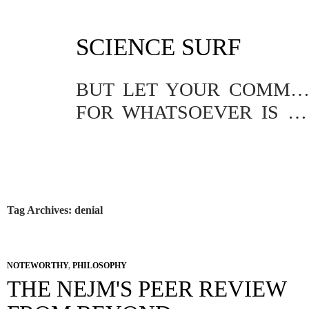
SKIP
SCIENCE SURF
TO
CONTENT
BUT LET YOUR COMMUNICATION BE YEA, YEA; NAY, NA
FOR WHATSOEVER IS MORE THAN THESE COMETH OF EVIL.
Tag Archives: denial
NOTEWORTHY
,
PHILOSOPHY
THE NEJM'S PEER REVIEW