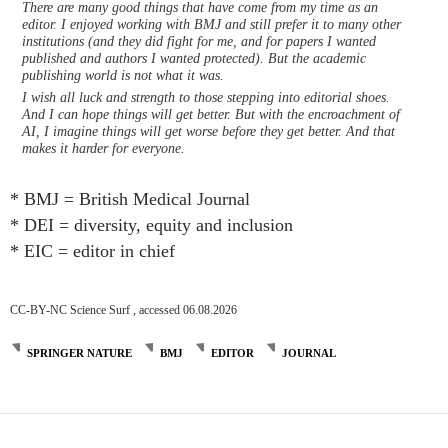
There are many good things that have come from my time as an
editor. I enjoyed working with BMJ and still prefer it to many other
institutions (and they did fight for me, and for papers I wanted
published and authors I wanted protected). But the academic
publishing world is not what it was.
I wish all luck and strength to those stepping into editorial shoes.
And I can hope things will get better. But with the encroachment of
AI, I imagine things will get worse before they get better. And that
makes it harder for everyone.
* BMJ = British Medical Journal
* DEI = diversity, equity and inclusion
* EIC = editor in chief
CC-BY-NC Science Surf , accessed 06.08.2026
SPRINGER NATURE
BMJ
EDITOR
JOURNAL