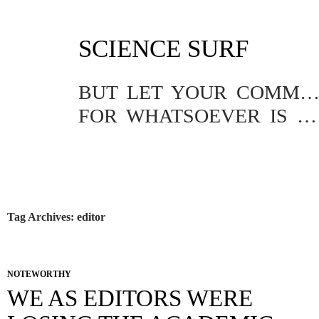
SKIP
SCIENCE SURF
TO
CONTENT
BUT LET YOUR COMMUNICATION BE YEA, YEA; NAY, NA
FOR WHATSOEVER IS MORE THAN THESE COMETH OF EVIL.
Tag Archives: editor
NOTEWORTHY
WE AS EDITORS WERE