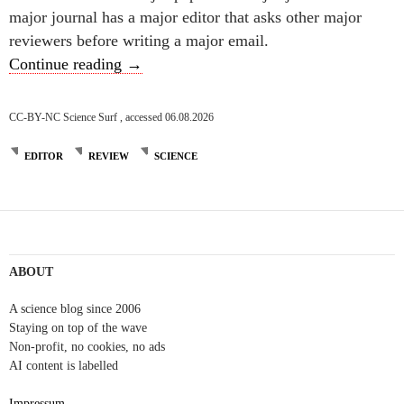
major journal has a major editor that asks other major
reviewers before writing a major email.
An editor is one who separates wheat from 
Continue reading
→
CC-BY-NC Science Surf , accessed 06.08.2026
EDITOR
REVIEW
SCIENCE
ABOUT
A science blog since 2006
Staying on top of the wave
Non-profit, no cookies, no ads
AI content is labelled
Impressum