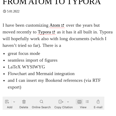
FROM ATOM TO TYPORA
5.01.2022
I have been customizing
Atom
over the years but
moved recently to
Typora
as it has it all built in. Typora
will hopefully work also with long documents (which I
haven’t tried so far). There is a
great focus mode
seamless import of figures
LaTeX WYSIWYG
Flowchart and Mermaid integration
and I can insert my Bookend references (via RTF
export)