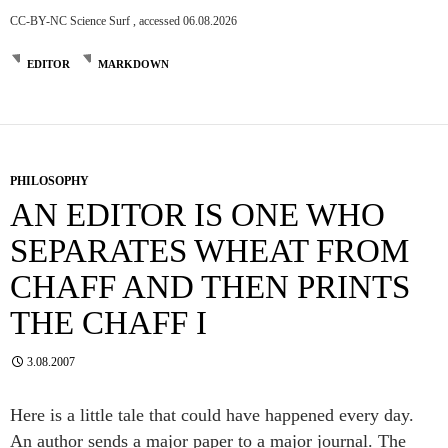
CC-BY-NC Science Surf , accessed 06.08.2026
EDITOR
MARKDOWN
PHILOSOPHY
AN EDITOR IS ONE WHO
SEPARATES WHEAT FROM
CHAFF AND THEN PRINTS
THE CHAFF I
3.08.2007
Here is a little tale that could have happened every day.
An author sends a major paper to a major journal. The