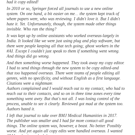
had it copy edited!
In 2010 or so, Springer forced all journals to use a new online
system. On one hand, a bit easier on me... the system kept track of
where papers were, who was reviewing. I didn't love it. But I didn't
hate it. Yet. Unfortunately, though, the system made other things
invisible. Who ran the thing?
It was kept up by online assistants who worked overseas-largely in
India. It looked like we were just using plug and play software, but
there were people keeping all that tech going; ghost workers in the
#AI. Except I couldn't just speak to them if something went wrong.
And things did go wrong.
And then something worse happened. They took away my copy editor.
I had to send things through the new system to be copy edited-and
that too happened overseas. There were teams of people editing all
genres, with no specificity, and without English as a first language.
Citations were a nightmare.
Authors complained and I would reach out to my contact, who had to
reach out to their contacts, and so on in three time zones every time
something went awry. But that's not all. I was losing control of the
process, unable to see it clearly. Reviewed got mad at the system too.
Authors hated it.
I left that journal to take over BMJ Medical Humanities in 2017.
The publisher was smaller and I had far more contact-all good
things. The online system was, however, a beast. No better. Possibly
worse. And yet again all copy edits were handled overseas. I wanted