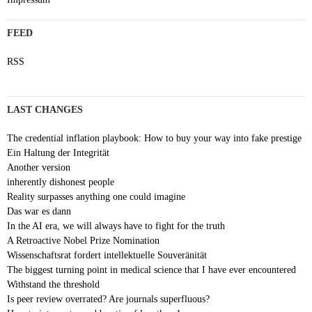
FEED
RSS
LAST CHANGES
The credential inflation playbook: How to buy your way into fake prestige
Ein Haltung der Integrität
Another version
inherently dishonest people
Reality surpasses anything one could imagine
Das war es dann
In the AI era, we will always have to fight for the truth
A Retroactive Nobel Prize Nomination
Wissenschaftsrat fordert intellektuelle Souveränität
The biggest turning point in medical science that I have ever encountered
Withstand the threshold
Is peer review overrated? Are journals superfluous?