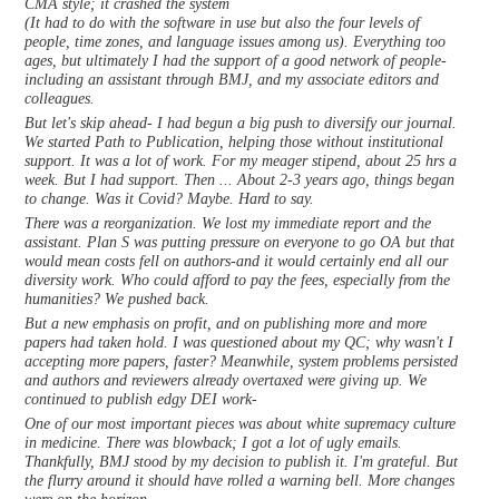
CMA style; it crashed the system
(It had to do with the software in use but also the four levels of
people, time zones, and language issues among us). Everything too
ages, but ultimately I had the support of a good network of people-
including an assistant through BMJ, and my associate editors and
colleagues.
But let's skip ahead- I had begun a big push to diversify our journal.
We started Path to Publication, helping those without institutional
support. It was a lot of work. For my meager stipend, about 25 hrs a
week. But I had support. Then ... About 2-3 years ago, things began
to change. Was it Covid? Maybe. Hard to say.
There was a reorganization. We lost my immediate report and the
assistant. Plan S was putting pressure on everyone to go OA but that
would mean costs fell on authors-and it would certainly end all our
diversity work. Who could afford to pay the fees, especially from the
humanities? We pushed back.
But a new emphasis on profit, and on publishing more and more
papers had taken hold. I was questioned about my QC; why wasn't I
accepting more papers, faster? Meanwhile, system problems persisted
and authors and reviewers already overtaxed were giving up. We
continued to publish edgy DEI work-
One of our most important pieces was about white supremacy culture
in medicine. There was blowback; I got a lot of ugly emails.
Thankfully, BMJ stood by my decision to publish it. I'm grateful. But
the flurry around it should have rolled a warning bell. More changes