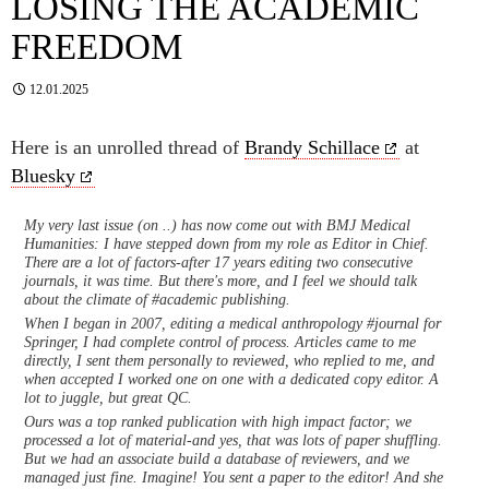
LOSING THE ACADEMIC
FREEDOM
12.01.2025
Here is an unrolled thread of
Brandy Schillace
at
Bluesky
My very last issue (on ..) has now come out with BMJ Medical
Humanities: I have stepped down from my role as Editor in Chief.
There are a lot of factors-after 17 years editing two consecutive
journals, it was time. But there's more, and I feel we should talk
about the climate of #academic publishing.
When I began in 2007, editing a medical anthropology #journal for
Springer, I had complete control of process. Articles came to me
directly, I sent them personally to reviewed, who replied to me, and
when accepted I worked one on one with a dedicated copy editor. A
lot to juggle, but great QC.
Ours was a top ranked publication with high impact factor; we
processed a lot of material-and yes, that was lots of paper shuffling.
But we had an associate build a database of reviewers, and we
managed just fine. Imagine! You sent a paper to the editor! And she