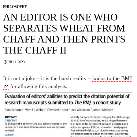
PHILOSOPHY
AN EDITOR IS ONE WHO
SEPARATES WHEAT FROM
CHAFF AND THEN PRINTS
THE CHAFF II
28.11.2023
It is not a joke – it is the harsh reality –
kudos to the BMJ
for allowing this analysis.