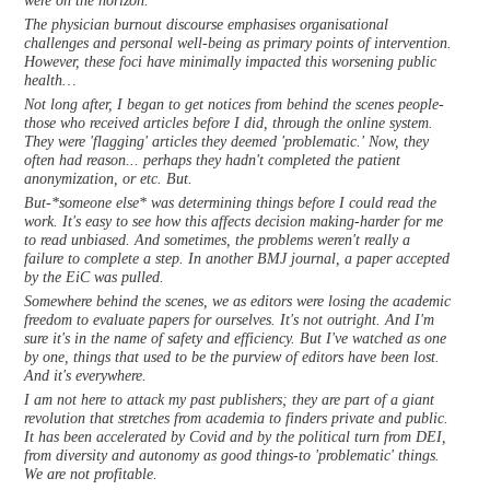
were on the horizon.
The physician burnout discourse emphasises organisational
challenges and personal well-being as primary points of intervention.
However, these foci have minimally impacted this worsening public
health…
Not long after, I began to get notices from behind the scenes people-
those who received articles before I did, through the online system.
They were 'flagging' articles they deemed 'problematic.' Now, they
often had reason... perhaps they hadn't completed the patient
anonymization, or etc. But.
But-*someone else* was determining things before I could read the
work. It's easy to see how this affects decision making-harder for me
to read unbiased. And sometimes, the problems weren't really a
failure to complete a step. In another BMJ journal, a paper accepted
by the EiC was pulled.
Somewhere behind the scenes, we as editors were losing the academic
freedom to evaluate papers for ourselves. It's not outright. And I'm
sure it's in the name of safety and efficiency. But I've watched as one
by one, things that used to be the purview of editors have been lost.
And it's everywhere.
I am not here to attack my past publishers; they are part of a giant
revolution that stretches from academia to finders private and public.
It has been accelerated by Covid and by the political turn from DEI,
from diversity and autonomy as good things-to 'problematic' things.
We are not profitable.