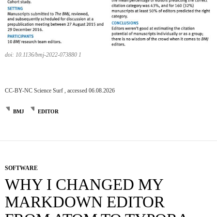
doi: 10.1136/bmj-2022-073880 1
CC-BY-NC Science Surf , accessed 06.08.2026
BMJ
EDITOR
SOFTWARE
WHY I CHANGED MY
MARKDOWN EDITOR