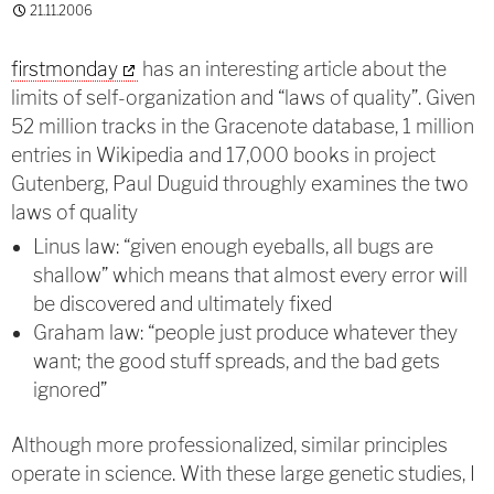
21.11.2006
firstmonday
has an interesting article about the
limits of self-organization and “laws of quality”. Given
52 million tracks in the Gracenote database, 1 million
entries in Wikipedia and 17,000 books in project
Gutenberg, Paul Duguid throughly examines the two
laws of quality
Linus law: “given enough eyeballs, all bugs are
shallow” which means that almost every error will
be discovered and ultimately fixed
Graham law: “people just produce whatever they
want; the good stuff spreads, and the bad gets
ignored”
Although more professionalized, similar principles
operate in science. With these large genetic studies, I