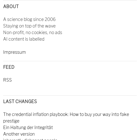
ABOUT
A science blog since 2006
Staying on top of the wave
Non-profit, no cookies, no ads
AI content is labelled
Impressum
FEED
RSS
LAST CHANGES
The credential inflation playbook: How to buy your way into fake
prestige
Ein Haltung der Integrität
Another version