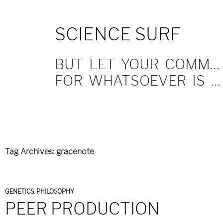
SKIP
SCIENCE SURF
TO
CONTENT
BUT LET YOUR COMMUNICATION BE YEA, YEA; NAY, NAY.
FOR WHATSOEVER IS MORE THAN THESE COMETH OF EVIL.
Tag Archives: gracenote
GENETICS
,
PHILOSOPHY
PEER PRODUCTION