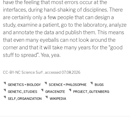
have the feeling that most errors occur at the
interfaces, during hand-shaking of disciplines. There
are certainly only a few people that can design a
study, examine a patient, go to the laboratory, analyze
and annotate the data and publish them. This means
that even many eyeballs can not look around the
corner and that it will take many years for the “good
stuff to spread”. Yea, yea.
CC-BY-NC Science Surf , accessed 07.08.2026
GENETICS + BIOLOGY
SCIENCE + PHILOSOPHIE
BUGS
GENETIC_STUDIES
GRACENOTE
PROJECT_GUTENBERG
SELF_ORGANIZATION
WIKIPEDIA