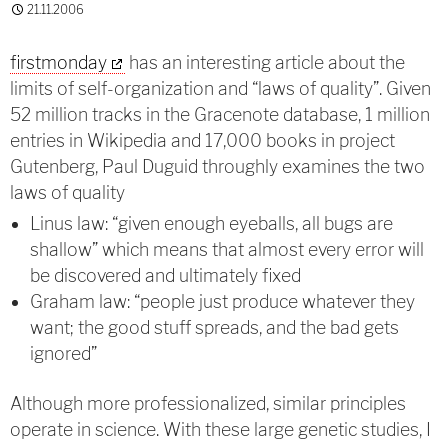
21.11.2006
firstmonday
has an interesting article about the
limits of self-organization and “laws of quality”. Given
52 million tracks in the Gracenote database, 1 million
entries in Wikipedia and 17,000 books in project
Gutenberg, Paul Duguid throughly examines the two
laws of quality
Linus law: “given enough eyeballs, all bugs are
shallow” which means that almost every error will
be discovered and ultimately fixed
Graham law: “people just produce whatever they
want; the good stuff spreads, and the bad gets
ignored”
Although more professionalized, similar principles
operate in science. With these large genetic studies, I