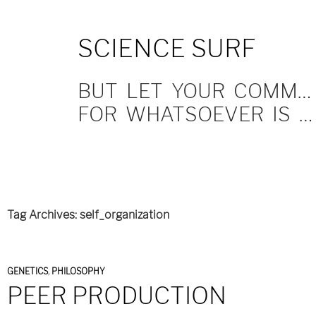
SKIP
SCIENCE SURF
TO
CONTENT
BUT LET YOUR COMMUNICATION BE YEA, YEA; NAY, NAY.
FOR WHATSOEVER IS MORE THAN THESE COMETH OF EVIL.
Tag Archives: self_organization
GENETICS
,
PHILOSOPHY
PEER PRODUCTION