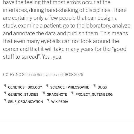
have the feeling that most errors occur at the
interfaces, during hand-shaking of disciplines. There
are certainly only a few people that can design a
study, examine a patient, go to the laboratory, analyze
and annotate the data and publish them. This means
that even many eyeballs can not look around the
corner and that it will take many years for the “good
stuff to spread”. Yea, yea.
CC-BY-NC Science Surf , accessed 08.08.2026
GENETICS + BIOLOGY
SCIENCE + PHILOSOPHIE
BUGS
GENETIC_STUDIES
GRACENOTE
PROJECT_GUTENBERG
SELF_ORGANIZATION
WIKIPEDIA