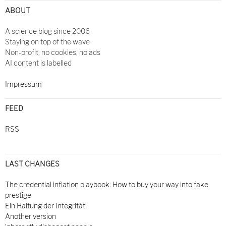
ABOUT
A science blog since 2006
Staying on top of the wave
Non-profit, no cookies, no ads
AI content is labelled
Impressum
FEED
RSS
LAST CHANGES
The credential inflation playbook: How to buy your way into fake
prestige
Ein Haltung der Integrität
Another version