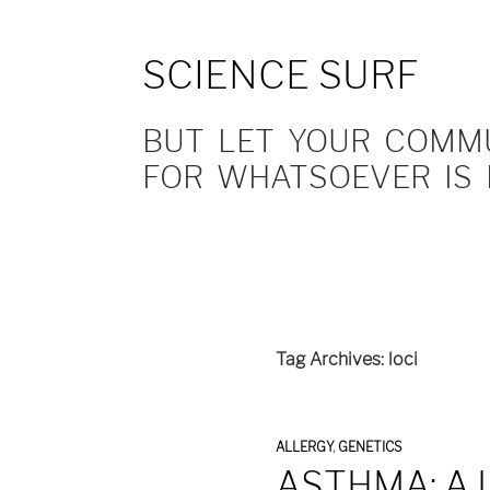
SCIENCE SURF
BUT LET YOUR COMMUN
FOR WHATSOEVER IS 
Tag Archives: loci
ALLERGY
,
GENETICS
ASTHMA: A 