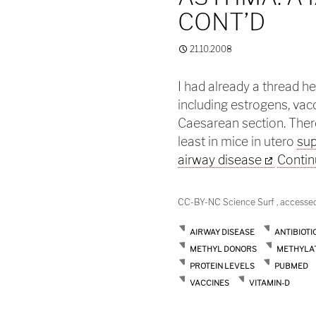
CONT’D
21.10.2008
I had already a thread h
including estrogens, vacc
Caesarean section. There
least in mice in utero
sup
airway disease
Contin
CC-BY-NC Science Surf , accesse
AIRWAY DISEASE
ANTIBIOTI
METHYL DONORS
METHYLA
PROTEIN LEVELS
PUBMED
VACCINES
VITAMIN-D