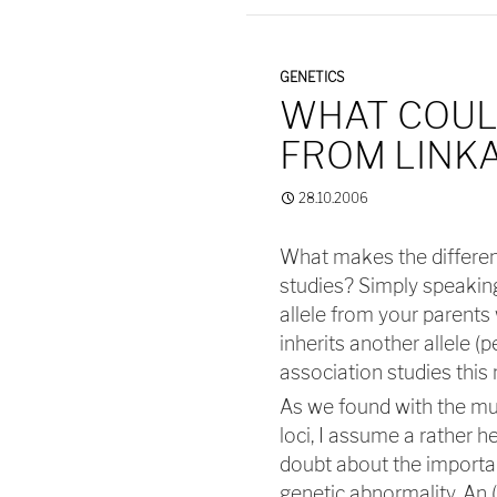
GENETICS
WHAT COUL
FROM LINKA
28.10.2006
What makes the differen
studies? Simply speaking,
allele from your parents 
inherits another allele (p
association studies this 
As we found with the mu
loci, I assume a rather 
doubt about the importan
genetic abnormality. An