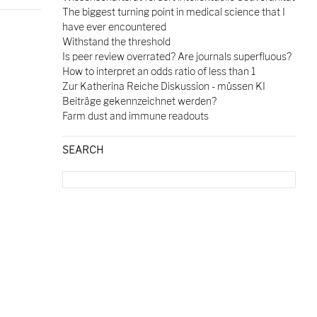
The biggest turning point in medical science that I
have ever encountered
Withstand the threshold
Is peer review overrated? Are journals superfluous?
How to interpret an odds ratio of less than 1
Zur Katherina Reiche Diskussion - müssen KI
Beiträge gekennzeichnet werden?
Farm dust and immune readouts
SEARCH
Search
for: