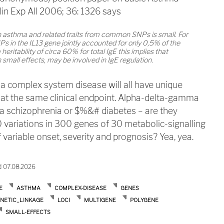
lin Exp All 2006; 36: 1326 says
n asthma and related traits from common SNPs is small. For
in the IL13 gene jointly accounted for only 0,5% of the
heritability of circa 60% for total IgE this implies that
small effects, may be involved in IgE regulation.
 a complex system disease will all have unique
 at the same clinical endpoint. Alpha-delta-gamma
a schizophrenia or $%&# diabetes – are they
 variations in 300 genes of 30 metabolic-signalling
 variable onset, severity and prognosis? Yea, yea.
d 07.08.2026
E
ASTHMA
COMPLEX-DISEASE
GENES
NETIC_LINKAGE
LOCI
MULTIGENE
POLYGENE
SMALL-EFFECTS