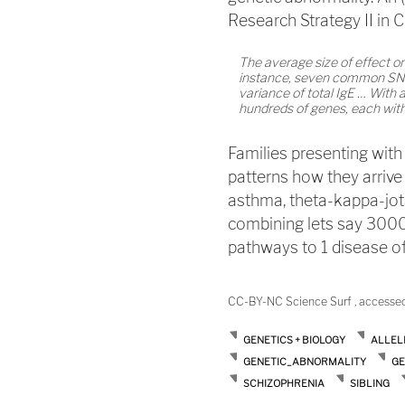
Research Strategy II in C
The average size of effect o
instance, seven common SNPs 
variance of total IgE … With a 
hundreds of genes, each with 
Families presenting with
patterns how they arrive
asthma, theta-kappa-jot
combining lets say 3000
pathways to 1 disease of
CC-BY-NC Science Surf , accesse
GENETICS + BIOLOGY
ALLEL
GENETIC_ABNORMALITY
GE
SCHIZOPHRENIA
SIBLING