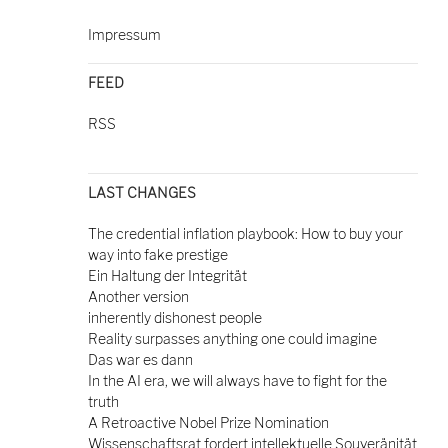
Impressum
FEED
RSS
LAST CHANGES
The credential inflation playbook: How to buy your
way into fake prestige
Ein Haltung der Integrität
Another version
inherently dishonest people
Reality surpasses anything one could imagine
Das war es dann
In the AI era, we will always have to fight for the
truth
A Retroactive Nobel Prize Nomination
Wissenschaftsrat fordert intellektuelle Souveränität