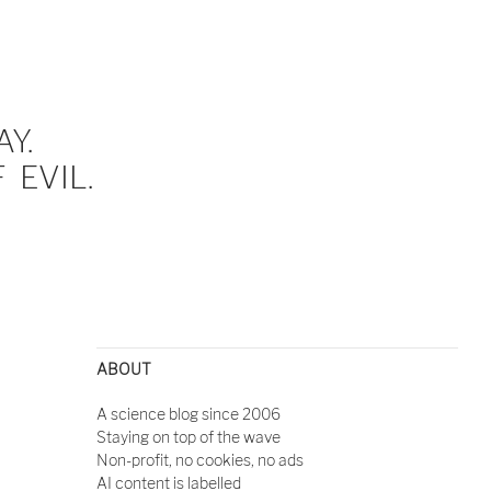
Y.
EVIL.
ABOUT
A science blog since 2006
Staying on top of the wave
Non-profit, no cookies, no ads
AI content is labelled