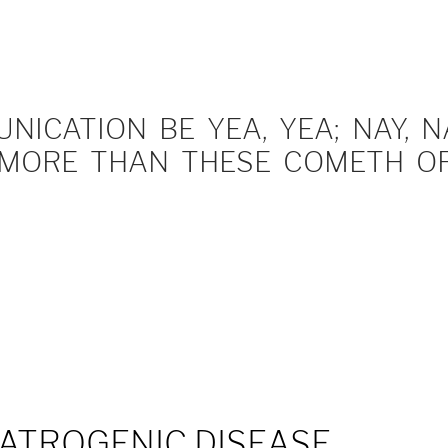
ICATION BE YEA, YEA; NAY, NA
MORE THAN THESE COMETH OF 
IATROGENIC DISEASE