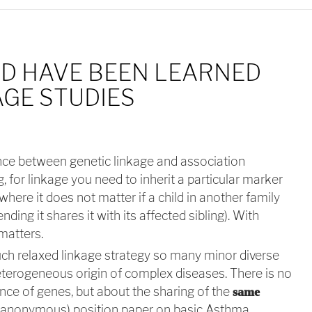
D HAVE BEEN LEARNED
GE STUDIES
ce between genetic linkage and association
 for linkage you need to inherit a particular marker
where it does not matter if a child in another family
ending it shares it with its affected sibling). With
matters.
ch relaxed linkage strategy so many minor diverse
heterogeneous origin of complex diseases. There is no
ce of genes, but about the sharing of the
same
 (anonymous) position paper on basic Asthma