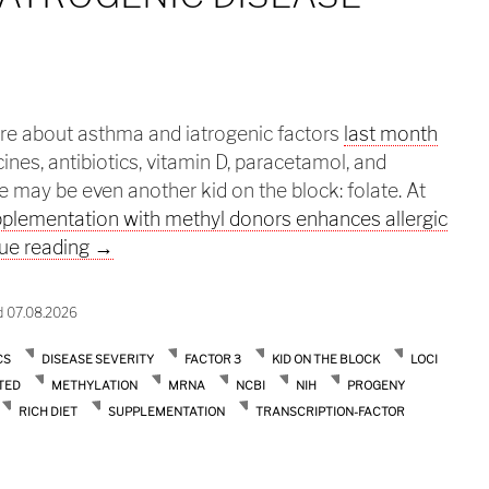
ere about asthma and iatrogenic factors
last month
ines, antibiotics, vitamin D, paracetamol, and
 may be even another kid on the block: folate. At
plementation with methyl donors enhances allergic
Asthma: a iatrogenic disease cont’d
ue reading
→
d 07.08.2026
CS
DISEASE SEVERITY
FACTOR 3
KID ON THE BLOCK
LOCI
TED
METHYLATION
MRNA
NCBI
NIH
PROGENY
RICH DIET
SUPPLEMENTATION
TRANSCRIPTION-FACTOR