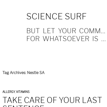
SKIP
SCIENCE SURF
TO
CONTENT
BUT LET YOUR COMMUNICATION BE YEA, YEA; NAY, NAY.
FOR WHATSOEVER IS MORE THAN THESE COMETH OF EVIL.
Tag Archives: Nestle SA
ALLERGY
,
VITAMINS
TAKE CARE OF YOUR LAST