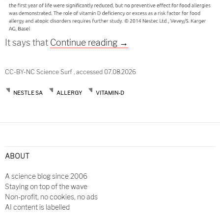
Take care of your last se
It says that
Continue reading
→
CC-BY-NC Science Surf , accessed 07.08.2026
NESTLE SA
ALLERGY
VITAMIN-D
ABOUT
A science blog since 2006
Staying on top of the wave
Non-profit, no cookies, no ads
AI content is labelled