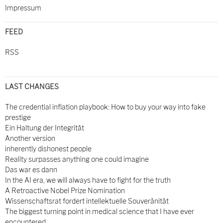
Impressum
FEED
RSS
LAST CHANGES
The credential inflation playbook: How to buy your way into fake
prestige
Ein Haltung der Integrität
Another version
inherently dishonest people
Reality surpasses anything one could imagine
Das war es dann
In the AI era, we will always have to fight for the truth
A Retroactive Nobel Prize Nomination
Wissenschaftsrat fordert intellektuelle Souveränität
The biggest turning point in medical science that I have ever
encountered