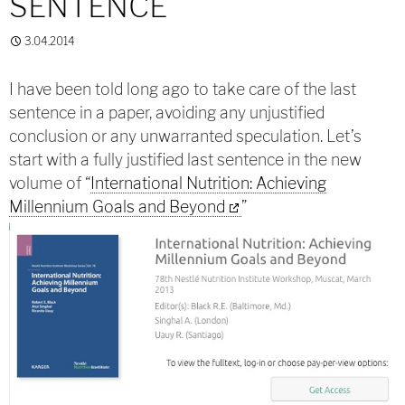
SENTENCE
3.04.2014
I have been told long ago to take care of the last
sentence in a paper, avoiding any unjustified
conclusion or any unwarranted speculation. Let’s
start with a fully justified last sentence in the new
volume of “
International Nutrition: Achieving
Millennium Goals and Beyond
”