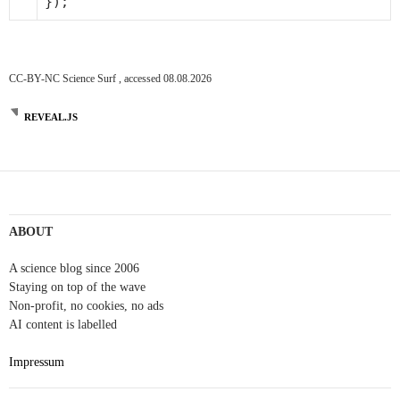
});
CC-BY-NC Science Surf , accessed 08.08.2026
REVEAL.JS
ABOUT
A science blog since 2006
Staying on top of the wave
Non-profit, no cookies, no ads
AI content is labelled
Impressum