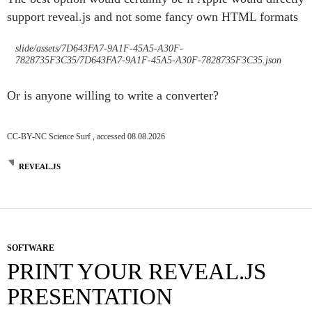
support reveal.js and not some fancy own HTML formats
slide/assets/7D643FA7-9A1F-45A5-A30F-
7828735F3C35/7D643FA7-9A1F-45A5-A30F-7828735F3C35.json
Or is anyone willing to write a converter?
CC-BY-NC Science Surf , accessed 08.08.2026
REVEAL.JS
SOFTWARE
PRINT YOUR REVEAL.JS
PRESENTATION