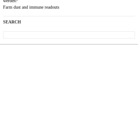
werden?
Farm dust and immune readouts
SEARCH
Search
for: