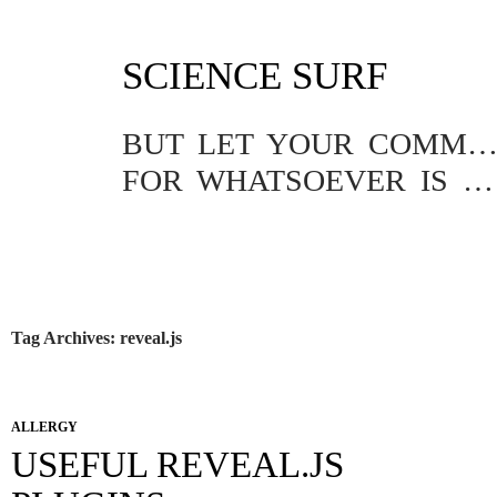
SKIP
SCIENCE SURF
TO
CONTENT
BUT LET YOUR COMMUNICATION BE YEA, YEA; NAY, NA
FOR WHATSOEVER IS MORE THAN THESE COMETH OF EVIL.
Tag Archives: reveal.js
ALLERGY
USEFUL REVEAL.JS