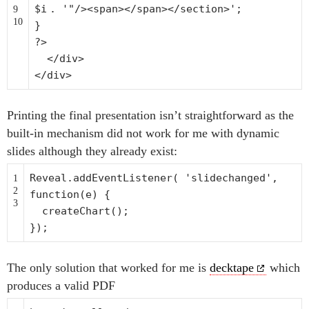
$i
.
'"/><span></span></section>'
;
9
10
}
?>
</div>
</div>
Printing the final presentation isn’t straightforward as the
built-in mechanism did not work for me with dynamic
slides although they already exist:
Reveal.addEventListener(
'slidechanged'
,
1
2
function
(e) {
3
createChart();
});
The only solution that worked for me is
decktape
which
produces a valid PDF