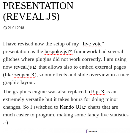
PRESENTATION
(REVEAL.JS)
21.01.2018
I have revised now the setup of my “
live vote
”
presentation as the
bespoke.js
framework had several
glitches where plugins did not work correctly. I am using
now
reveal.js
that allows also to embed external pages
(like
zenpen
), zoom effects and slide overview in a nice
graphic layout.
The graphics engine was also replaced.
d3.js
is an
extremely versatile but it takes hours for doing minor
changes. So I switched to
Kendo UI
charts that are
much easier to program, making some fancy live statistics
:-)