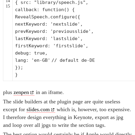
14
{ src:
"library/speech.js"
,
15
callback:
function
() {
RevealSpeech.configure({
nextKeyword:
'nextslide'
,
prevKeyword:
'previousslide'
,
lastKeyword:
'lastslide'
,
firstKeyword:
'firstslide'
,
debug: true,
lang:
'en-GB'
// default de-DE
});
}
plus
zenpen
in an iframe.
The slide builders at the plugin page are quite useless
except for
slides.com
which is, however, too expensive.
I therefore design everything in Keynote, export as jpg
and loop over all jpgs to write the section tags.
The best option would certainly be if Apple would directly