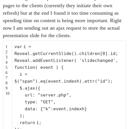
pages to the clients (currently they initiate their own
refresh) but at the end I found it too time consuming as
spending time on content is being more important. Right
now I am sending out an ajax request to store the actual
presentation slide for the clients.
var
i =
1
2
Reveal.getCurrentSlide().children[0].id;
3
Reveal.addEventListener(
'slidechanged'
,
4
function
( event ) {
5
6
i =
7
$(
"span"
).eq(event.indexh).attr(
"id"
);
8
$.ajax({
9
10
url:
"server.php"
,
type:
"GET"
,
data: {
"k"
:event.indexh}
);
return
i;