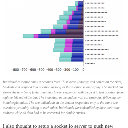
Individual response times in seconds from 15 students (anonymized names on the right).
Students can respond to a question as long as the question is on display. The stacked bar
shows the time being faster than the slowest responder with the first to last question from
right to left end of the bar. The individual in the middle was extremely fast following my
initial explanation. The two individuals at the bottom responded only to the same two
questions probably talking to each other. Individuals were identified by their their mac
address while all data had to be corrected for double entries.
I also thought to setup a socket.io server to push new