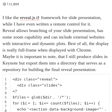
7.11.2019
I like the
reveal.js
framework for slide presentation,
while I have even written a remote control for it.
Reveal allows branching of your slide presentation, has
some zoom capability and can include external websites
with interactive and dynamic plots. Best of all, the display
is really full-frame when displayed with Chrome.
Maybe it is important to note, that I still produce slides in
Keynote but export them into a directory that serves as a
repository for building the final reveal presentation.
<div
class
=
"reveal"
>
1
2
<div
class
=
"slides"
>
3
<?
4
$files
=
glob
(
$dir
.
'/*'
);
5
6
for
(
$i
= 1;
$i
<=
count
(
$files
);
$i
++) {
7
echo
'<section data-background-image="'
.
8