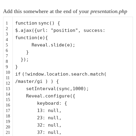
Add this somewhere at the end of your
presentation.php
function
sync() {
1
2
$.ajax({url:
"position"
, success:
3
function
(e){
4
Reveal.slide(e);
5
6
}
7
});
8
}
9
10
if
(!window.location.search.match(
11
/master/gi ) ) {
12
setInterval(sync,1000);
13
14
Reveal.configure({
15
keyboard: {
16
13: null,
17
18
23: null,
19
32: null,
20
37: null,
21