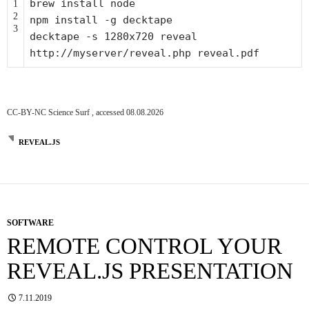
brew install node
1
2
npm install -g decktape
3
decktape -s 1280x720 reveal
http:
//myserver/reveal.php reveal.pdf
CC-BY-NC Science Surf , accessed 08.08.2026
REVEAL.JS
SOFTWARE
REMOTE CONTROL YOUR
REVEAL.JS PRESENTATION
7.11.2019