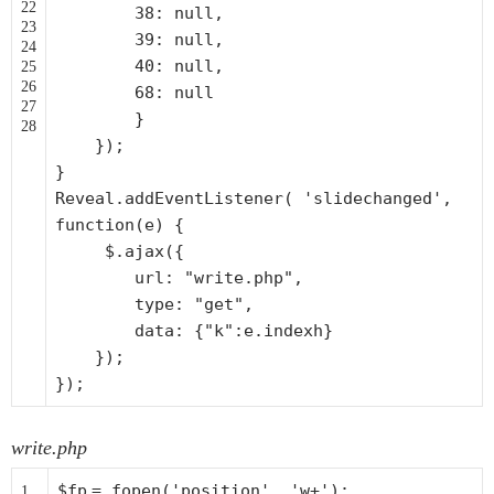
22
38: null,
23
39: null,
24
40: null,
25
26
68: null
27
}
28
});
}
Reveal.addEventListener(
'slidechanged'
,
function
(e) {
$.ajax({
url:
"write.php"
,
type:
"get"
,
data: {
"k"
:e.indexh}
});
});
write.php
$fp
=
fopen
(
'position'
,
'w+'
);
1