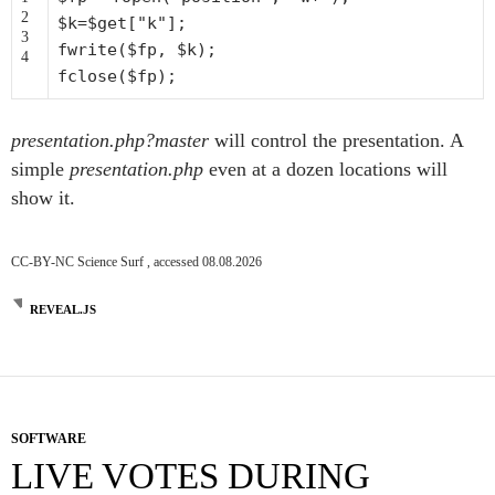
2
$k
=
$get
[
"k"
];
3
fwrite(
$fp
,
$k
);
4
fclose(
$fp
);
presentation.php?master
will control the presentation. A
simple
presentation.php
even at a dozen locations will
show it.
CC-BY-NC Science Surf , accessed 08.08.2026
REVEAL.JS
SOFTWARE
LIVE VOTES DURING