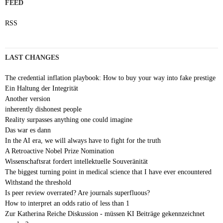
FEED
RSS
LAST CHANGES
The credential inflation playbook: How to buy your way into fake prestige
Ein Haltung der Integrität
Another version
inherently dishonest people
Reality surpasses anything one could imagine
Das war es dann
In the AI era, we will always have to fight for the truth
A Retroactive Nobel Prize Nomination
Wissenschaftsrat fordert intellektuelle Souveränität
The biggest turning point in medical science that I have ever encountered
Withstand the threshold
Is peer review overrated? Are journals superfluous?
How to interpret an odds ratio of less than 1
Zur Katherina Reiche Diskussion - müssen KI Beiträge gekennzeichnet