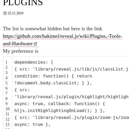
PLUGINS
25.11.2019
The list is somewhat hidden but here is the link
https://github.com/hakimel/reveal.js/wiki/Plugins,-Tools-
and-Hardware
My preference is
dependencies: [
1
2
{ src:
'library/reveal.js/lib/js/classList.j
3
condition:
function
() {
return
4
!document.body.classList; } },
5
6
{ src:
7
'library/reveal.js/plugin/highlight/highligh
8
async: true, callback:
function
() {
9
10
hljs.initHighlightingOnLoad(); } },
11
{ src:
'library/reveal.js/plugin/zoom-js/zoo
12
async: true },
13